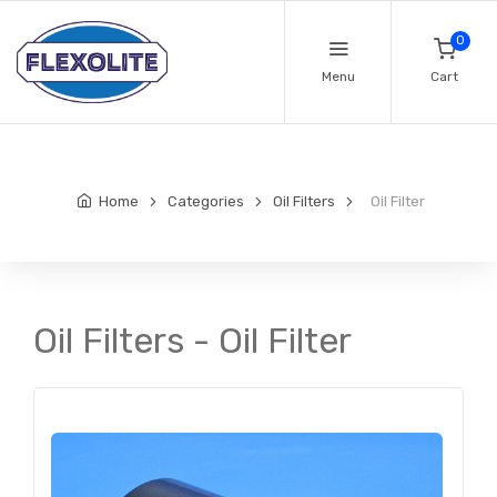
0
Menu
Cart
Home
Categories
Oil Filters
Oil Filter
Oil Filters - Oil Filter