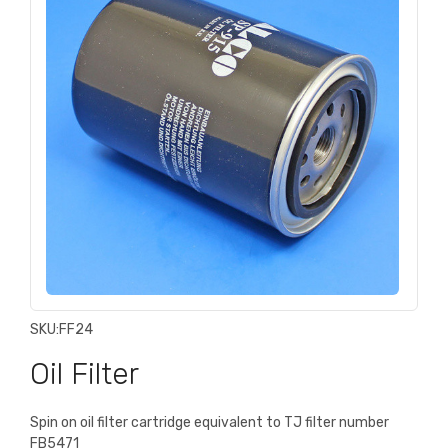
SKU:
FF24
Oil Filter
Spin on oil filter cartridge equivalent to TJ filter number
FB5471