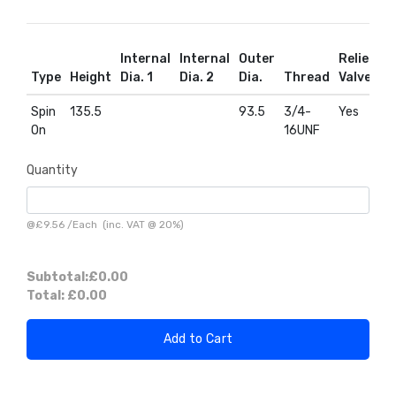
Internal
Internal
Outer
Relief
R
Type
Height
Dia. 1
Dia. 2
Dia.
Thread
Valve
D
Spin
135.5
93.5
3/4-
Yes
Y
On
16UNF
Quantity
@
£9.56
/
Each
(inc. VAT @ 20%)
Subtotal:
£0.00
Total:
£0.00
Add to Cart