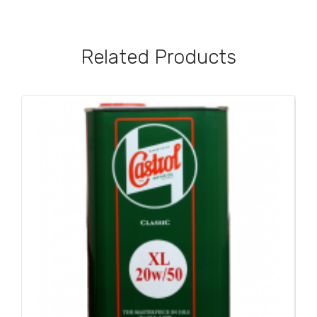
Related Products