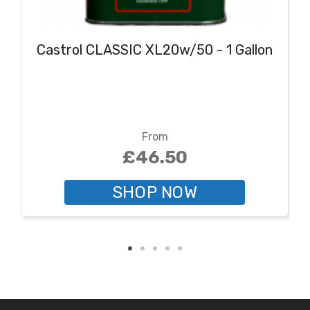
Castrol CLASSIC XL20w/50 - 1 Gallon
From
£46.50
SHOP NOW