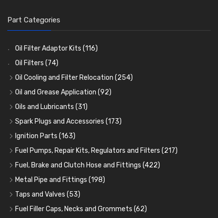
Part Categories
Oil Filter Adaptor Kits
(116)
Oil Filters
(74)
Oil Cooling and Filter Relocation
(254)
Oil Coolers and Mounting Kits
(15)
Oil and Grease Application
(92)
Adaptor Fittings
Oil Cans and Syringes
(85)
(12)
Oils and Lubricants
(31)
Remote Filter Heads, Plates and Oilstats
Grease Guns and Fittings
Engine Oil
(13)
(26)
(40)
Spark Plugs and Accessories
(173)
Oil Hose and Fittings
Grease Nipples
Gear Oils
Caps, Terminals and Cable
(4)
(36)
(63)
(25)
Ignition Parts
(163)
Oil Cooler and Filter Relocation Systems
Oilers
Grease
Adaptors, Nuts, Washers and Clips
Distributor Caps
(12)
(8)
(49)
(7)
(51)
Fuel Pumps, Repair Kits, Regulators and Filters
(217)
Cup Greasers
Brake Fluid and Coolant
Spark Plug Holders
Rotor Arms
Fuel Pumps
(34)
(17)
(6)
(18)
(3)
Fuel, Brake and Clutch Hose and Fittings
(422)
Fuel Additives
Spark Plugs
Condensers
Fuel Accessories
Fuel, Brake and Clutch Hose and Pipe
(123)
(24)
(3)
(15)
(21)
Metal Pipe and Fittings
(198)
Contact Sets
Fuel Filtration
Re-Useable Clutch and Brake fittings
Tees
(23)
(29)
(46)
(243)
Taps and Valves
(53)
Other Ignition Parts
Priming Pumps and Repair Kits
Hose Finishers and End Caps
Elbows
Fuel and Oil Taps
(11)
(14)
(19)
(9)
(8)
Fuel Filler Caps, Necks and Grommets
(62)