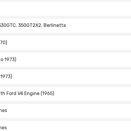
 330GTC, 350GT2X2, Berlinetta
970)
to 1973)
 1973)
ith Ford V4 Engine (1965)
ines
ines