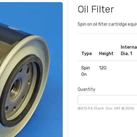
Oil Filter
Spin on oil filter cartridge e
Interna
Type
Height
Dia. 1
Spin
120
On
Quantity
@
£12.54
/
Each
(inc. VAT @ 20%)