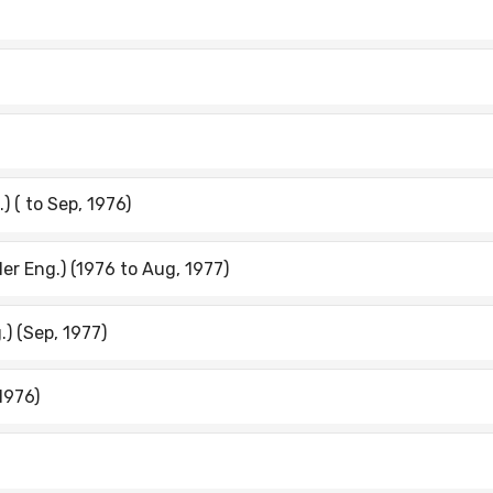
) ( to Sep, 1976)
ler Eng.) (1976 to Aug, 1977)
.) (Sep, 1977)
 1976)