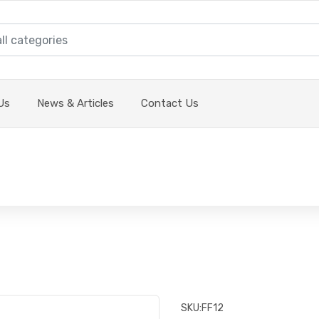
Us
News & Articles
Contact Us
SKU:
FF12