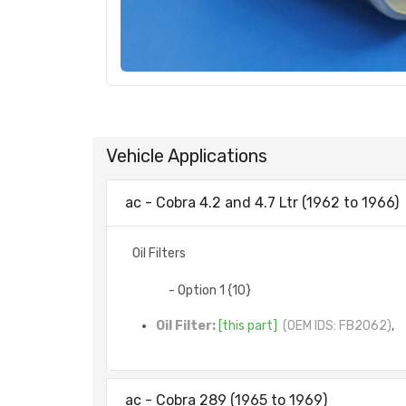
Vehicle Applications
ac - Cobra 4.2 and 4.7 Ltr (1962 to 1966)
Oil Filters
- Option 1 {10}
Oil Filter:
[this part]
(OEM IDS: FB2062)
,
ac - Cobra 289 (1965 to 1969)