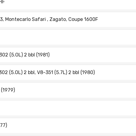
-HF
 3, Montecarlo Safari , Zagato, Coupe 1600F
302 (5.OL) 2 bbl (1981)
302 (5.OL) 2 bbl, V8-351 (5.7L) 2 bbl (1980)
 (1979)
977)