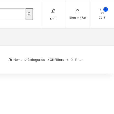
0
£
Sign In / Up
Cart
GBP
Home
Categories
Oil Filters
Oil Filter