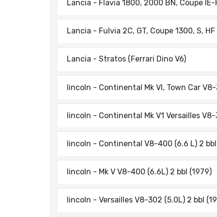
Lancia - Flavia 1800, 2000 BN, Coupe lE
Lancia - Fulvia 2C, GT, Coupe 1300, S, HF
Lancia - Stratos (Ferrari Dino V6)
lincoln - Continental Mk Vl, Town Car V8-
lincoln - Continental Mk V1 Versailles V8-
lincoln - Continental V8-400 (6.6 L) 2 bbl
lincoln - Mk V V8-400 (6.6L) 2 bbl (1979)
lincoln - Versailles V8-302 (5.0L) 2 bbl (1