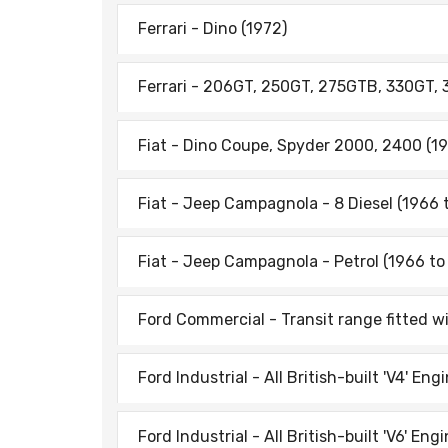
Ferrari - Dino (1972)
Ferrari - 206GT, 250GT, 275GTB, 330GT,
Fiat - Dino Coupe, Spyder 2000, 2400 (1
Fiat - Jeep Campagnola - 8 Diesel (1966 
Fiat - Jeep Campagnola - Petrol (1966 to
Ford Commercial - Transit range fitted w
Ford Industrial - All British-built 'V4' Eng
Ford Industrial - All British-built 'V6' Eng