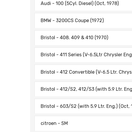
Audi - 100 (5Cyl. Diesel) (Oct, 1978)
BMW - 3200CS Coupe (1972)
Bristol - 408. 409 & 410 (1970)
Bristol - 411 Series (V-6.5Ltr Chrysler Eng.
Bristol - 412 Convertible (V-6.5 Ltr. Chrys
Bristol - 412/S2, 412/S3 (with 5.9 Ltr. Eng
Bristol - 603/S2 (with 5.9 Ltr. Eng.) (Oct,
citroen - SM