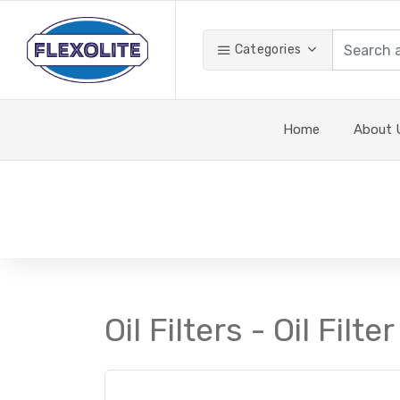
Categories
Home
About 
Oil Filters - Oil Filter