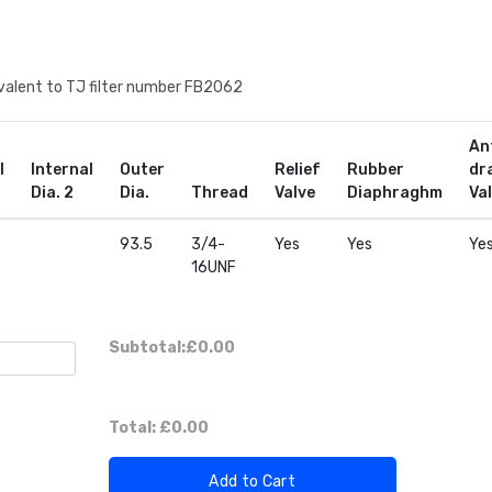
quivalent to TJ filter number FB2062
An
l
Internal
Outer
Relief
Rubber
dr
Dia. 2
Dia.
Thread
Valve
Diaphraghm
Va
93.5
3/4-
Yes
Yes
Ye
16UNF
Subtotal:
£0.00
Total:
£0.00
Add to Cart