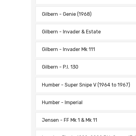
Gilbern - Genie (1968)
Gilbern - Invader & Estate
Gilbern - Invader Mk 111
Gilbern - P.I. 130
Humber - Super Snipe V (1964 to 1967)
Humber - Imperial
Jensen - FF Mk 1 & Mk 11