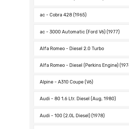
ac - Cobra 428 (1965)
ac - 3000 Automatic (Ford V6) (1977)
Alfa Romeo - Diesel 2.0 Turbo
Alfa Romeo - Diesel (Perkins Engine) (197
Alpine - A310 Coupe (V6)
Audi - 80 1.6 Ltr. Diesel (Aug, 1980)
Audi - 100 (2.0L Diesel) (1978)