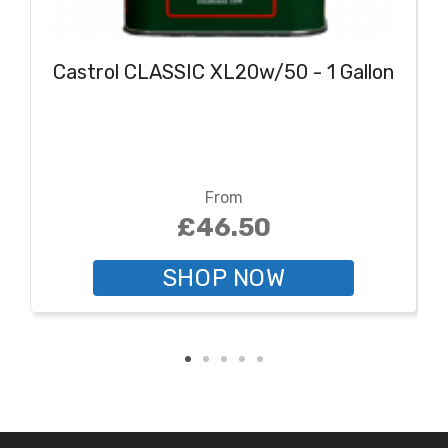
Castrol CLASSIC XL20w/50 - 1 Gallon
From
£46.50
SHOP NOW