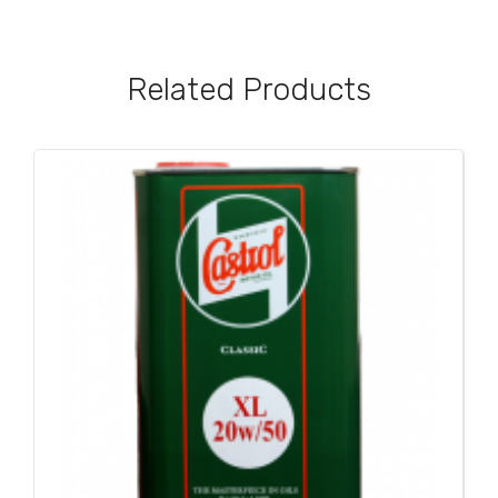
Related Products