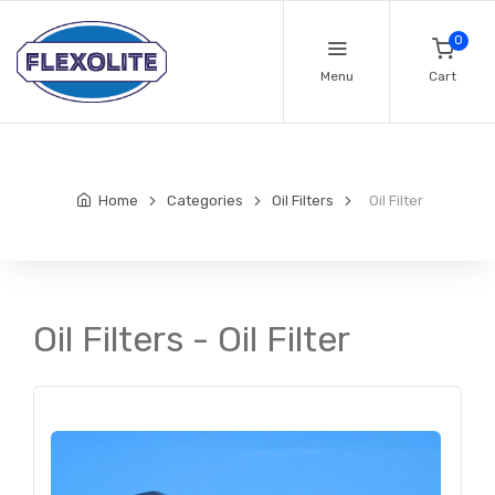
0
Menu
Cart
Home
Categories
Oil Filters
Oil Filter
Oil Filters - Oil Filter