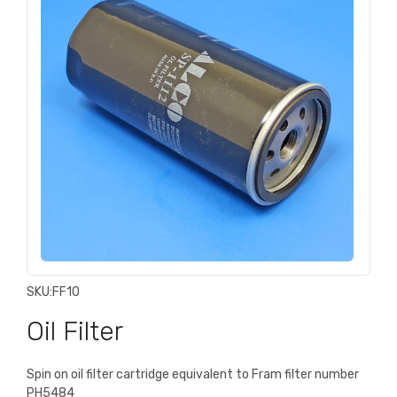
SKU:
FF10
Oil Filter
Spin on oil filter cartridge equivalent to Fram filter number
PH5484