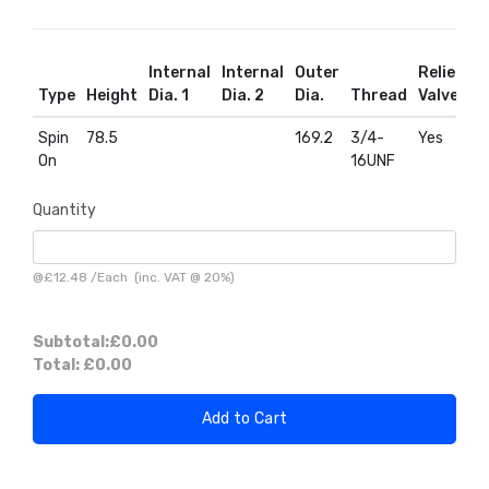
Internal
Internal
Outer
Relief
R
Type
Height
Dia. 1
Dia. 2
Dia.
Thread
Valve
D
Spin
78.5
169.2
3/4-
Yes
Y
On
16UNF
Quantity
@
£12.48
/
Each
(inc. VAT @ 20%)
Subtotal:
£0.00
Total:
£0.00
Add to Cart