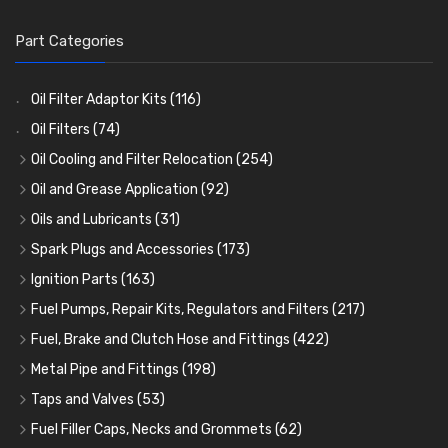
Part Categories
Oil Filter Adaptor Kits
(116)
Oil Filters
(74)
Oil Cooling and Filter Relocation
(254)
Oil Coolers and Mounting Kits
(15)
Oil and Grease Application
(92)
Adaptor Fittings
Oil Cans and Syringes
(85)
(12)
Oils and Lubricants
(31)
Remote Filter Heads, Plates and Oilstats
Grease Guns and Fittings
Engine Oil
(13)
(26)
(40)
Spark Plugs and Accessories
(173)
Oil Hose and Fittings
Grease Nipples
Gear Oils
Caps, Terminals and Cable
(4)
(36)
(63)
(25)
Ignition Parts
(163)
Oil Cooler and Filter Relocation Systems
Oilers
Grease
Adaptors, Nuts, Washers and Clips
Distributor Caps
(12)
(8)
(49)
(7)
(51)
Fuel Pumps, Repair Kits, Regulators and Filters
(217)
Cup Greasers
Brake Fluid and Coolant
Spark Plug Holders
Rotor Arms
Fuel Pumps
(34)
(17)
(6)
(18)
(3)
Fuel, Brake and Clutch Hose and Fittings
(422)
Fuel Additives
Spark Plugs
Condensers
Fuel Accessories
Fuel, Brake and Clutch Hose and Pipe
(123)
(24)
(3)
(15)
(21)
Metal Pipe and Fittings
(198)
Contact Sets
Fuel Filtration
Re-Useable Clutch and Brake fittings
Tees
(23)
(29)
(46)
(243)
Taps and Valves
(53)
Other Ignition Parts
Priming Pumps and Repair Kits
Hose Finishers and End Caps
Elbows
Fuel and Oil Taps
(11)
(14)
(19)
(9)
(8)
Fuel Filler Caps, Necks and Grommets
(62)