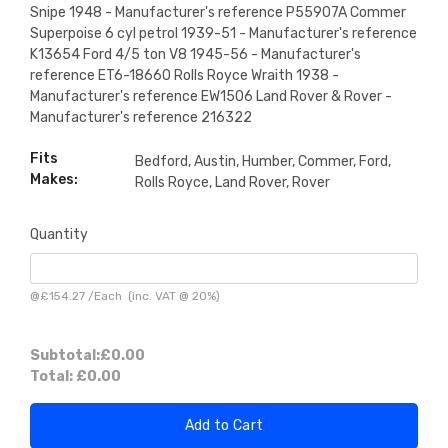
Snipe 1948 - Manufacturer's reference P55907A Commer
Superpoise 6 cyl petrol 1939-51 - Manufacturer's reference
K13654 Ford 4/5 ton V8 1945-56 - Manufacturer's
reference ET6-18660 Rolls Royce Wraith 1938 -
Manufacturer's reference EW1506 Land Rover & Rover -
Manufacturer's reference 216322
Fits
Bedford, Austin, Humber, Commer, Ford,
Makes:
Rolls Royce, Land Rover, Rover
Quantity
@
£154.27
/
Each
(inc. VAT @ 20%)
Subtotal:
£0.00
Total:
£0.00
Add to Cart