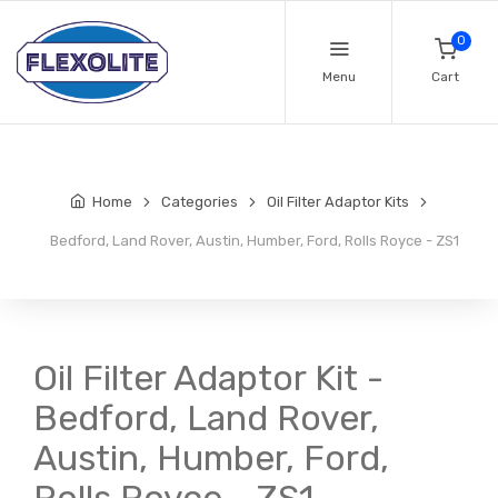
0
Menu
Cart
Home
Categories
Oil Filter Adaptor Kits
Bedford, Land Rover, Austin, Humber, Ford, Rolls Royce - ZS1
Oil Filter Adaptor Kit -
Bedford, Land Rover,
Austin, Humber, Ford,