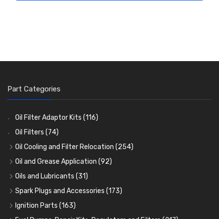
Part Categories
Oil Filter Adaptor Kits
(116)
Oil Filters
(74)
Oil Cooling and Filter Relocation
(254)
Oil Coolers and Mounting Kits
(15)
Oil and Grease Application
(92)
Adaptor Fittings
Oil Cans and Syringes
(85)
(12)
Oils and Lubricants
(31)
Remote Filter Heads, Plates and Oilstats
Grease Guns and Fittings
Engine Oil
(13)
(26)
(40)
Spark Plugs and Accessories
(173)
Oil Hose and Fittings
Grease Nipples
Gear Oils
Caps, Terminals and Cable
(4)
(36)
(63)
(25)
Ignition Parts
(163)
Oil Cooler and Filter Relocation Systems
Oilers
Grease
Adaptors, Nuts, Washers and Clips
Distributor Caps
(12)
(8)
(49)
(7)
(51)