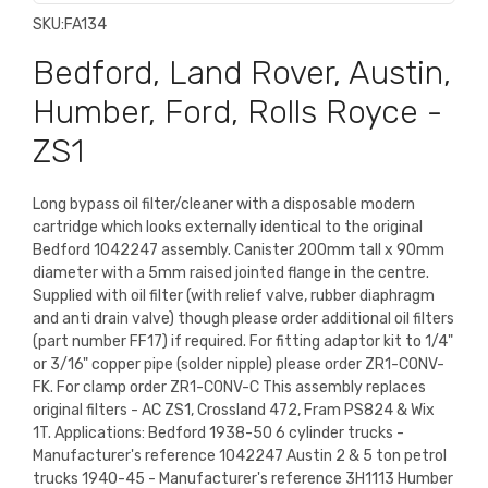
SKU:
FA134
Bedford, Land Rover, Austin,
Humber, Ford, Rolls Royce -
ZS1
Long bypass oil filter/cleaner with a disposable modern
cartridge which looks externally identical to the original
Bedford 1042247 assembly. Canister 200mm tall x 90mm
diameter with a 5mm raised jointed flange in the centre.
Supplied with oil filter (with relief valve, rubber diaphragm
and anti drain valve) though please order additional oil filters
(part number FF17) if required. For fitting adaptor kit to 1/4"
or 3/16" copper pipe (solder nipple) please order ZR1-CONV-
FK. For clamp order ZR1-CONV-C This assembly replaces
original filters - AC ZS1, Crossland 472, Fram PS824 & Wix
1T. Applications: Bedford 1938-50 6 cylinder trucks -
Manufacturer's reference 1042247 Austin 2 & 5 ton petrol
trucks 1940-45 - Manufacturer's reference 3H1113 Humber