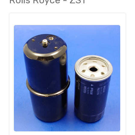
Rolls Royce - ZS1