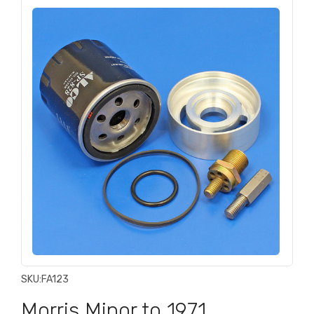
SKU:
FA123
Morris Minor to 1971