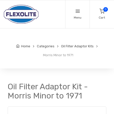
0
Menu
Cart
Home
Categories
Oil Filter Adaptor Kits
Morris Minor to 1971
Oil Filter Adaptor Kit -
Morris Minor to 1971