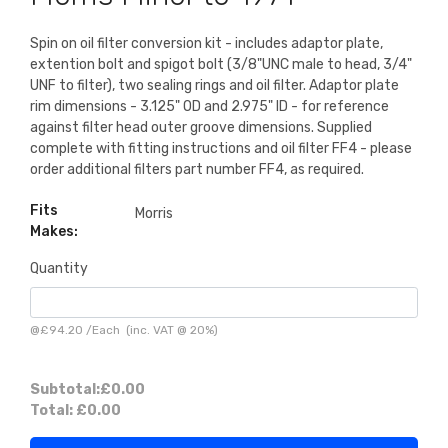
Spin on oil filter conversion kit - includes adaptor plate,
extention bolt and spigot bolt (3/8"UNC male to head, 3/4"
UNF to filter), two sealing rings and oil filter. Adaptor plate
rim dimensions - 3.125" OD and 2.975" ID - for reference
against filter head outer groove dimensions. Supplied
complete with fitting instructions and oil filter FF4 - please
order additional filters part number FF4, as required.
Fits
Morris
Makes:
Quantity
@
£94.20
/
Each
(inc. VAT @ 20%)
Subtotal:
£0.00
Total:
£0.00