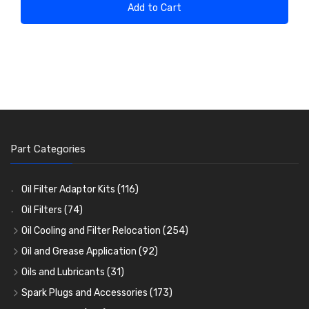
Add to Cart
Part Categories
Oil Filter Adaptor Kits
(116)
Oil Filters
(74)
Oil Cooling and Filter Relocation
(254)
Oil Coolers and Mounting Kits
(15)
Oil and Grease Application
(92)
Adaptor Fittings
Oil Cans and Syringes
(85)
(12)
Oils and Lubricants
(31)
Remote Filter Heads, Plates and Oilstats
Grease Guns and Fittings
Engine Oil
(13)
(26)
(40)
Spark Plugs and Accessories
(173)