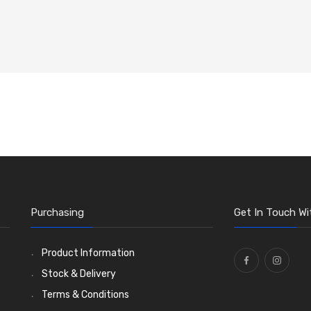
Purchasing
Get In Touch Wi
Product Information
Stock & Delivery
Terms & Conditions