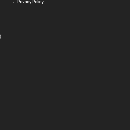
Privacy Policy
)