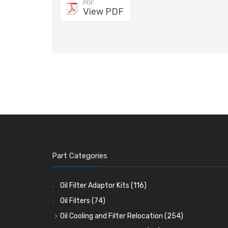
PDF
View PDF
Part Categories
Oil Filter Adaptor Kits
(116)
Oil Filters
(74)
Oil Cooling and Filter Relocation
(254)