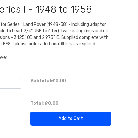
ries I - 1948 to 1958
it for Series 1 Land Rover (1948-58) - including adaptor
le to head, 3/4" UNF to filter), two sealing rings and oil
nsions - 3.125" OD and 2.975" ID. Supplied complete with
ter FF8 - please order additional filters as required.
over
Subtotal:
£0.00
Total:
£0.00
Add to Cart