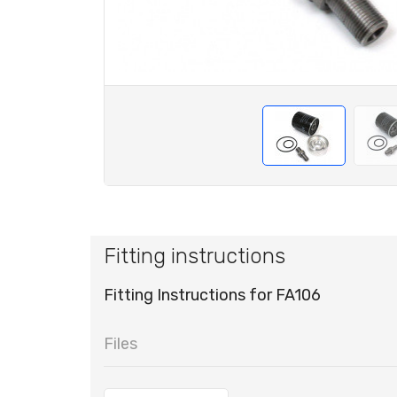
Fitting instructions
Fitting Instructions for FA106
Files