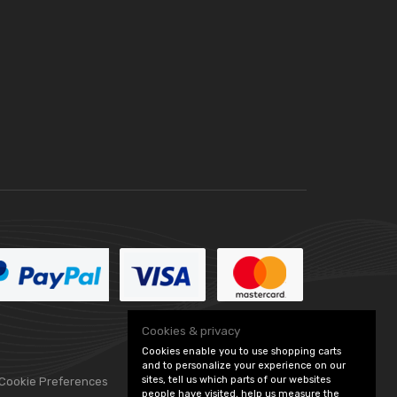
Cookies & privacy
Cookies enable you to use shopping carts
and to personalize your experience on our
sites, tell us which parts of our websites
 Cookie Preferences
people have visited, help us measure the