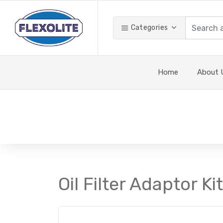
Categories
Home
About 
Oil Filter Adaptor K