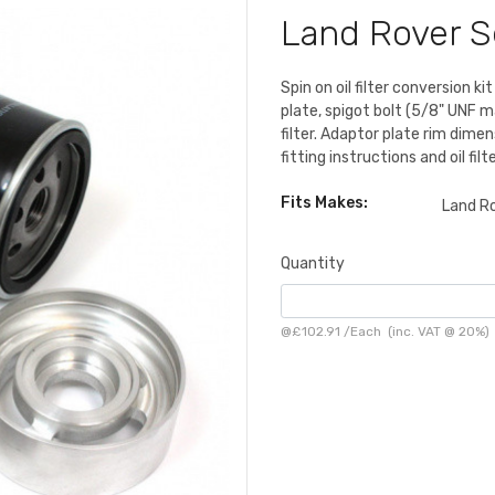
Land Rover Se
Spin on oil filter conversion k
plate, spigot bolt (5/8" UNF ma
filter. Adaptor plate rim dime
fitting instructions and oil fil
Fits Makes:
Land R
Quantity
@
£102.91
/
Each
(inc. VAT @ 20%)