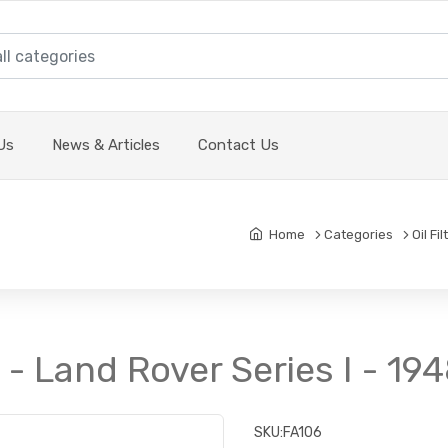
Us
News & Articles
Contact Us
Home
Categories
Oil Fi
it - Land Rover Series I - 19
SKU:
FA106