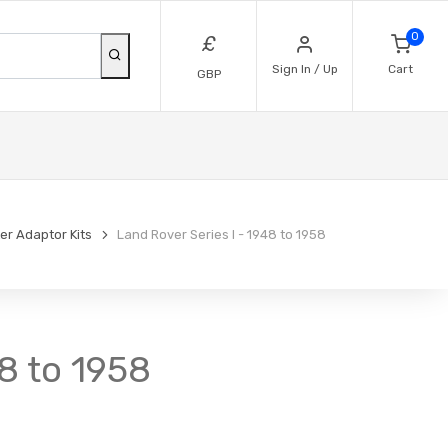
0
£
Sign In / Up
Cart
GBP
lter Adaptor Kits
Land Rover Series I - 1948 to 1958
48 to 1958