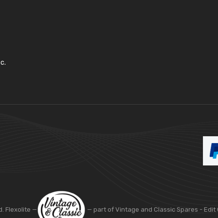
c.
d. Flexolite —
— part of Vintage and Classic Spares -
Edit