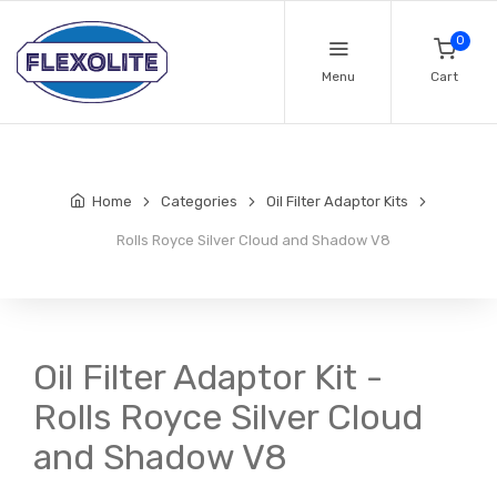
0
Menu
Cart
Home
Categories
Oil Filter Adaptor Kits
Rolls Royce Silver Cloud and Shadow V8
Oil Filter Adaptor Kit -
Rolls Royce Silver Cloud
and Shadow V8