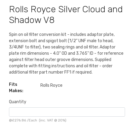
Rolls Royce Silver Cloud and
Shadow V8
Spin on oil filter conversion kit - includes adaptor plate,
extension bolt and spigot bolt (1/2" UNF male to head,
3/4UNF to filter), two sealing rings and oil filter. Adaptor
plate rim dimensions - 4.0" OD and 3.765" ID - for reference
against filter head outer groove dimensions. Supplied
complete with fitting instructions and oil filter - order
additional filter part number FF1 if required.
Fits
Rolls Royce
Makes:
Quantity
@
£276.86
/
Each
(inc. VAT @ 20%)