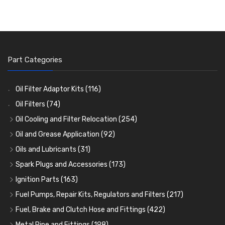
Part Categories
Oil Filter Adaptor Kits
(116)
Oil Filters
(74)
Oil Cooling and Filter Relocation
(254)
Oil Coolers and Mounting Kits
(15)
Oil and Grease Application
(92)
Adaptor Fittings
Oil Cans and Syringes
(85)
(12)
Oils and Lubricants
(31)
Remote Filter Heads, Plates and Oilstats
Grease Guns and Fittings
Engine Oil
(13)
(26)
(40)
Spark Plugs and Accessories
(173)
Oil Hose and Fittings
Grease Nipples
Gear Oils
Caps, Terminals and Cable
(4)
(36)
(63)
(25)
Ignition Parts
(163)
Oil Cooler and Filter Relocation Systems
Oilers
Grease
Adaptors, Nuts, Washers and Clips
Distributor Caps
(12)
(8)
(49)
(7)
(51)
Fuel Pumps, Repair Kits, Regulators and Filters
(217)
Cup Greasers
Brake Fluid and Coolant
Spark Plug Holders
Rotor Arms
Fuel Pumps
(34)
(17)
(6)
(18)
(3)
Fuel, Brake and Clutch Hose and Fittings
(422)
Fuel Additives
Spark Plugs
Condensers
Fuel Accessories
Fuel, Brake and Clutch Hose and Pipe
(123)
(24)
(3)
(15)
(21)
Metal Pipe and Fittings
(198)