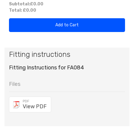
Subtotal:
£0.00
Total:
£0.00
Add to Cart
Fitting instructions
Fitting Instructions for FA084
Files
PDF
View PDF