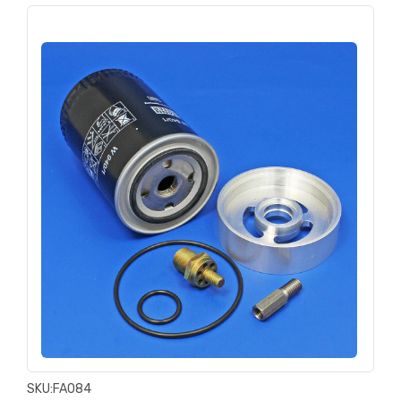
SKU:
FA084