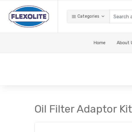
Categories
Home
About 
Oil Filter Adaptor K