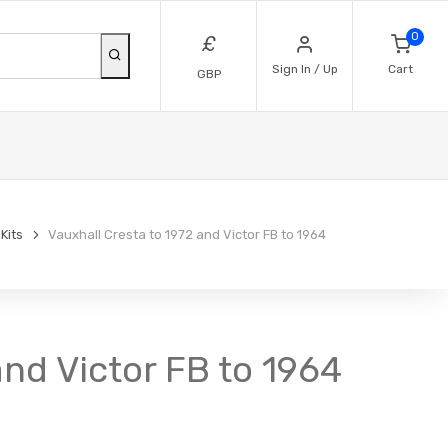
0
£
Sign In / Up
Cart
GBP
 Kits
Vauxhall Cresta to 1972 and Victor FB to 1964
 and Victor FB to 1964