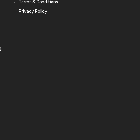
Terms & Conditions
Privacy Policy
)