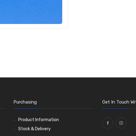
Purchasing
Get In Touch Wi
Product Information
Stock & Delivery