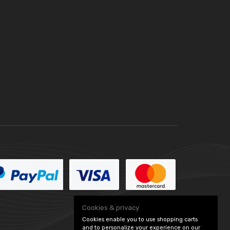
Cookies & privacy
Cookies enable you to use shopping carts
and to personalize your experience on our