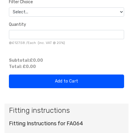
Filter Choice
Quantity
@
£127.58
/
Each
(inc. VAT @ 20%)
Subtotal:
£0.00
Total:
£0.00
Add to Cart
Fitting instructions
Fitting Instructions for FA064