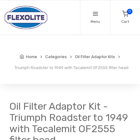
0
Menu
Cart
Home
Categories
Oil Filter Adaptor Kits
Triumph Roadster to 1949 with Tecalemit OF2555 filter head
Oil Filter Adaptor Kit -
Triumph Roadster to 1949
with Tecalemit OF2555