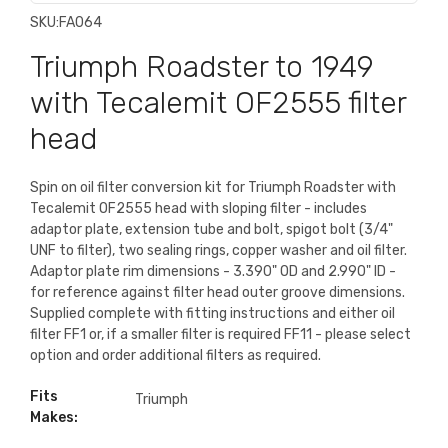
SKU:
FA064
Triumph Roadster to 1949
with Tecalemit OF2555 filter
head
Spin on oil filter conversion kit for Triumph Roadster with
Tecalemit OF2555 head with sloping filter - includes
adaptor plate, extension tube and bolt, spigot bolt (3/4"
UNF to filter), two sealing rings, copper washer and oil filter.
Adaptor plate rim dimensions - 3.390" OD and 2.990" ID -
for reference against filter head outer groove dimensions.
Supplied complete with fitting instructions and either oil
filter FF1 or, if a smaller filter is required FF11 - please select
option and order additional filters as required.
Fits
Triumph
Makes: