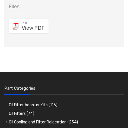
Files
PDF
View PDF
Part Categories
Oil Filter Adaptor Kits
(116)
Oil Filters
(74)
Oil Cooling and Filter Relocation
(254)