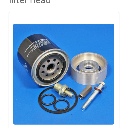
filter head