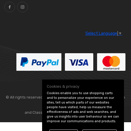
Select Language
▼
Cookies & privacy
Cookies enable you to use shopping carts
© All rights reserved. Flexolite —
— part of Vintage
and to personalize your experience on our
sites, tell us which parts of our websites
people have visited, help us measure the
effectiveness of ads and web searches, and
and Classic Spares -
Edit Cookie Preferences
give us insights into user behaviour so we can
improve our communications and products.