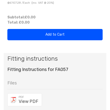
@
£107.28
/
Each
(inc. VAT @ 20%)
Subtotal:
£0.00
Total:
£0.00
Add to Cart
Fitting instructions
Fitting Instructions for FA057
Files
PDF
View PDF