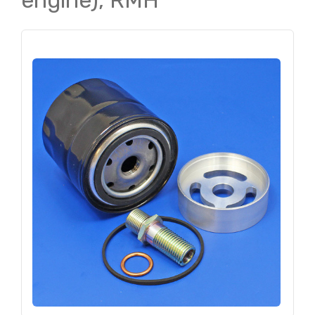
engine), RMH