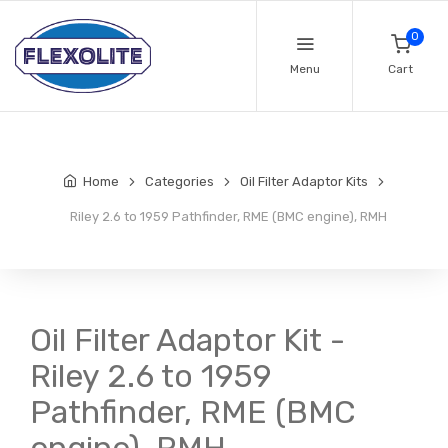
0
Menu
Cart
Home
Categories
Oil Filter Adaptor Kits
Riley 2.6 to 1959 Pathfinder, RME (BMC engine), RMH
Oil Filter Adaptor Kit -
Riley 2.6 to 1959
Pathfinder, RME (BMC