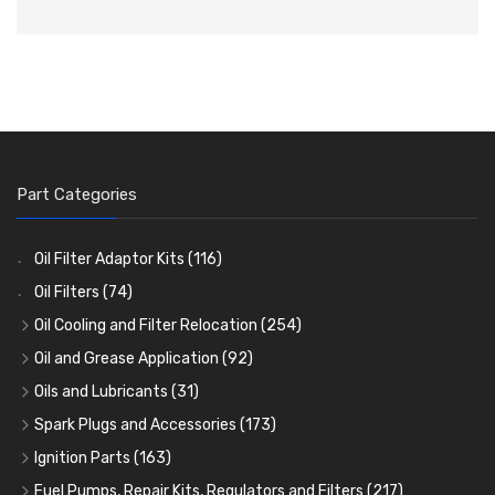
Part Categories
Oil Filter Adaptor Kits
(116)
Oil Filters
(74)
Oil Cooling and Filter Relocation
(254)
Oil Coolers and Mounting Kits
(15)
Oil and Grease Application
(92)
Adaptor Fittings
Oil Cans and Syringes
(85)
(12)
Oils and Lubricants
(31)
Remote Filter Heads, Plates and Oilstats
Grease Guns and Fittings
Engine Oil
(13)
(26)
(40)
Spark Plugs and Accessories
(173)
Oil Hose and Fittings
Grease Nipples
Gear Oils
Caps, Terminals and Cable
(4)
(36)
(63)
(25)
Ignition Parts
(163)
Oil Cooler and Filter Relocation Systems
Oilers
Grease
Adaptors, Nuts, Washers and Clips
Distributor Caps
(12)
(8)
(49)
(7)
(51)
Fuel Pumps, Repair Kits, Regulators and Filters
(217)