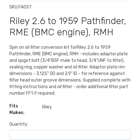
SKU:
FA057
Riley 2.6 to 1959 Pathfinder,
RME (BMC engine), RMH
Spin on oil filter conversion kit forRiley 2.6 to 1959
Pathfinder, RME (BMC engine), RMH - includes adaptor plate
and spigot bolt (3/4"BSF male to head, 3/4"UNF to filter),
sealing ring, copper washer and oil filter. Adaptor plate rim
dimensions - 3.125" OD and 2.9" ID - for reference against
filter head outer groove dimensions. Supplied complete with
fitting instructions and oil filter - order additional filter part
number FF1 if required.
Fits
Riley
Makes:
Quantity