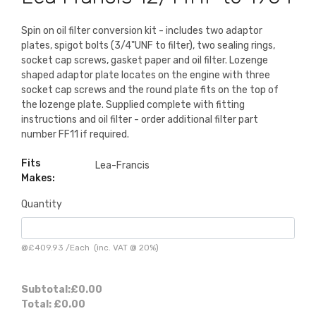
Spin on oil filter conversion kit - includes two adaptor
plates, spigot bolts (3/4"UNF to filter), two sealing rings,
socket cap screws, gasket paper and oil filter. Lozenge
shaped adaptor plate locates on the engine with three
socket cap screws and the round plate fits on the top of
the lozenge plate. Supplied complete with fitting
instructions and oil filter - order additional filter part
number FF11 if required.
Fits
Lea-Francis
Makes:
Quantity
@
£409.93
/
Each
(inc. VAT @ 20%)
Subtotal:
£0.00
Total:
£0.00