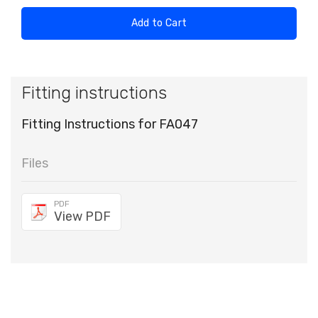
Add to Cart
Fitting instructions
Fitting Instructions for FA047
Files
PDF
View PDF