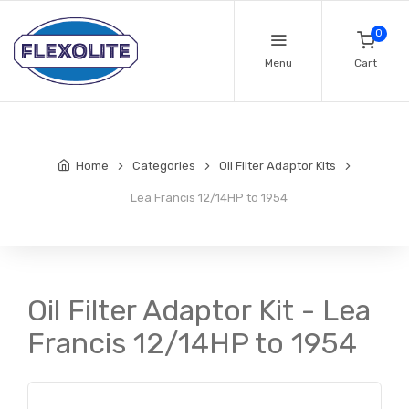
0
Menu
Cart
Home
Categories
Oil Filter Adaptor Kits
Lea Francis 12/14HP to 1954
Oil Filter Adaptor Kit - Lea
Francis 12/14HP to 1954