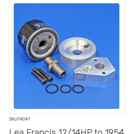
SKU:
FA047
Lea Francis 12/14HP to 1954