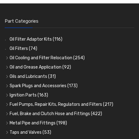
Part Categories
Oil Filter Adaptor Kits
(116)
Oil Filters
(74)
Oil Cooling and Filter Relocation
(254)
Oil Coolers and Mounting Kits
(15)
Oil and Grease Application
(92)
Adaptor Fittings
Oil Cans and Syringes
(85)
(12)
Oils and Lubricants
(31)
Remote Filter Heads, Plates and Oilstats
Grease Guns and Fittings
Engine Oil
(13)
(26)
(40)
Spark Plugs and Accessories
(173)
Oil Hose and Fittings
Grease Nipples
Gear Oils
Caps, Terminals and Cable
(4)
(36)
(63)
(25)
Ignition Parts
(163)
Oil Cooler and Filter Relocation Systems
Oilers
Grease
Adaptors, Nuts, Washers and Clips
Distributor Caps
(12)
(8)
(49)
(7)
(51)
Fuel Pumps, Repair Kits, Regulators and Filters
(217)
Cup Greasers
Brake Fluid and Coolant
Spark Plug Holders
Rotor Arms
Fuel Pumps
(34)
(17)
(6)
(18)
(3)
Fuel, Brake and Clutch Hose and Fittings
(422)
Fuel Additives
Spark Plugs
Condensers
Fuel Accessories
Fuel, Brake and Clutch Hose and Pipe
(123)
(24)
(3)
(15)
(21)
Metal Pipe and Fittings
(198)
Contact Sets
Fuel Filtration
Re-Useable Clutch and Brake fittings
Tees
(23)
(29)
(46)
(243)
Taps and Valves
(53)