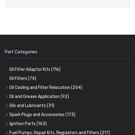
Part Categories
Oil Filter Adaptor Kits
(116)
Oil Filters
(74)
Oil Cooling and Filter Relocation
(254)
Oil Coolers and Mounting Kits
(15)
Oil and Grease Application
(92)
Adaptor Fittings
Oil Cans and Syringes
(85)
(12)
Oils and Lubricants
(31)
Remote Filter Heads, Plates and Oilstats
Grease Guns and Fittings
Engine Oil
(13)
(26)
(40)
Spark Plugs and Accessories
(173)
Oil Hose and Fittings
Grease Nipples
Gear Oils
Caps, Terminals and Cable
(4)
(36)
(63)
(25)
Ignition Parts
(163)
Oil Cooler and Filter Relocation Systems
Oilers
Grease
Adaptors, Nuts, Washers and Clips
Distributor Caps
(12)
(8)
(49)
(7)
(51)
Fuel Pumps, Repair Kits, Regulators and Filters
(217)