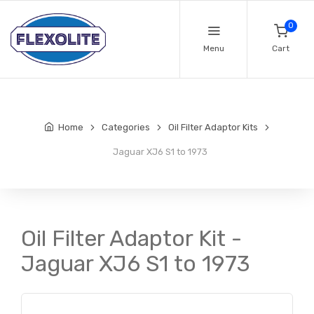
0
Menu
Cart
Home
Categories
Oil Filter Adaptor Kits
Jaguar XJ6 S1 to 1973
Oil Filter Adaptor Kit -
Jaguar XJ6 S1 to 1973