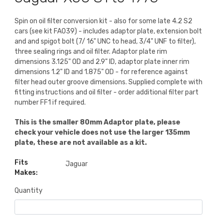
Spin on oil filter conversion kit - also for some late 4.2 S2
cars (see kit FA039) - includes adaptor plate, extension bolt
and and spigot bolt (7/ 16" UNC to head, 3/4" UNF to filter),
three sealing rings and oil filter. Adaptor plate rim
dimensions 3.125" OD and 2.9" ID, adaptor plate inner rim
dimensions 1.2" ID and 1.875" OD - for reference against
filter head outer groove dimensions. Supplied complete with
fitting instructions and oil filter - order additional filter part
number FF1 if required.
This is the smaller 80mm Adaptor plate, please
check your vehicle does not use the larger 135mm
plate, these are not available as a kit.
Fits
Jaguar
Makes:
Quantity