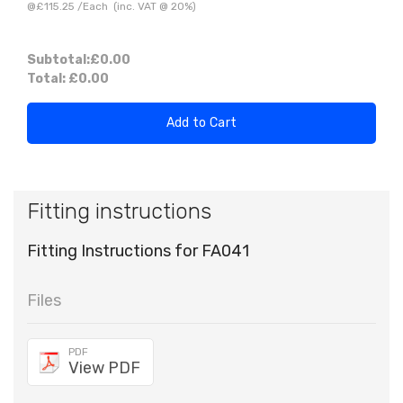
@
£115.25
/
Each
(inc. VAT @ 20%)
Subtotal:
£0.00
Total:
£0.00
Add to Cart
Fitting instructions
Fitting Instructions for FA041
Files
PDF
View PDF