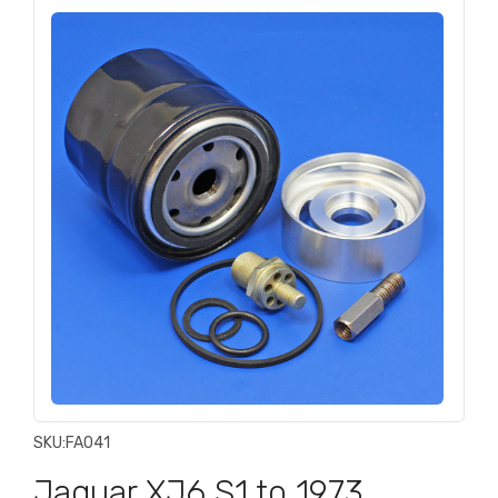
SKU:
FA041
Jaguar XJ6 S1 to 1973