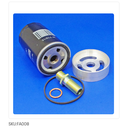
SKU:
FA008