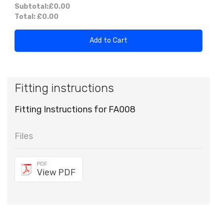
Subtotal:
£0.00
Total:
£0.00
Add to Cart
Fitting instructions
Fitting Instructions for FA008
Files
PDF
View PDF