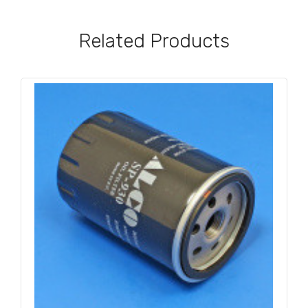
Related Products