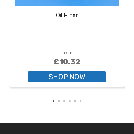
Oil Filter
From
£10.32
SHOP NOW