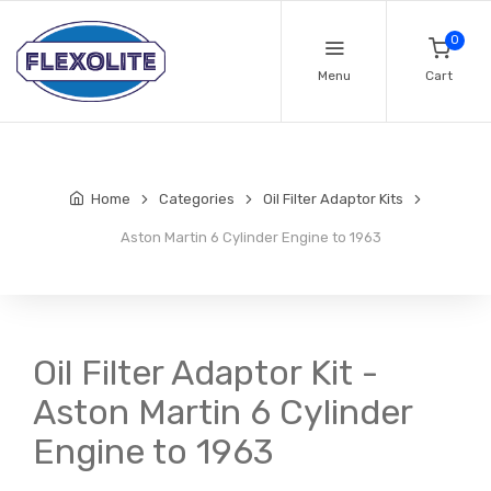
0
Menu
Cart
Home
Categories
Oil Filter Adaptor Kits
Aston Martin 6 Cylinder Engine to 1963
Oil Filter Adaptor Kit -
Aston Martin 6 Cylinder
Engine to 1963