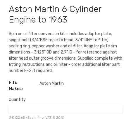
Aston Martin 6 Cylinder
Engine to 1963
Spin on oil filter conversion kit - includes adaptor plate,
spigot bolt (3/4"BSF male to head, 3/4" UNF to filter),
sealing ring, copper washer and oil filter. Adaptor plate rim
dimensions - 3.125" OD and 2.9" ID - for reference against
filter head outer groove dimensions. Supplied complete with
fitting instructions and oil filter - order additional filter part
number FF2 if required.
Fits
Aston Martin
Makes:
Quantity
@
£122.65
/
Each
(inc. VAT @ 20%)