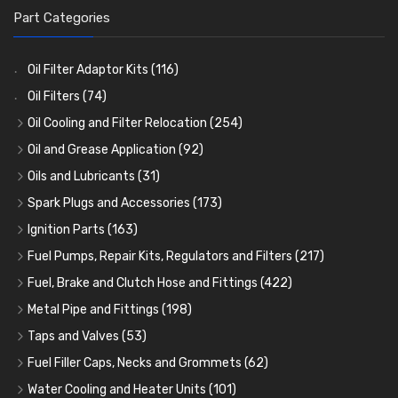
Part Categories
Oil Filter Adaptor Kits
(116)
Oil Filters
(74)
Oil Cooling and Filter Relocation
(254)
Oil Coolers and Mounting Kits
(15)
Oil and Grease Application
(92)
Adaptor Fittings
Oil Cans and Syringes
(85)
(12)
Oils and Lubricants
(31)
Remote Filter Heads, Plates and Oilstats
Grease Guns and Fittings
Engine Oil
(13)
(26)
(40)
Spark Plugs and Accessories
(173)
Oil Hose and Fittings
Grease Nipples
Gear Oils
Caps, Terminals and Cable
(4)
(36)
(63)
(25)
Ignition Parts
(163)
Oil Cooler and Filter Relocation Systems
Oilers
Grease
Adaptors, Nuts, Washers and Clips
Distributor Caps
(12)
(8)
(49)
(7)
(51)
Fuel Pumps, Repair Kits, Regulators and Filters
(217)
Cup Greasers
Brake Fluid and Coolant
Spark Plug Holders
Rotor Arms
Fuel Pumps
(34)
(17)
(6)
(18)
(3)
Fuel, Brake and Clutch Hose and Fittings
(422)
Fuel Additives
Spark Plugs
Condensers
Fuel Accessories
Fuel, Brake and Clutch Hose and Pipe
(123)
(24)
(3)
(15)
(21)
Metal Pipe and Fittings
(198)
Contact Sets
Fuel Filtration
Re-Useable Clutch and Brake fittings
Tees
(23)
(29)
(46)
(243)
Taps and Valves
(53)
Other Ignition Parts
Priming Pumps and Repair Kits
Hose Finishers and End Caps
Elbows
Fuel and Oil Taps
(11)
(14)
(19)
(9)
(8)
Fuel Filler Caps, Necks and Grommets
(62)
Coils
Regulators
Bulk Head Lock Nuts
Unions
Fuel and Oil Push Taps
Fuel Filler Necks and Neck Hose
(8)
(27)
(9)
(11)
(13)
(26)
Water Cooling and Heater Units
(101)