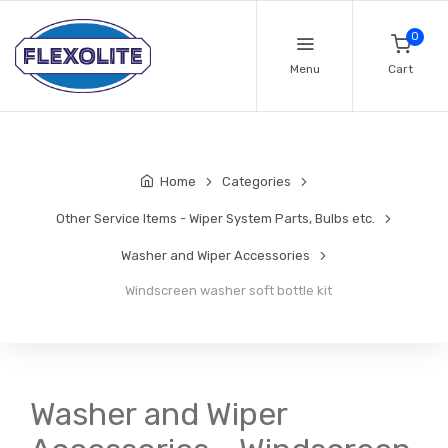
0
Menu
Cart
Home
Categories
Other Service Items - Wiper System Parts, Bulbs etc.
Washer and Wiper Accessories
Windscreen washer soft bottle kit
Washer and Wiper