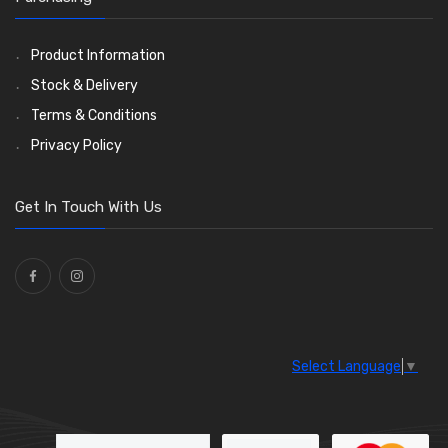
Ties
(30)
Product Information
Stock & Delivery
Terms & Conditions
Privacy Policy
Get In Touch With Us
Select Language
▼