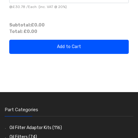
@
£30.78
/
Each
(inc. VAT @ 20%)
Subtotal:
£0.00
Total:
£0.00
Add to Cart
Part Categories
Oil Filter Adaptor Kits
(116)
Oil Filters
(74)