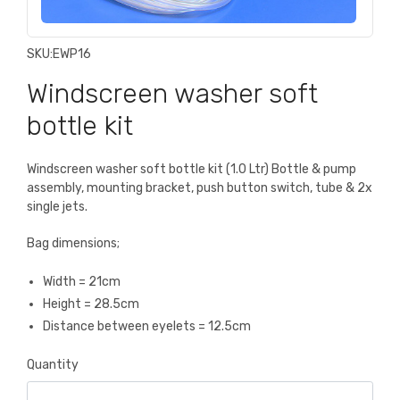
SKU:
EWP16
Windscreen washer soft
bottle kit
Windscreen washer soft bottle kit (1.0 Ltr) Bottle & pump
assembly, mounting bracket, push button switch, tube & 2x
single jets.
Bag dimensions;
Width = 21cm
Height = 28.5cm
Distance between eyelets = 12.5cm
Quantity