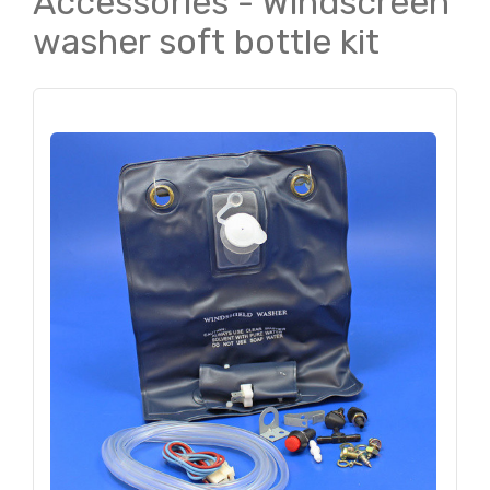
Accessories - Windscreen
washer soft bottle kit