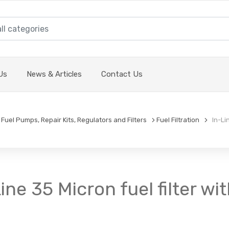
Us
News & Articles
Contact Us
Fuel Pumps, Repair Kits, Regulators and Filters
Fuel Filtration
In-Lin
Line 35 Micron fuel filter wi