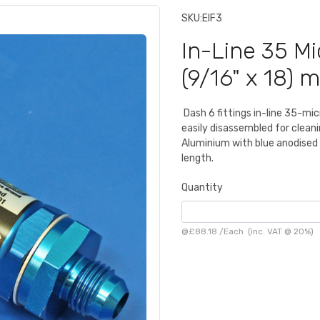
SKU:
EIF3
In-Line 35 Mic
(9/16" x 18) 
Dash 6 fittings in-line 35-mic
easily disassembled for cleani
Aluminium with blue anodised
length.
Quantity
@
£88.18
/
Each
(inc. VAT @ 20%)