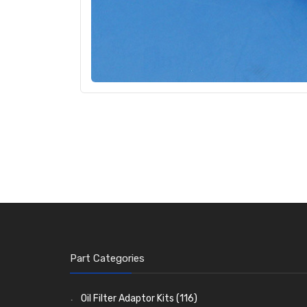
Part Categories
Oil Filter Adaptor Kits
(116)