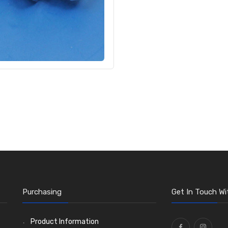
Purchasing
Get In Touch Wi
Product Information