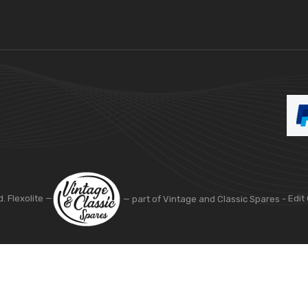
d. Flexolite —
— part of Vintage and Classic Spares -
Edit