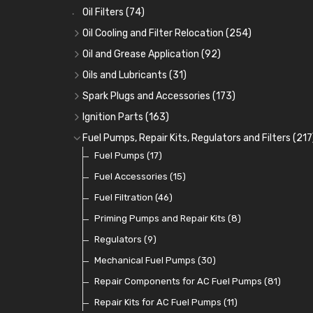
Oil Filters
(74)
Oil Cooling and Filter Relocation
(254)
Oil Coolers and Mounting Kits
(15)
Oil and Grease Application
(92)
Adaptor Fittings
Oil Cans and Syringes
(85)
(12)
Oils and Lubricants
(31)
Remote Filter Heads, Plates and Oilstats
Grease Guns and Fittings
Engine Oil
(13)
(26)
(40)
Spark Plugs and Accessories
(173)
Oil Hose and Fittings
Grease Nipples
Gear Oils
Caps, Terminals and Cable
(4)
(36)
(63)
(25)
Ignition Parts
(163)
Oil Cooler and Filter Relocation Systems
Oilers
Grease
Adaptors, Nuts, Washers and Clips
Distributor Caps
(12)
(8)
(49)
(7)
(51)
Fuel Pumps, Repair Kits, Regulators and Filters
(217
Cup Greasers
Brake Fluid and Coolant
Spark Plug Holders
Rotor Arms
Fuel Pumps
(34)
(17)
(6)
(18)
(3)
Fuel Additives
Spark Plugs
Condensers
Fuel Accessories
(123)
(24)
(3)
(15)
Contact Sets
Fuel Filtration
(29)
(46)
Other Ignition Parts
Priming Pumps and Repair Kits
(19)
(8)
Coils
Regulators
(8)
(9)
Mechanical Fuel Pumps
(30)
Repair Components for AC Fuel Pumps
(81)
Repair Kits for AC Fuel Pumps
(11)