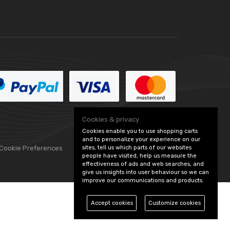
Cookies & privacy
Cookies enable you to use shopping carts
and to personalize your experience on our
sites, tell us which parts of our websites
 Cookie Preferences
people have visited, help us measure the
effectiveness of ads and web searches, and
give us insights into user behaviour so we can
improve our communications and products.
Accept cookies
Customize cookies