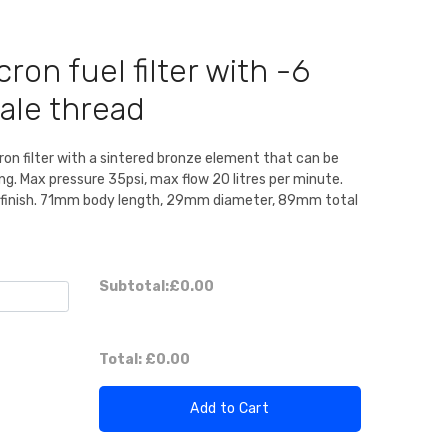
ron fuel filter with -6
male thread
ron filter with a sintered bronze element that can be
ng. Max pressure 35psi, max flow 20 litres per minute.
 finish. 71mm body length, 29mm diameter, 89mm total
Subtotal:
£0.00
Total:
£0.00
Add to Cart