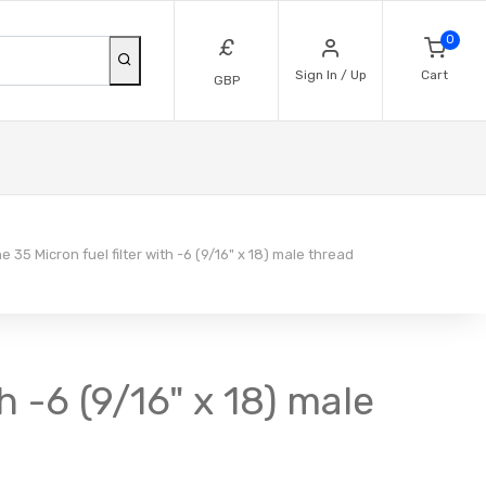
0
£
Sign In / Up
Cart
GBP
e 35 Micron fuel filter with -6 (9/16" x 18) male thread
th -6 (9/16" x 18) male