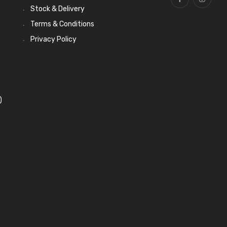
Stock & Delivery
Terms & Conditions
Privacy Policy
)