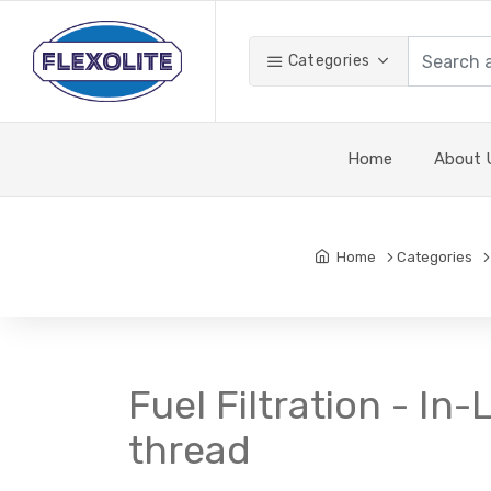
Categories
Home
About 
Home
Categories
Fuel Filtration - In-
thread