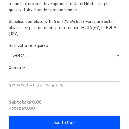
manufacture and development of John Mitchell high
quality 'Toby' branded product range.
Supplied complete with 6 or 12V 5W bulb. For spare bulbs
please see part numbers part numbers B206 (6V) or B209
(12V).
Bulb voltage required
Quantity
@
£108.19
/
Each
(inc. VAT @ 20%)
Subtotal:
£0.00
Total:
£0.00
Add to Cart