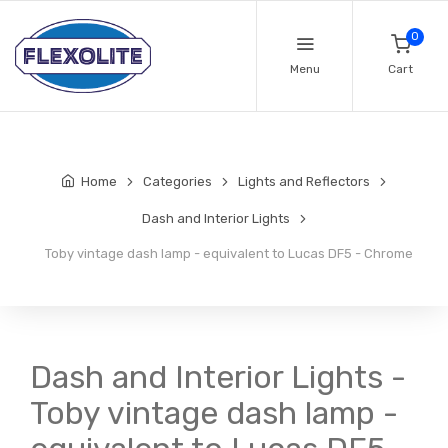
0
Menu
Cart
Home
Categories
Lights and Reflectors
Dash and Interior Lights
Toby vintage dash lamp - equivalent to Lucas DF5 - Chrome
Dash and Interior Lights -
Toby vintage dash lamp -