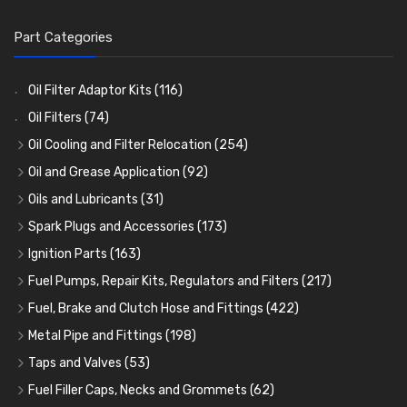
Part Categories
Oil Filter Adaptor Kits
(116)
Oil Filters
(74)
Oil Cooling and Filter Relocation
(254)
Oil Coolers and Mounting Kits
(15)
Oil and Grease Application
(92)
Adaptor Fittings
Oil Cans and Syringes
(85)
(12)
Oils and Lubricants
(31)
Remote Filter Heads, Plates and Oilstats
Grease Guns and Fittings
Engine Oil
(13)
(26)
(40)
Spark Plugs and Accessories
(173)
Oil Hose and Fittings
Grease Nipples
Gear Oils
Caps, Terminals and Cable
(4)
(36)
(63)
(25)
Ignition Parts
(163)
Oil Cooler and Filter Relocation Systems
Oilers
Grease
Adaptors, Nuts, Washers and Clips
Distributor Caps
(12)
(8)
(49)
(7)
(51)
Fuel Pumps, Repair Kits, Regulators and Filters
(217)
Cup Greasers
Brake Fluid and Coolant
Spark Plug Holders
Rotor Arms
Fuel Pumps
(34)
(17)
(6)
(18)
(3)
Fuel, Brake and Clutch Hose and Fittings
(422)
Fuel Additives
Spark Plugs
Condensers
Fuel Accessories
Fuel, Brake and Clutch Hose and Pipe
(123)
(24)
(3)
(15)
(21)
Metal Pipe and Fittings
(198)
Contact Sets
Fuel Filtration
Re-Useable Clutch and Brake fittings
Tees
(23)
(29)
(46)
(243)
Taps and Valves
(53)
Other Ignition Parts
Priming Pumps and Repair Kits
Hose Finishers and End Caps
Elbows
Fuel and Oil Taps
(11)
(14)
(19)
(9)
(8)
Fuel Filler Caps, Necks and Grommets
(62)