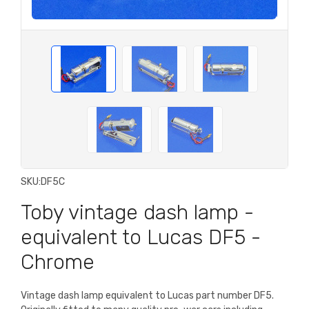
SKU:
DF5C
Toby vintage dash lamp -
equivalent to Lucas DF5 -
Chrome
Vintage dash lamp equivalent to Lucas part number DF5.