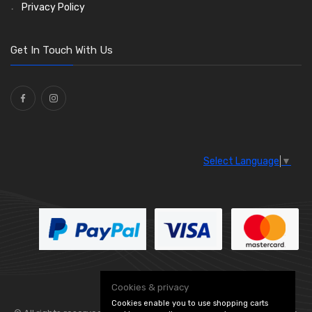
Stone Guards
Saddle Clips
Bulb Holders
(15)
(54)
(20)
Privacy Policy
O Clamps
(13)
Washers and Seals
(64)
Get In Touch With Us
Ties
(30)
Select Language
▼
Cookies & privacy
Cookies enable you to use shopping carts