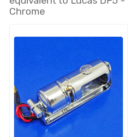
equivalent to Lucas DF5 -
Chrome