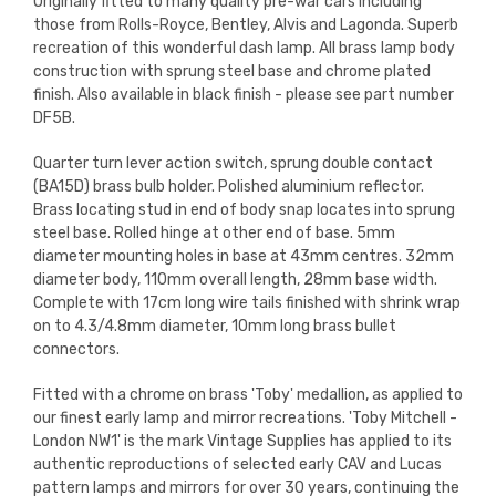
Originally fitted to many quality pre-war cars including
those from Rolls-Royce, Bentley, Alvis and Lagonda. Superb
recreation of this wonderful dash lamp. All brass lamp body
construction with sprung steel base and chrome plated
finish. Also available in black finish - please see part number
DF5B.
Quarter turn lever action switch, sprung double contact
(BA15D) brass bulb holder. Polished aluminium reflector.
Brass locating stud in end of body snap locates into sprung
steel base. Rolled hinge at other end of base. 5mm
diameter mounting holes in base at 43mm centres. 32mm
diameter body, 110mm overall length, 28mm base width.
Complete with 17cm long wire tails finished with shrink wrap
on to 4.3/4.8mm diameter, 10mm long brass bullet
connectors.
Fitted with a chrome on brass 'Toby' medallion, as applied to
our finest early lamp and mirror recreations.
'Toby Mitchell -
London NW1' is the mark Vintage Supplies has applied to its
authentic reproductions of selected early CAV and Lucas
pattern lamps and mirrors for over 30 years, continuing the