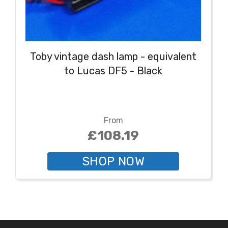
Toby vintage dash lamp - equivalent
to Lucas DF5 - Black
From
£108.19
SHOP NOW