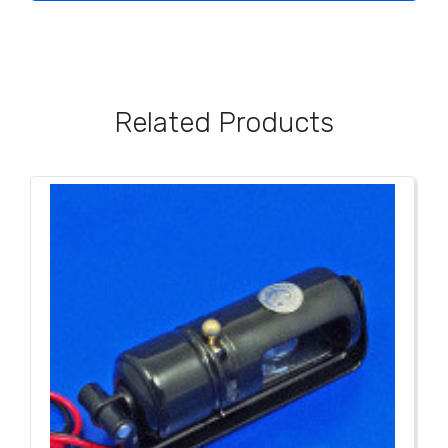
Related Products