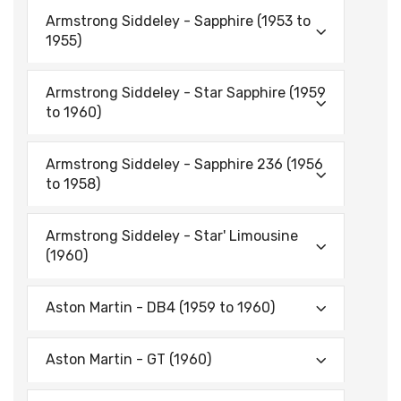
Armstrong Siddeley - Sapphire (1953 to
1955)
Armstrong Siddeley - Star Sapphire (1959
to 1960)
Armstrong Siddeley - Sapphire 236 (1956
to 1958)
Armstrong Siddeley - Star' Limousine
(1960)
Aston Martin - DB4 (1959 to 1960)
Aston Martin - GT (1960)