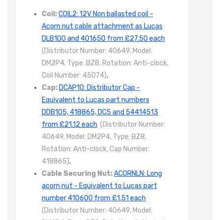
Coil:
COIL2: 12V Non ballasted coil -
Acorn nut cable attachment as Lucas
DLB100 and 401650 from £27.50 each
(Distributor Number: 40649, Model:
DM2P4, Type: BZ8, Rotation: Anti-clock,
Coil Number: 45074)
,
Cap:
DCAP10: Distributor Cap -
Equivalent to Lucas part numbers
DDB105, 418865, DC5 and 54414513
from £21.12 each
(Distributor Number:
40649, Model: DM2P4, Type: BZ8,
Rotation: Anti-clock, Cap Number:
418865)
,
Cable Securing Nut:
ACORNLN: Long
acorn nut - Equivalent to Lucas part
number 410600 from £1.51 each
(Distributor Number: 40649, Model: