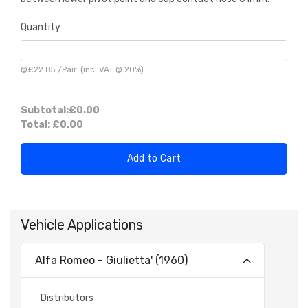
Quantity
@
£22.85
/
Pair
(inc. VAT @ 20%)
Subtotal:
£0.00
Total:
£0.00
Add to Cart
Vehicle Applications
Alfa Romeo - Giulietta' (1960)
Distributors