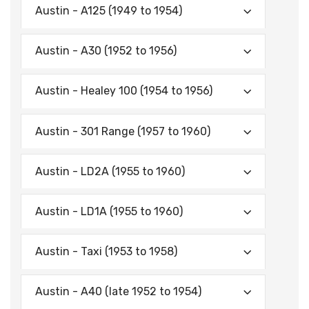
Austin - A125 (1949 to 1954)
Austin - A30 (1952 to 1956)
Austin - Healey 100 (1954 to 1956)
Austin - 301 Range (1957 to 1960)
Austin - LD2A (1955 to 1960)
Austin - LD1A (1955 to 1960)
Austin - Taxi (1953 to 1958)
Austin - A40 (late 1952 to 1954)