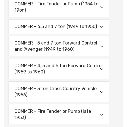
COMMER - Fire Tender or Pump (1954 to
19on)
COMMER - 6.5 and 7 ton (1949 to 1950)
COMMER - 5 and 7 ton Forward Control
and 'Avenger (1949 to 1960)
COMMER - 4, 5 and 6 ton Forward Control
(1959 to 1960)
COMMER - 3 ton Cross Country Vehicle
(1956)
COMMER - Fire Tender or Pump (late
1953)