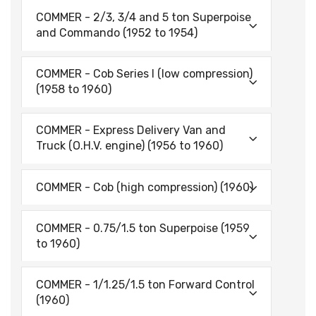
COMMER - 2/3, 3/4 and 5 ton Superpoise
and Commando (1952 to 1954)
COMMER - Cob Series I (low compression)
(1958 to 1960)
COMMER - Express Delivery Van and
Truck (O.H.V. engine) (1956 to 1960)
COMMER - Cob (high compression) (1960)
COMMER - 0.75/1.5 ton Superpoise (1959
to 1960)
COMMER - 1/1.25/1.5 ton Forward Control
(1960)