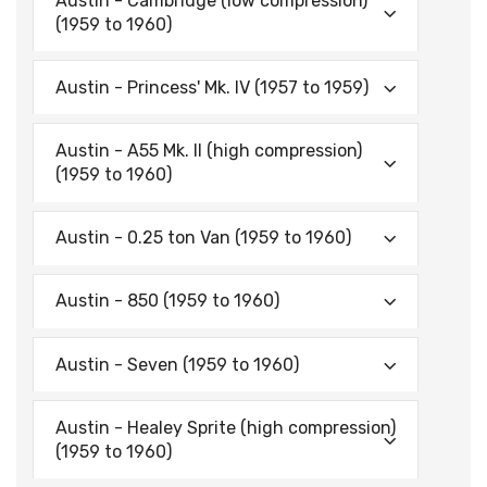
Austin - Cambridge (low compression)
(1959 to 1960)
Austin - Princess' Mk. IV (1957 to 1959)
Austin - A55 Mk. II (high compression)
(1959 to 1960)
Austin - 0.25 ton Van (1959 to 1960)
Austin - 850 (1959 to 1960)
Austin - Seven (1959 to 1960)
Austin - Healey Sprite (high compression)
(1959 to 1960)