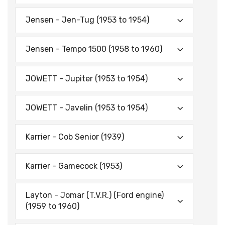
Jensen - Jen-Tug (1953 to 1954)
Jensen - Tempo 1500 (1958 to 1960)
JOWETT - Jupiter (1953 to 1954)
JOWETT - Javelin (1953 to 1954)
Karrier - Cob Senior (1939)
Karrier - Gamecock (1953)
Layton - Jomar (T.V.R.) (Ford engine)
(1959 to 1960)