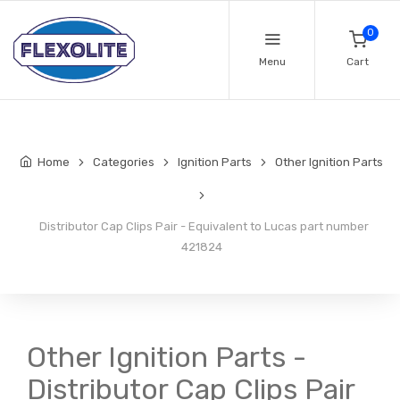
0
Menu
Cart
Home
Categories
Ignition Parts
Other Ignition Parts
Distributor Cap Clips Pair - Equivalent to Lucas part number
421824
Other Ignition Parts -
Distributor Cap Clips Pair