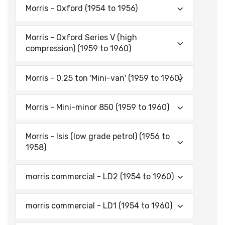
Morris - Oxford (1954 to 1956)
Morris - Oxford Series V (high
compression) (1959 to 1960)
Morris - 0.25 ton 'Mini-van' (1959 to 1960)
Morris - Mini-minor 850 (1959 to 1960)
Morris - Isis (low grade petrol) (1956 to
1958)
morris commercial - LD2 (1954 to 1960)
morris commercial - LD1 (1954 to 1960)