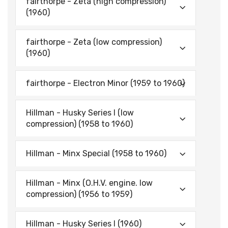
fairthorpe - Zeta (high compression)
(1960)
fairthorpe - Zeta (low compression)
(1960)
fairthorpe - Electron Minor (1959 to 1960)
Hillman - Husky Series I (low
compression) (1958 to 1960)
Hillman - Minx Special (1958 to 1960)
Hillman - Minx (O.H.V. engine. low
compression) (1956 to 1959)
Hillman - Husky Series I (1960)