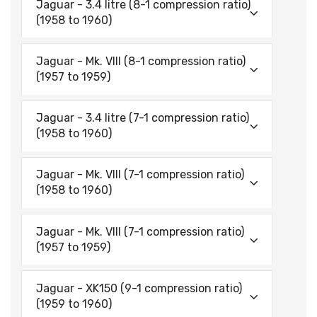
Jaguar - 3.4 litre (8-1 compression ratio)
(1958 to 1960)
Jaguar - Mk. VIII (8-1 compression ratio)
(1957 to 1959)
Jaguar - 3.4 litre (7-1 compression ratio)
(1958 to 1960)
Jaguar - Mk. VIII (7-1 compression ratio)
(1958 to 1960)
Jaguar - Mk. VIII (7-1 compression ratio)
(1957 to 1959)
Jaguar - XK150 (9-1 compression ratio)
(1959 to 1960)