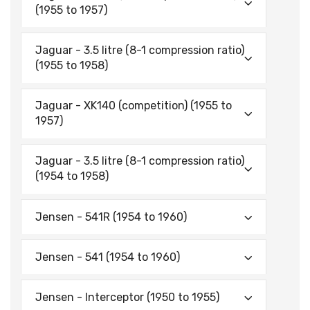
(1955 to 1957)
Jaguar - 3.5 litre (8-1 compression ratio)
(1955 to 1958)
Jaguar - XK140 (competition) (1955 to
1957)
Jaguar - 3.5 litre (8-1 compression ratio)
(1954 to 1958)
Jensen - 541R (1954 to 1960)
Jensen - 541 (1954 to 1960)
Jensen - Interceptor (1950 to 1955)