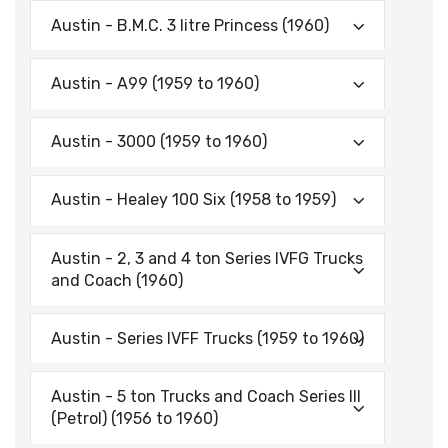
Austin - B.M.C. 3 litre Princess (1960)
Austin - A99 (1959 to 1960)
Austin - 3000 (1959 to 1960)
Austin - Healey 100 Six (1958 to 1959)
Austin - 2, 3 and 4 ton Series IVFG Trucks
and Coach (1960)
Austin - Series IVFF Trucks (1959 to 1960)
Austin - 5 ton Trucks and Coach Series III
(Petrol) (1956 to 1960)