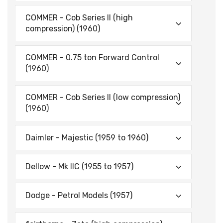
COMMER - Cob Series II (high
compression) (1960)
COMMER - 0.75 ton Forward Control
(1960)
COMMER - Cob Series II (low compression)
(1960)
Daimler - Majestic (1959 to 1960)
Dellow - Mk IIC (1955 to 1957)
Dodge - Petrol Models (1957)