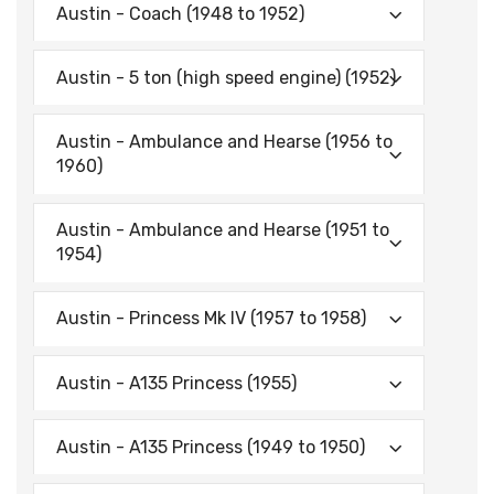
Austin - Coach (1948 to 1952)
Austin - 5 ton (high speed engine) (1952)
Austin - Ambulance and Hearse (1956 to
1960)
Austin - Ambulance and Hearse (1951 to
1954)
Austin - Princess Mk IV (1957 to 1958)
Austin - A135 Princess (1955)
Austin - A135 Princess (1949 to 1950)