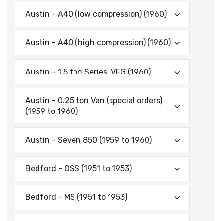
Austin - A40 (low compression) (1960)
Austin - A40 (high compression) (1960)
Austin - 1.5 ton Series IVFG (1960)
Austin - 0.25 ton Van (special orders)
(1959 to 1960)
Austin - Seven 850 (1959 to 1960)
Bedford - OSS (1951 to 1953)
Bedford - MS (1951 to 1953)