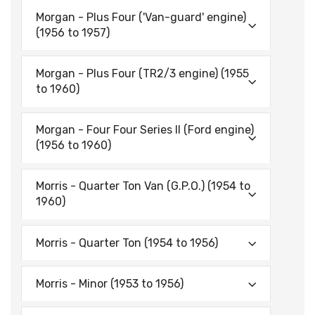
Morgan - Plus Four ('Van-guard' engine)
(1956 to 1957)
Morgan - Plus Four (TR2/3 engine) (1955
to 1960)
Morgan - Four Four Series II (Ford engine)
(1956 to 1960)
Morris - Quarter Ton Van (G.P.O.) (1954 to
1960)
Morris - Quarter Ton (1954 to 1956)
Morris - Minor (1953 to 1956)