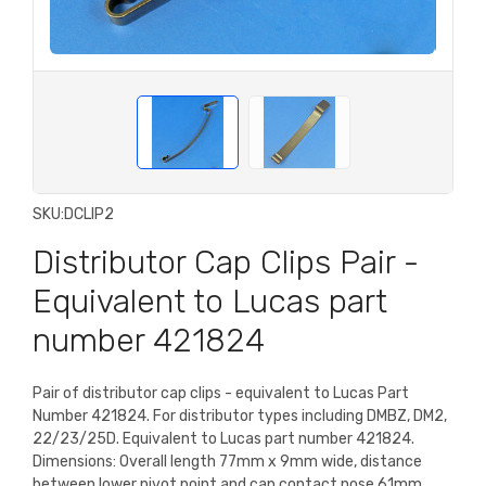
SKU:
DCLIP2
Distributor Cap Clips Pair -
Equivalent to Lucas part
number 421824
Pair of distributor cap clips - equivalent to Lucas Part
Number 421824. For distributor types including DMBZ, DM2,
22/23/25D. Equivalent to Lucas part number 421824.
Dimensions: Overall length 77mm x 9mm wide, distance
between lower pivot point and cap contact nose 61mm.