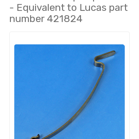
- Equivalent to Lucas part
number 421824