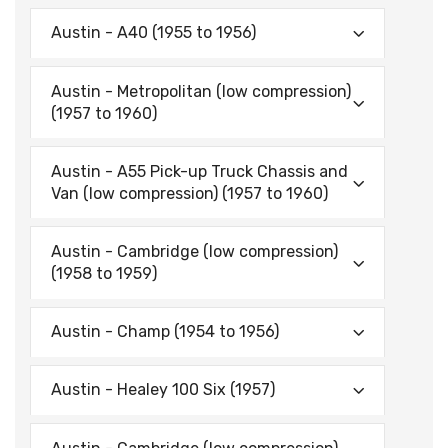
Austin - A40 (1955 to 1956)
Austin - Metropolitan (low compression)
(1957 to 1960)
Austin - A55 Pick-up Truck Chassis and
Van (low compression) (1957 to 1960)
Austin - Cambridge (low compression)
(1958 to 1959)
Austin - Champ (1954 to 1956)
Austin - Healey 100 Six (1957)