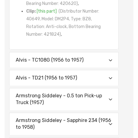
Bearing Number: 420620)
,
Clip:
[this part]
(Distributor Number:
40649, Model: DM2P4, Type: BZ8,
Rotation: Anti-clock, Bottom Bearing
Number: 421824)
,
Alvis - TC108G (1956 to 1957)
Alvis - TD21 (1956 to 1957)
Armstrong Siddeley - 0.5 ton Pick-up
Truck (1957)
Armstrong Siddeley - Sapphire 234 (1956
to 1958)