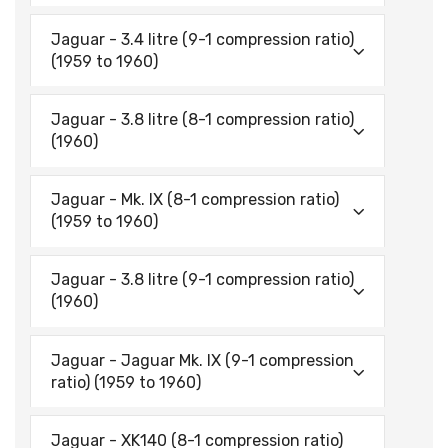
Jaguar - 3.4 litre (9-1 compression ratio)
(1959 to 1960)
Jaguar - 3.8 litre (8-1 compression ratio)
(1960)
Jaguar - Mk. IX (8-1 compression ratio)
(1959 to 1960)
Jaguar - 3.8 litre (9-1 compression ratio)
(1960)
Jaguar - Jaguar Mk. IX (9-1 compression
ratio) (1959 to 1960)
Jaguar - XK140 (8-1 compression ratio)