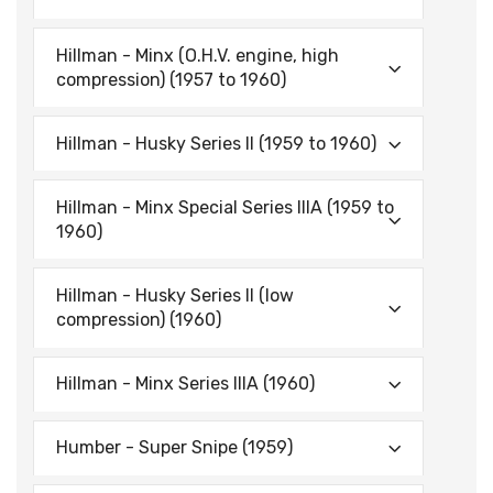
Hillman - Minx (O.H.V. engine, high
compression) (1957 to 1960)
Hillman - Husky Series II (1959 to 1960)
Hillman - Minx Special Series IIIA (1959 to
1960)
Hillman - Husky Series II (low
compression) (1960)
Hillman - Minx Series IIIA (1960)
Humber - Super Snipe (1959)