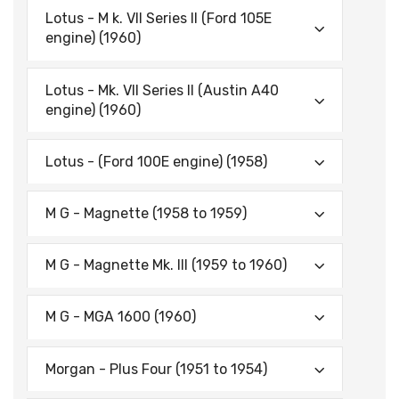
Lotus - M k. VII Series II (Ford 105E
engine) (1960)
Lotus - Mk. VII Series II (Austin A40
engine) (1960)
Lotus - (Ford 100E engine) (1958)
M G - Magnette (1958 to 1959)
M G - Magnette Mk. III (1959 to 1960)
M G - MGA 1600 (1960)
Morgan - Plus Four (1951 to 1954)