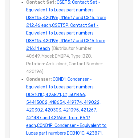
Contact Set:
CSET5: Contact Set -
Equivalent to Lucas part numbers
DSB115, 420196, 416617 and CS15. from
£12.46 each
,
CSET5P: Contact Set -
Equivalent to Lucas part numbers
DSB115, 420196, 416617 and CS15 from
£16.14 each
(Distributor Number:
40649, Model: DM2P4, Type: BZ8,
Rotation: Anti-clock, Contact Number:
420196)
Condenser:
COND1: Condenser -
Equivalent to Lucas part numbers
DCB101C, 423871, C1, 501466,
54413002, 418654, 419774, 419022,
420302, 420303, 421095, 421267,
421487 and 421656. from £6.17
each
,
COND1P: Condenser - Equivalent to
Lucas part numbers DCB101C, 423871,