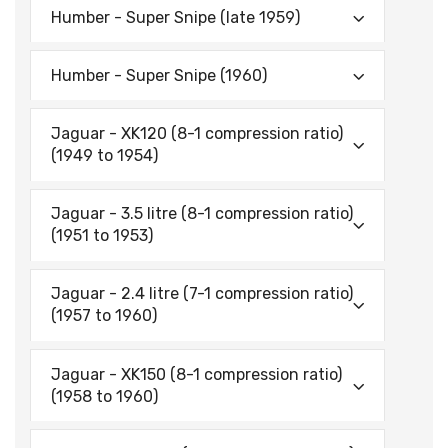
Humber - Super Snipe (late 1959)
Humber - Super Snipe (1960)
Jaguar - XK120 (8-1 compression ratio)
(1949 to 1954)
Jaguar - 3.5 litre (8-1 compression ratio)
(1951 to 1953)
Jaguar - 2.4 litre (7-1 compression ratio)
(1957 to 1960)
Jaguar - XK150 (8-1 compression ratio)
(1958 to 1960)