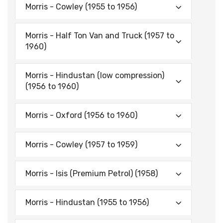
Morris - Cowley (1955 to 1956)
Morris - Half Ton Van and Truck (1957 to
1960)
Morris - Hindustan (low compression)
(1956 to 1960)
Morris - Oxford (1956 to 1960)
Morris - Cowley (1957 to 1959)
Morris - Isis (Premium Petrol) (1958)
Morris - Hindustan (1955 to 1956)