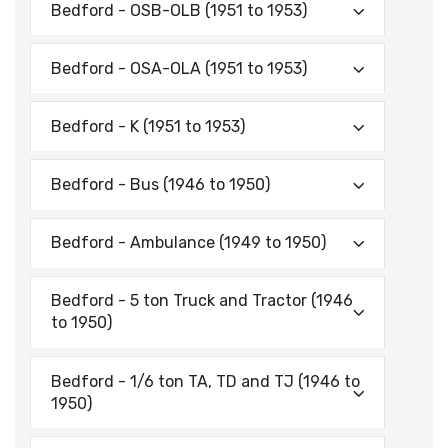
Bedford - OSB-OLB (1951 to 1953)
Bedford - OSA-OLA (1951 to 1953)
Bedford - K (1951 to 1953)
Bedford - Bus (1946 to 1950)
Bedford - Ambulance (1949 to 1950)
Bedford - 5 ton Truck and Tractor (1946
to 1950)
Bedford - 1/6 ton TA, TD and TJ (1946 to
1950)