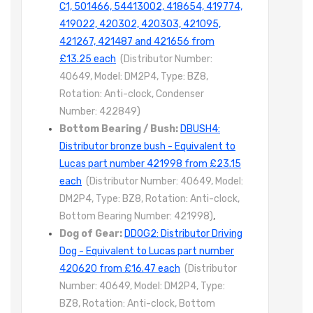
C1, 501466, 54413002, 418654, 419774,
419022, 420302, 420303, 421095,
421267, 421487 and 421656 from
£13.25 each
(Distributor Number:
40649, Model: DM2P4, Type: BZ8,
Rotation: Anti-clock, Condenser
Number: 422849)
Bottom Bearing / Bush:
DBUSH4:
Distributor bronze bush - Equivalent to
Lucas part number 421998 from £23.15
each
(Distributor Number: 40649, Model:
DM2P4, Type: BZ8, Rotation: Anti-clock,
Bottom Bearing Number: 421998)
,
Dog of Gear:
DDOG2: Distributor Driving
Dog - Equivalent to Lucas part number
420620 from £16.47 each
(Distributor
Number: 40649, Model: DM2P4, Type:
BZ8, Rotation: Anti-clock, Bottom