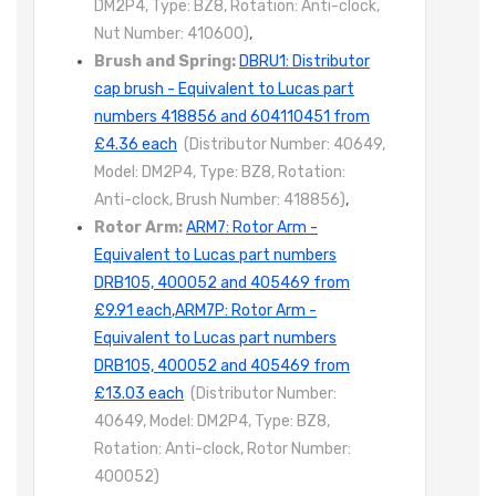
DM2P4, Type: BZ8, Rotation: Anti-clock,
Nut Number: 410600)
,
Brush and Spring:
DBRU1: Distributor
cap brush - Equivalent to Lucas part
numbers 418856 and 604110451 from
£4.36 each
(Distributor Number: 40649,
Model: DM2P4, Type: BZ8, Rotation:
Anti-clock, Brush Number: 418856)
,
Rotor Arm:
ARM7: Rotor Arm -
Equivalent to Lucas part numbers
DRB105, 400052 and 405469 from
£9.91 each
,
ARM7P: Rotor Arm -
Equivalent to Lucas part numbers
DRB105, 400052 and 405469 from
£13.03 each
(Distributor Number:
40649, Model: DM2P4, Type: BZ8,
Rotation: Anti-clock, Rotor Number:
400052)