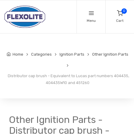
0
Menu
Cart
Home
Categories
Ignition Parts
Other Ignition Parts
Distributor cap brush - Equivalent to Lucas part numbers 404435,
404435W10 and 451260
Other Ignition Parts -
Distributor cap brush -