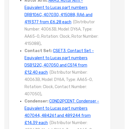
Rotor Arm:
ARM3: Rotor Arm -
Equivalent to Lucas part numbers
DRB106C, 407030, 415088, RA6 and
419377 from £6.28 each
(Distributor
Number: 40063B, Model: DY6A, Type:
AA65-0, Rotation: Clock, Rotor Number:
415088)
,
Contact Set:
CSET3: Contact Set -
Equivalent to Lucas part numbers
DSB122C, 407050 and CS14 from
£12.40 each
(Distributor Number:
40063B, Model: DY6A, Type: AA65-0,
Rotation: Clock, Contact Number:
407050)
,
Condenser:
COND2PCENT: Condenser -
Equivalent to Lucas part numbers
407044, 484261 and 489244 from
£14.39 each
(Distributor Number: