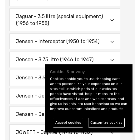
Jaguar - 3.5 litre (special equipment)
(1956 to 1958)
Jensen - Interceptor (1950 to 1954)
Jensen - 3.75 litre (1946 to 1947)
Cookies & privacy
Jensen - 3.5 litre (1939 to 1940)
Cookies enable you to use shopping carts
and to personalize your experience on our
sites, tell us which parts of our websites
people have visited, help us measure the
Jensen - Jen-Tug (1946 to 1952)
effectiveness of ads and web searches, and
give us insights into user behaviour so we can
improve our communications and products.
Jensen - Jen-Tug (1953)
Accept cookies
Customize cookies
JOWETT - Jupiter (1948 to 1952)