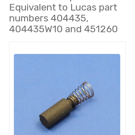
Equivalent to Lucas part
numbers 404435,
404435W10 and 451260