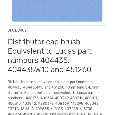
SKU:
DBRU2
Distributor cap brush -
Equivalent to Lucas part
numbers 404435,
404435W10 and 451260
Distributor brush equivalent to Lucas part numbers
404435, 404435W10 and 451260. 10mm long x 4.7mm
diameter. For use with caps equivalent to Lucas part
numbers - 400135, 400314, 400329, 400316, 400181,
400315, 403842, M2903/2, 408369, 415298, 407043,
EOTTA-12116-A, 409635, 418183, 407288, 415708,
409974, 415707, 417178. Fits distributor DJ4, DJ6, DJH4,