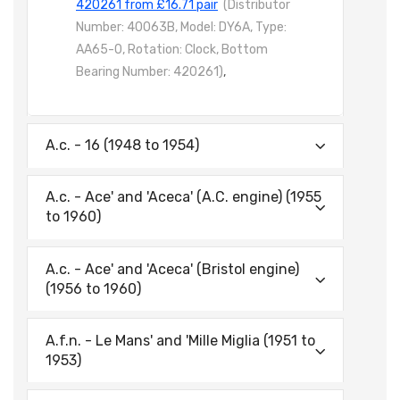
420261 from £16.71 pair
(Distributor
Number: 40063B, Model: DY6A, Type:
AA65-0, Rotation: Clock, Bottom
Bearing Number: 420261)
,
A.c. - 16 (1948 to 1954)
A.c. - Ace' and 'Aceca' (A.C. engine) (1955
to 1960)
A.c. - Ace' and 'Aceca' (Bristol engine)
(1956 to 1960)
A.f.n. - Le Mans' and 'Mille Miglia (1951 to
1953)