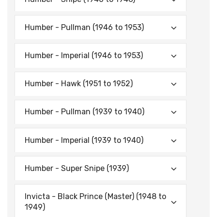
Humber - Pullman (1946 to 1953)
Humber - Imperial (1946 to 1953)
Humber - Hawk (1951 to 1952)
Humber - Pullman (1939 to 1940)
Humber - Imperial (1939 to 1940)
Humber - Super Snipe (1939)
Invicta - Black Prince (Master) (1948 to
1949)