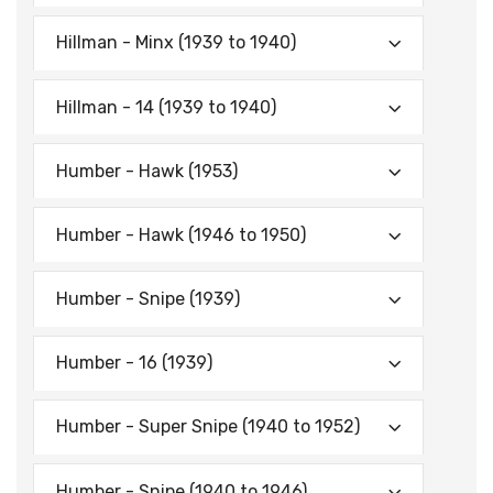
Hillman - Minx (1939 to 1940)
Hillman - 14 (1939 to 1940)
Humber - Hawk (1953)
Humber - Hawk (1946 to 1950)
Humber - Snipe (1939)
Humber - 16 (1939)
Humber - Super Snipe (1940 to 1952)
Humber - Snipe (1940 to 1946)