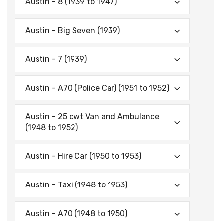
Austin - 8 (1939 to 1947)
Austin - Big Seven (1939)
Austin - 7 (1939)
Austin - A70 (Police Car) (1951 to 1952)
Austin - 25 cwt Van and Ambulance
(1948 to 1952)
Austin - Hire Car (1950 to 1953)
Austin - Taxi (1948 to 1953)
Austin - A70 (1948 to 1950)