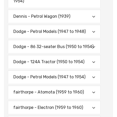
1954)
Dennis - Petrol Wagon (1939)
Dodge - Petrol Models (1947 to 1948)
Dodge - 86 32-seater Bus (1950 to 1954)
Dodge - 124A Tractor (1950 to 1954)
Dodge - Petrol Models (1947 to 1954)
fairthorpe - Atomota (1959 to 1960)
fairthorpe - Electron (1959 to 1960)