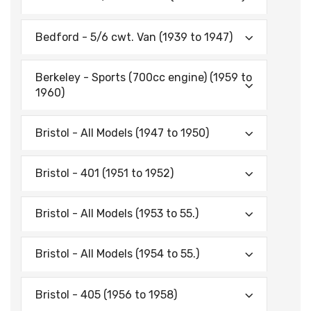
Bedford - 5/6 cwt. Van (1939 to 1947)
Berkeley - Sports (700cc engine) (1959 to
1960)
Bristol - All Models (1947 to 1950)
Bristol - 401 (1951 to 1952)
Bristol - All Models (1953 to 55.)
Bristol - All Models (1954 to 55.)
Bristol - 405 (1956 to 1958)