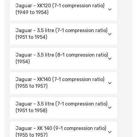
Jaguar - XK120 (7-1 compression ratio)
(1949 to 1954)
Jaguar - 3.5 litre (7-1 compression ratio)
(1951 to 1954)
Jaguar - 3.5 litre (8-1 compression ratio)
(1954)
Jaguar - XK140 (7-1 compression ratio)
(1955 to 1957)
Jaguar - 3.5 litre (7-1 compression ratio)
(1951 to 1958)
Jaguar - XK 140 (9-1 compression ratio)
(1955 to 1957)