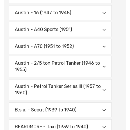
Austin - 16 (1947 to 1948)
Austin - A40 Sports (1951)
Austin - A70 (1951 to 1952)
Austin - 2/5 ton Petrol Tanker (1946 to
1955)
Austin - Petrol Tanker Series III (1957 to
1960)
B.s.a. - Scout (1939 to 1940)
BEARDMORE - Taxi (1939 to 1940)