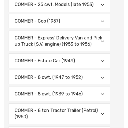
COMMER - 25 cwt. Models (late 1953)
COMMER - Cob (1957)
COMMER - Express' Delivery Van and Pick
up Truck (S.V. engine) (1953 to 1956)
COMMER - Estate Car (1949)
COMMER - 8 cwt. (1947 to 1952)
COMMER - 8 cwt. (1939 to 1946)
COMMER - 8 ton Tractor Trailer (Petrol)
(1950)