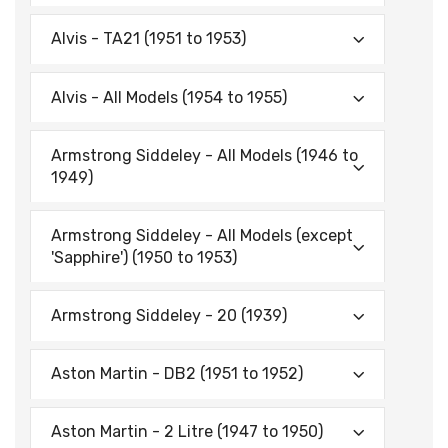
Alvis - TA21 (1951 to 1953)
Alvis - All Models (1954 to 1955)
Armstrong Siddeley - All Models (1946 to
1949)
Armstrong Siddeley - All Models (except
'Sapphire') (1950 to 1953)
Armstrong Siddeley - 20 (1939)
Aston Martin - DB2 (1951 to 1952)
Aston Martin - 2 Litre (1947 to 1950)