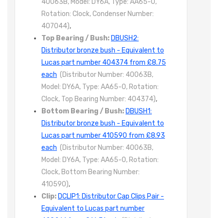
40063B, Model: DY6A, Type: AA65-0,
Rotation: Clock, Condenser Number:
407044)
,
Top Bearing / Bush:
DBUSH2:
Distributor bronze bush - Equivalent to
Lucas part number 404374 from £8.75
each
(Distributor Number: 40063B,
Model: DY6A, Type: AA65-0, Rotation:
Clock, Top Bearing Number: 404374)
,
Bottom Bearing / Bush:
DBUSH1:
Distributor bronze bush - Equivalent to
Lucas part number 410590 from £8.93
each
(Distributor Number: 40063B,
Model: DY6A, Type: AA65-0, Rotation:
Clock, Bottom Bearing Number:
410590)
,
Clip:
DCLIP1: Distributor Cap Clips Pair -
Equivalent to Lucas part number