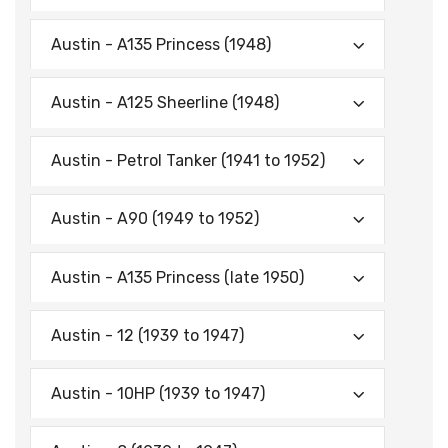
Austin - A135 Princess (1948)
Austin - A125 Sheerline (1948)
Austin - Petrol Tanker (1941 to 1952)
Austin - A90 (1949 to 1952)
Austin - A135 Princess (late 1950)
Austin - 12 (1939 to 1947)
Austin - 10HP (1939 to 1947)