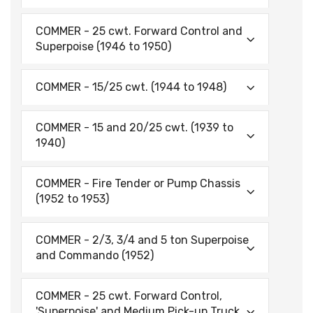
COMMER - 25 cwt. Forward Control and
Superpoise (1946 to 1950)
COMMER - 15/25 cwt. (1944 to 1948)
COMMER - 15 and 20/25 cwt. (1939 to
1940)
COMMER - Fire Tender or Pump Chassis
(1952 to 1953)
COMMER - 2/3, 3/4 and 5 ton Superpoise
and Commando (1952)
COMMER - 25 cwt. Forward Control,
'Superpoise' and Medium Pick-up Truck