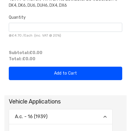
DK4, DK6, DU6, DUH6, DX4, DX6
Quantity
@
£4.70
/
Each
(inc. VAT @ 20%)
Subtotal:
£0.00
Total:
£0.00
Add to Cart
Vehicle Applications
A.c. - 16 (1939)