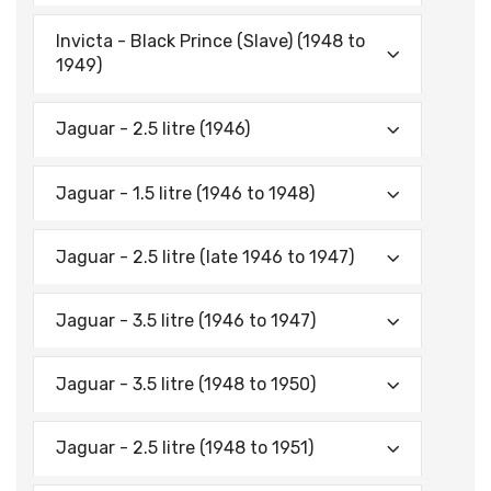
Invicta - Black Prince (Slave) (1948 to
1949)
Jaguar - 2.5 litre (1946)
Jaguar - 1.5 litre (1946 to 1948)
Jaguar - 2.5 litre (late 1946 to 1947)
Jaguar - 3.5 litre (1946 to 1947)
Jaguar - 3.5 litre (1948 to 1950)
Jaguar - 2.5 litre (1948 to 1951)