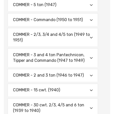
COMMER - 5 ton (1947)
COMMER - Commando (1950 to 1951)
COMMER - 2/3, 3/4 and 4/5 ton (1949 to
1951)
COMMER - 3 and 4 ton Pantechnicon,
Tipper and Commando (1947 to 1949)
COMMER - 2 and 3 ton (1946 to 1947)
COMMER - 15 cwt. (1940)
COMMER - 30 cwt. 2/3, 4/5 and 6 ton
(1939 to 1940)