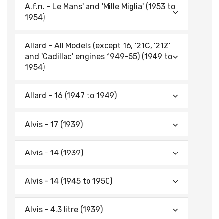
A.f.n. - Le Mans' and 'Mille Miglia' (1953 to
1954)
Allard - All Models (except 16, '21C, '21Z'
and 'Cadillac' engines 1949-55) (1949 to
1954)
Allard - 16 (1947 to 1949)
Alvis - 17 (1939)
Alvis - 14 (1939)
Alvis - 14 (1945 to 1950)
Alvis - 4.3 litre (1939)