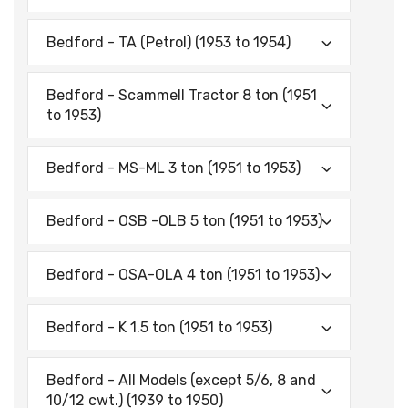
Bedford - TA (Petrol) (1953 to 1954)
Bedford - Scammell Tractor 8 ton (1951
to 1953)
Bedford - MS-ML 3 ton (1951 to 1953)
Bedford - OSB -OLB 5 ton (1951 to 1953)
Bedford - OSA-OLA 4 ton (1951 to 1953)
Bedford - K 1.5 ton (1951 to 1953)
Bedford - All Models (except 5/6, 8 and
10/12 cwt.) (1939 to 1950)