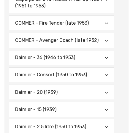
(1951 to 1953)
COMMER - Fire Tender (late 1953)
COMMER - Avenger Coach (late 1952)
Daimler - 36 (1946 to 1953)
Daimler - Consort (1950 to 1953)
Daimler - 20 (1939)
Daimler - 15 (1939)
Daimler - 2.5 litre (1950 to 1953)