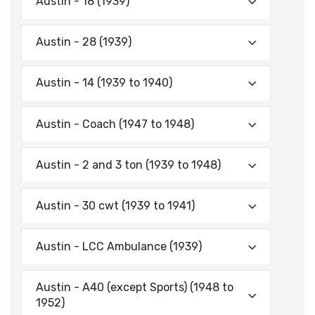
Austin - 18 (1939)
Austin - 28 (1939)
Austin - 14 (1939 to 1940)
Austin - Coach (1947 to 1948)
Austin - 2 and 3 ton (1939 to 1948)
Austin - 30 cwt (1939 to 1941)
Austin - LCC Ambulance (1939)
Austin - A40 (except Sports) (1948 to
1952)