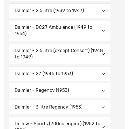
Daimler - 2.5 litre (1939 to 1947)
Daimler - DC27 Ambulance (1949 to
1954)
Daimler - 2.5 litre (except Consort) (1948
to 1949)
Daimler - 27 (1946 to 1953)
Daimler - Regency (1953)
Daimler - 3 litre Regency (1953)
Dellow - Sports (700cc engine) (1952 to