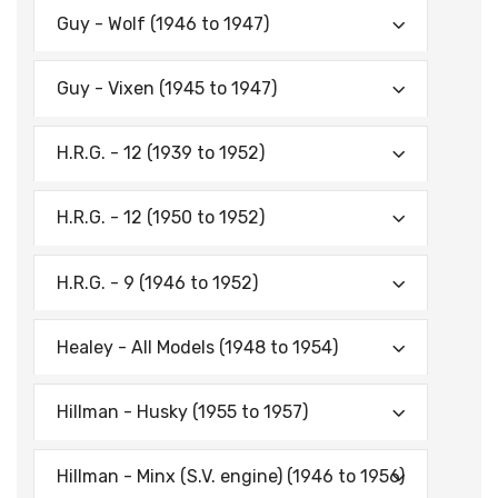
Guy - Wolf (1946 to 1947)
Guy - Vixen (1945 to 1947)
H.R.G. - 12 (1939 to 1952)
H.R.G. - 12 (1950 to 1952)
H.R.G. - 9 (1946 to 1952)
Healey - All Models (1948 to 1954)
Hillman - Husky (1955 to 1957)
Hillman - Minx (S.V. engine) (1946 to 1956)