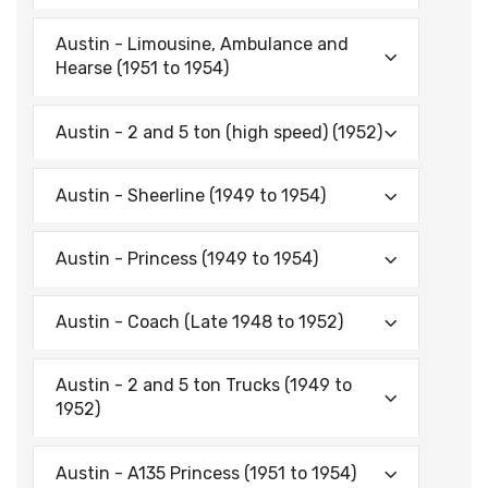
Austin - Limousine, Ambulance and
Hearse (1951 to 1954)
Austin - 2 and 5 ton (high speed) (1952)
Austin - Sheerline (1949 to 1954)
Austin - Princess (1949 to 1954)
Austin - Coach (Late 1948 to 1952)
Austin - 2 and 5 ton Trucks (1949 to
1952)
Austin - A135 Princess (1951 to 1954)