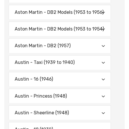
Aston Martin - DB2 Models (1953 to 1956)
Aston Martin - DB2 Models (1953 to 1954)
Aston Martin - DB2 (1957)
Austin - Taxi (1939 to 1940)
Austin - 16 (1946)
Austin - Princess (1948)
Austin - Sheerline (1948)