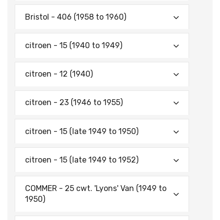
Bristol - 406 (1958 to 1960)
citroen - 15 (1940 to 1949)
citroen - 12 (1940)
citroen - 23 (1946 to 1955)
citroen - 15 (late 1949 to 1950)
citroen - 15 (late 1949 to 1952)
COMMER - 25 cwt. 'Lyons' Van (1949 to
1950)