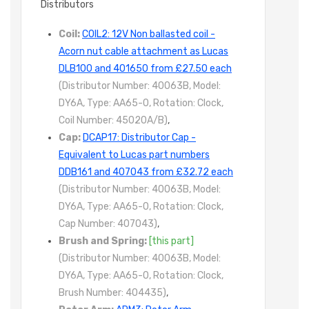
Distributors
Coil:
COIL2: 12V Non ballasted coil -
Acorn nut cable attachment as Lucas
DLB100 and 401650 from £27.50 each
(Distributor Number: 40063B, Model:
DY6A, Type: AA65-0, Rotation: Clock,
Coil Number: 45020A/B)
,
Cap:
DCAP17: Distributor Cap -
Equivalent to Lucas part numbers
DDB161 and 407043 from £32.72 each
(Distributor Number: 40063B, Model:
DY6A, Type: AA65-0, Rotation: Clock,
Cap Number: 407043)
,
Brush and Spring:
[this part]
(Distributor Number: 40063B, Model:
DY6A, Type: AA65-0, Rotation: Clock,
Brush Number: 404435)
,