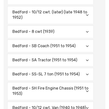
Bedford - 10/12 cwt. (later) (late 1948 to
1952)
Bedford - 8 cwt (1939)
Bedford - SB Coach (1951 to 1954)
Bedford - SA Tractor (1951 to 1954)
Bedford - SS-SL 7 ton (1951 to 1954)
Bedford - SH Fire Engine Chassis (1951 to
1953)
Bedford - 10/12 cwt. Van (1940 to 1948)