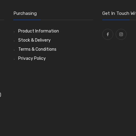
Purchasing
Get In Touch Wi
Product Information
Stock & Delivery
Terms & Conditions
Privacy Policy
)