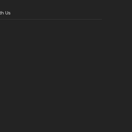
th Us