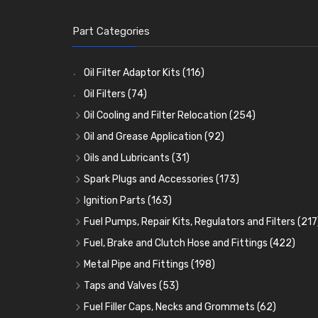
Part Categories
Oil Filter Adaptor Kits
(116)
Oil Filters
(74)
Oil Cooling and Filter Relocation
(254)
Oil Coolers and Mounting Kits
(15)
Oil and Grease Application
(92)
Adaptor Fittings
Oil Cans and Syringes
(85)
(12)
Oils and Lubricants
(31)
Remote Filter Heads, Plates and Oilstats
Grease Guns and Fittings
Engine Oil
(13)
(26)
(40)
Spark Plugs and Accessories
(173)
Oil Hose and Fittings
Grease Nipples
Gear Oils
Caps, Terminals and Cable
(4)
(36)
(63)
(25)
Ignition Parts
(163)
Oil Cooler and Filter Relocation Systems
Oilers
Grease
Adaptors, Nuts, Washers and Clips
Distributor Caps
(12)
(8)
(49)
(7)
(51)
Fuel Pumps, Repair Kits, Regulators and Filters
(217
Cup Greasers
Brake Fluid and Coolant
Spark Plug Holders
Rotor Arms
Fuel Pumps
(34)
(17)
(6)
(18)
(3)
Fuel, Brake and Clutch Hose and Fittings
(422)
Fuel Additives
Spark Plugs
Condensers
Fuel Accessories
Fuel, Brake and Clutch Hose and Pipe
(123)
(24)
(3)
(15)
(21)
Metal Pipe and Fittings
(198)
Contact Sets
Fuel Filtration
Re-Useable Clutch and Brake fittings
Tees
(23)
(29)
(46)
(243)
Taps and Valves
(53)
Other Ignition Parts
Priming Pumps and Repair Kits
Hose Finishers and End Caps
Elbows
Fuel and Oil Taps
(11)
(14)
(19)
(9)
(8)
Fuel Filler Caps, Necks and Grommets
(62)