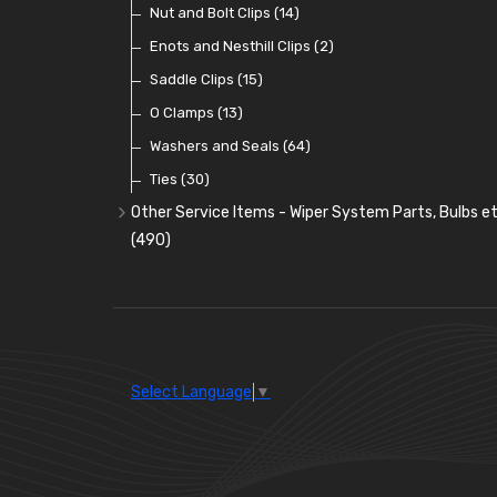
Terminal and Connector Blocks
(21)
Dash and Interior Lights
Interior Mirrors
Holdtite Pedal Rubbers
Nut and Bolt Clips
(45)
(14)
(41)
(47)
Waterproof Superseal Connectors
(11)
Warning Lights
Badge Bars, Badges and Plaques
Enots and Nesthill Clips
(65)
(2)
(165)
Wiring Tools and Accessories
(8)
Reflectors
Stone Guards
Saddle Clips
(30)
(15)
(20)
O Clamps
(13)
Washers and Seals
(64)
Ties
(30)
Other Service Items - Wiper System Parts, Bulbs et
(490)
Wiper Blades
(57)
Washer and Wiper Accessories
(14)
Bulbs
(118)
LED Bulbs
(208)
Select Language
▼
Wiper Arms
(26)
Wiper Motors
(13)
Bulb Holders
(54)