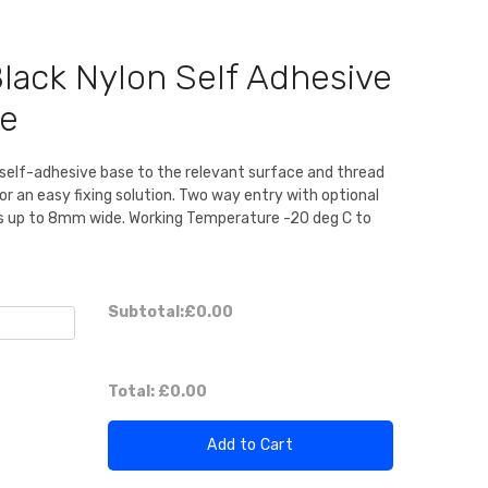
ack Nylon Self Adhesive
se
a self-adhesive base to the relevant surface and thread
for an easy fixing solution. Two way entry with optional
ies up to 8mm wide. Working Temperature -20 deg C to
Subtotal:
£0.00
Total:
£0.00
Add to Cart