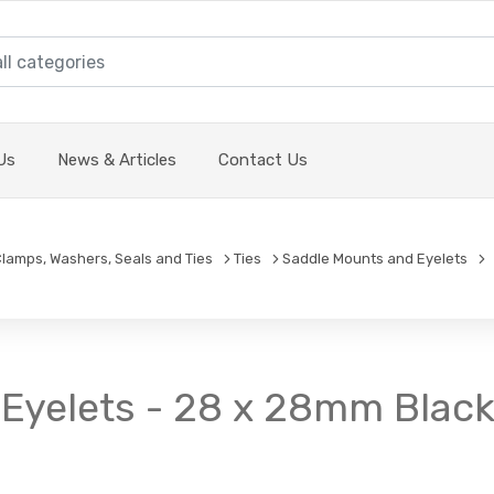
Us
News & Articles
Contact Us
 Clamps, Washers, Seals and Ties
Ties
Saddle Mounts and Eyelets
Eyelets - 28 x 28mm Black