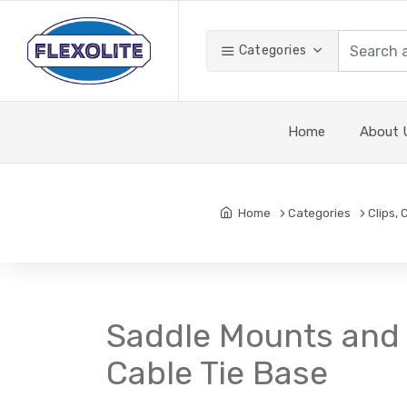
Categories
Home
About 
Home
Categories
Clips,
Saddle Mounts and 
Cable Tie Base