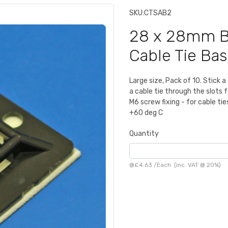
SKU:
CTSAB2
28 x 28mm Bl
Cable Tie Ba
Large size, Pack of 10. Stick 
a cable tie through the slots 
M6 screw fixing - for cable t
+60 deg C
Quantity
@
£4.63
/
Each
(inc. VAT @ 20%)