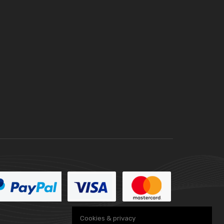
Cookies & privacy