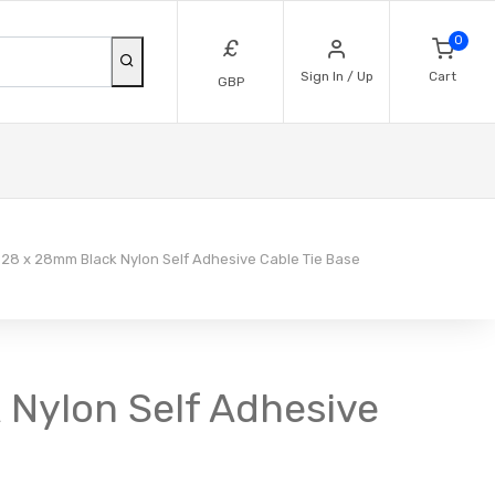
0
£
Sign In / Up
Cart
GBP
28 x 28mm Black Nylon Self Adhesive Cable Tie Base
 Nylon Self Adhesive