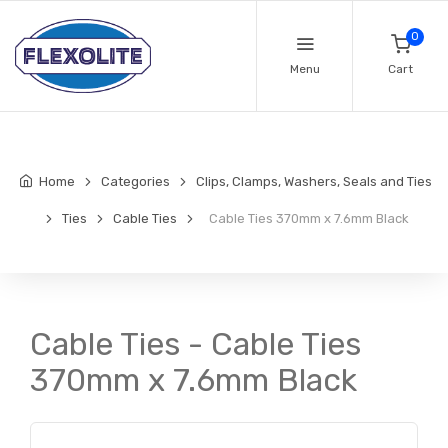
0
Menu
Cart
Home
Categories
Clips, Clamps, Washers, Seals and Ties
Ties
Cable Ties
Cable Ties 370mm x 7.6mm Black
Cable Ties - Cable Ties
370mm x 7.6mm Black