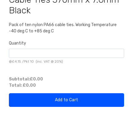
Black
Pack of ten nylon PA66 cable ties. Working Temperature
-40 deg C to +85 deg C
Quantity
@
£4.15
/
Pkt 10
(inc. VAT @ 20%)
Subtotal:
£0.00
Total:
£0.00
Add to Cart