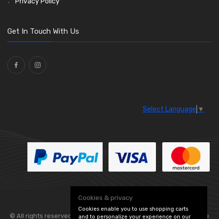
Privacy Policy
Get In Touch With Us
Select Language
▼
Cookies & privacy
Cookies enable you to use shopping carts
© All rights reserved. Flexolite —
— part of Vintage
and to personalize your experience on our