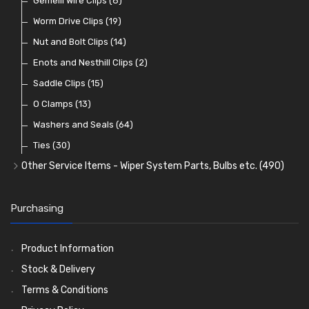
Lamp Accessories
Terminals
Classic Exterior Mirrors
Rubber and Sponge
Gemelli Wire Clips
(48)
(8)
(83)
(106)
(79)
Lenses
Terminal and Connector Blocks
Vintage Exterior Mirrors
Exhaust Repair and Manifold Fixings
Worm Drive Clips
(74)
(19)
(92)
(21)
(22)
Dash and Interior Lights
Waterproof Superseal Connectors
Interior Mirrors
Holdtite Pedal Rubbers
Nut and Bolt Clips
(45)
(14)
(41)
(47)
(11)
Warning Lights
Wiring Tools and Accessories
Badge Bars, Badges and Plaques
Enots and Nesthill Clips
(65)
(2)
(8)
(165)
Reflectors
Stone Guards
Saddle Clips
(30)
(15)
(20)
O Clamps
(13)
Washers and Seals
(64)
Ties
(30)
Other Service Items - Wiper System Parts, Bulbs etc.
(490)
Wiper Blades
(57)
Washer and Wiper Accessories
(14)
Purchasing
Bulbs
(118)
LED Bulbs
(208)
Product Information
Wiper Arms
(26)
Stock & Delivery
Wiper Motors
(13)
Terms & Conditions
Bulb Holders
(54)