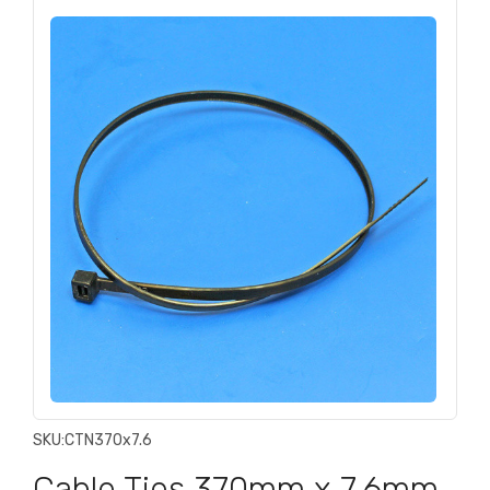
SKU:
CTN370x7.6
Cable Ties 370mm x 7.6mm