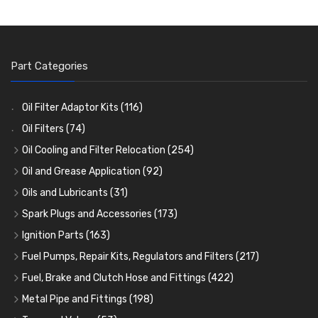
Part Categories
Oil Filter Adaptor Kits
(116)
Oil Filters
(74)
Oil Cooling and Filter Relocation
(254)
Oil Coolers and Mounting Kits
(15)
Oil and Grease Application
(92)
Adaptor Fittings
Oil Cans and Syringes
(85)
(12)
Oils and Lubricants
(31)
Remote Filter Heads, Plates and Oilstats
Grease Guns and Fittings
Engine Oil
(13)
(26)
(40)
Spark Plugs and Accessories
(173)
Oil Hose and Fittings
Grease Nipples
Gear Oils
Caps, Terminals and Cable
(4)
(36)
(63)
(25)
Ignition Parts
(163)
Oil Cooler and Filter Relocation Systems
Oilers
Grease
Adaptors, Nuts, Washers and Clips
Distributor Caps
(12)
(8)
(49)
(7)
(51)
Fuel Pumps, Repair Kits, Regulators and Filters
(217)
Cup Greasers
Brake Fluid and Coolant
Spark Plug Holders
Rotor Arms
Fuel Pumps
(34)
(17)
(6)
(18)
(3)
Fuel, Brake and Clutch Hose and Fittings
(422)
Fuel Additives
Spark Plugs
Condensers
Fuel Accessories
Fuel, Brake and Clutch Hose and Pipe
(123)
(24)
(3)
(15)
(21)
Metal Pipe and Fittings
(198)
Contact Sets
Fuel Filtration
Re-Useable Clutch and Brake fittings
Tees
(23)
(29)
(46)
(243)