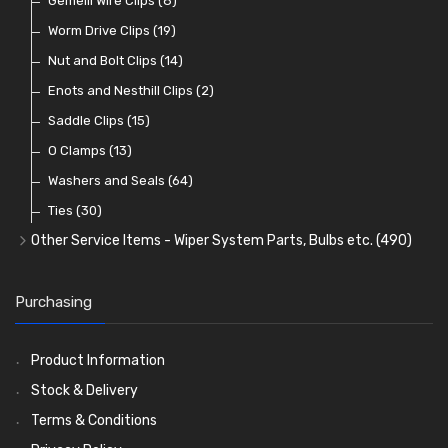
Lamp Accessories
Terminals
Classic Exterior Mirrors
Rubber and Sponge
Gemelli Wire Clips
(48)
(8)
(83)
(106)
(79)
Lenses
Terminal and Connector Blocks
Vintage Exterior Mirrors
Exhaust Repair and Manifold Fixings
Worm Drive Clips
(74)
(19)
(92)
(21)
(22)
Dash and Interior Lights
Waterproof Superseal Connectors
Interior Mirrors
Holdtite Pedal Rubbers
Nut and Bolt Clips
(45)
(14)
(41)
(47)
(11)
Warning Lights
Wiring Tools and Accessories
Badge Bars, Badges and Plaques
Enots and Nesthill Clips
(65)
(2)
(8)
(165)
Reflectors
Stone Guards
Saddle Clips
(30)
(15)
(20)
O Clamps
(13)
Washers and Seals
(64)
Ties
(30)
Other Service Items - Wiper System Parts, Bulbs etc.
(490)
Wiper Blades
(57)
Washer and Wiper Accessories
(14)
Purchasing
Bulbs
(118)
LED Bulbs
(208)
Product Information
Wiper Arms
(26)
Stock & Delivery
Wiper Motors
(13)
Terms & Conditions
Bulb Holders
(54)