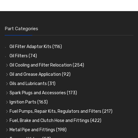
Part Categories
Oil Filter Adaptor Kits
(116)
Oil Filters
(74)
Oil Cooling and Filter Relocation
(254)
Oil Coolers and Mounting Kits
(15)
Oil and Grease Application
(92)
Adaptor Fittings
Oil Cans and Syringes
(85)
(12)
Oils and Lubricants
(31)
Remote Filter Heads, Plates and Oilstats
Grease Guns and Fittings
Engine Oil
(13)
(26)
(40)
Spark Plugs and Accessories
(173)
Oil Hose and Fittings
Grease Nipples
Gear Oils
Caps, Terminals and Cable
(4)
(36)
(63)
(25)
Ignition Parts
(163)
Oil Cooler and Filter Relocation Systems
Oilers
Grease
Adaptors, Nuts, Washers and Clips
Distributor Caps
(12)
(8)
(49)
(7)
(51)
Fuel Pumps, Repair Kits, Regulators and Filters
(217)
Cup Greasers
Brake Fluid and Coolant
Spark Plug Holders
Rotor Arms
Fuel Pumps
(34)
(17)
(6)
(18)
(3)
Fuel, Brake and Clutch Hose and Fittings
(422)
Fuel Additives
Spark Plugs
Condensers
Fuel Accessories
Fuel, Brake and Clutch Hose and Pipe
(123)
(24)
(3)
(15)
(21)
Metal Pipe and Fittings
(198)
Contact Sets
Fuel Filtration
Re-Useable Clutch and Brake fittings
Tees
(23)
(29)
(46)
(243)