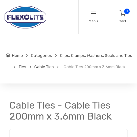
0
Menu
Cart
Home
Categories
Clips, Clamps, Washers, Seals and Ties
Ties
Cable Ties
Cable Ties 200mm x 3.6mm Black
Cable Ties - Cable Ties
200mm x 3.6mm Black