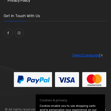
Privacy Policy
Get In Touch With Us
Select Language
▼
Cookies & privacy
Cookies enable you to use shopping carts
© All rights reserved. Flexolite —
— part of Vintage
and to personalize your experience on our