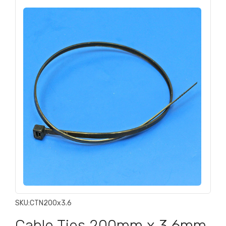
SKU:
CTN200x3.6
Cable Ties 200mm x 3.6mm