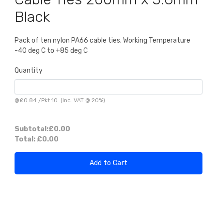
Black
Pack of ten nylon PA66 cable ties. Working Temperature
-40 deg C to +85 deg C
Quantity
@
£0.84
/
Pkt 10
(inc. VAT @ 20%)
Subtotal:
£0.00
Total:
£0.00
Add to Cart