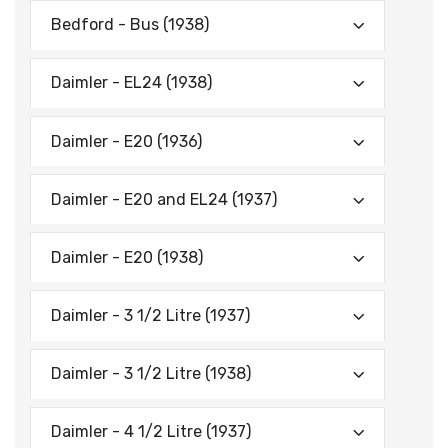
Bedford - Bus (1938)
Daimler - EL24 (1938)
Daimler - E20 (1936)
Daimler - E20 and EL24 (1937)
Daimler - E20 (1938)
Daimler - 3 1/2 Litre (1937)
Daimler - 3 1/2 Litre (1938)
Daimler - 4 1/2 Litre (1937)