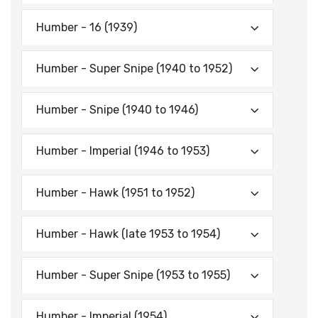
Humber - 16 (1939)
Humber - Super Snipe (1940 to 1952)
Humber - Snipe (1940 to 1946)
Humber - Imperial (1946 to 1953)
Humber - Hawk (1951 to 1952)
Humber - Hawk (late 1953 to 1954)
Humber - Super Snipe (1953 to 1955)
Humber - Imperial (1954)