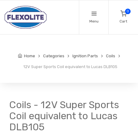
0
Menu
Cart
Home
Categories
Ignition Parts
Coils
12V Super Sports Coil equivalent to Lucas DLB105
Coils - 12V Super Sports
Coil equivalent to Lucas
DLB105