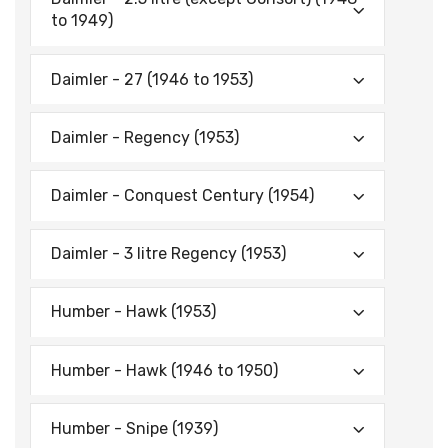
to 1949)
Daimler - 27 (1946 to 1953)
Daimler - Regency (1953)
Daimler - Conquest Century (1954)
Daimler - 3 litre Regency (1953)
Humber - Hawk (1953)
Humber - Hawk (1946 to 1950)
Humber - Snipe (1939)