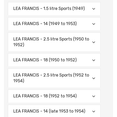
LEA FRANCIS - 1.5 litre Sports (1949)
LEA FRANCIS - 14 (1949 to 1953)
LEA FRANCIS - 2.5 litre Sports (1950 to
1952)
LEA FRANCIS - 18 (1950 to 1952)
LEA FRANCIS - 2.5 litre Sports (1952 to
1954)
LEA FRANCIS - 18 (1952 to 1954)
LEA FRANCIS - 14 (late 1953 to 1954)