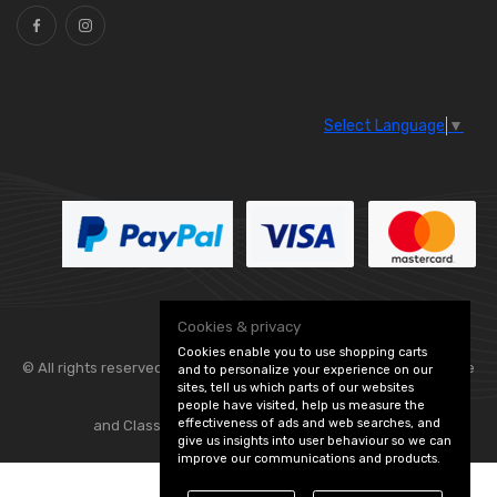
Select Language
▼
Cookies & privacy
Cookies enable you to use shopping carts
© All rights reserved. Flexolite —
— part of Vintage
and to personalize your experience on our
sites, tell us which parts of our websites
people have visited, help us measure the
effectiveness of ads and web searches, and
and Classic Spares -
Edit Cookie Preferences
give us insights into user behaviour so we can
improve our communications and products.