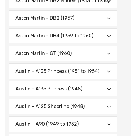
Aston Martin - DB2 Models (1953 to 1954)
Aston Martin - DB2 (1957)
Aston Martin - DB4 (1959 to 1960)
Aston Martin - GT (1960)
Austin - A135 Princess (1951 to 1954)
Austin - A135 Princess (1948)
Austin - A125 Sheerline (1948)
Austin - A90 (1949 to 1952)