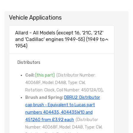
Vehicle Applications
Allard - All Models (except 16, '21C, '21Z'
and 'Cadillac' engines 1949-55) (1949 to
1954)
Distributors
Coil:
[this part]
(Distributor Number:
40068F, Model: D4A8, Type: CW,
Rotation: Clock, Coil Number: 45012A/D)
,
Brush and Spring:
DBRU2: Distributor
cap brush - Equivalent to Lucas part
numbers 404435, 404435W10 and
451260 from £3.92 each
(Distributor
Number: 40068F, Model: D4A8, Type: CW,