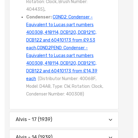
Rotation: Clock, Brush Number:
404435)
,
Condenser:
COND2: Condenser -
Equivalent to Lucas part numbers
400308, 418114, DCB120, DCB121C,
DCB122 and 60410173 from £9.53
each
,
COND2PEND: Condenser -
Equivalent to Lucas part numbers
400308, 418114, DCB120, DCB121C,
DCB122 and 60410173 from £14.39
each
(Distributor Number: 40068F,
Model: D4A8, Type: CW, Rotation: Clock,
Condenser Number: 400308)
Alvis - 17 (1939)
Alvis - 14 (1939)