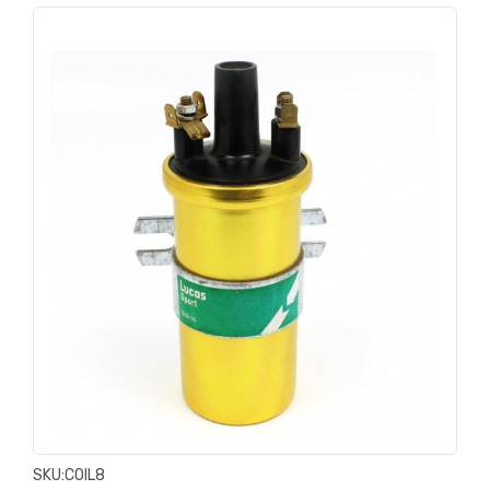
SKU:
COIL8