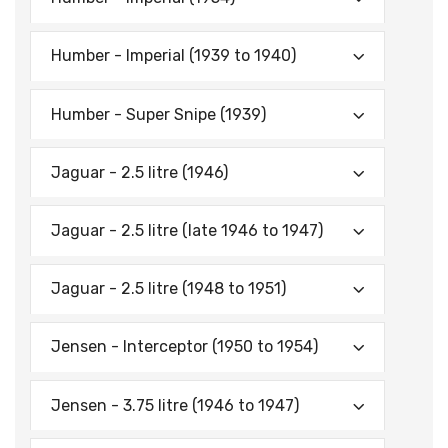
Humber - Imperial (1939 to 1940)
Humber - Super Snipe (1939)
Jaguar - 2.5 litre (1946)
Jaguar - 2.5 litre (late 1946 to 1947)
Jaguar - 2.5 litre (1948 to 1951)
Jensen - Interceptor (1950 to 1954)
Jensen - 3.75 litre (1946 to 1947)