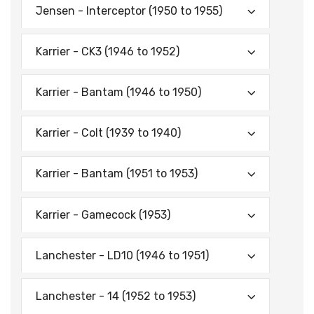
Jensen - Interceptor (1950 to 1955)
Karrier - CK3 (1946 to 1952)
Karrier - Bantam (1946 to 1950)
Karrier - Colt (1939 to 1940)
Karrier - Bantam (1951 to 1953)
Karrier - Gamecock (1953)
Lanchester - LD10 (1946 to 1951)
Lanchester - 14 (1952 to 1953)