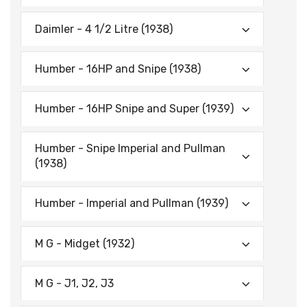
Daimler - 4 1/2 Litre (1938)
Humber - 16HP and Snipe (1938)
Humber - 16HP Snipe and Super (1939)
Humber - Snipe Imperial and Pullman
(1938)
Humber - Imperial and Pullman (1939)
M G - Midget (1932)
M G - J1, J2, J3