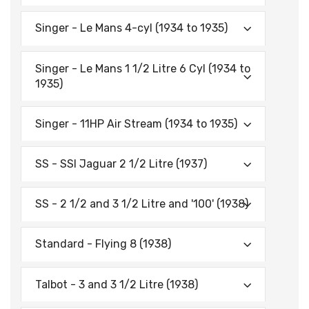
Singer - Le Mans 4-cyl (1934 to 1935)
Singer - Le Mans 1 1/2 Litre 6 Cyl (1934 to
1935)
Singer - 11HP Air Stream (1934 to 1935)
SS - SSI Jaguar 2 1/2 Litre (1937)
SS - 2 1/2 and 3 1/2 Litre and '100' (1938)
Standard - Flying 8 (1938)
Talbot - 3 and 3 1/2 Litre (1938)