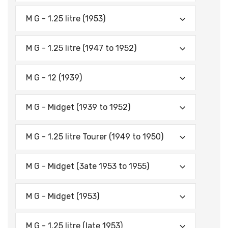
M G - 1.25 litre (1953)
M G - 1.25 litre (1947 to 1952)
M G - 12 (1939)
M G - Midget (1939 to 1952)
M G - 1.25 litre Tourer (1949 to 1950)
M G - Midget (3ate 1953 to 1955)
M G - Midget (1953)
M G - 1.25 litre (late 1953)