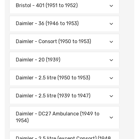
Bristol - 401 (1951 to 1952)
Daimler - 36 (1946 to 1953)
Daimler - Consort (1950 to 1953)
Daimler - 20 (1939)
Daimler - 2.5 litre (1950 to 1953)
Daimler - 2.5 litre (1939 to 1947)
Daimler - DC27 Ambulance (1949 to
1954)
Daimler - 2.5 litre (except Consort) (1948