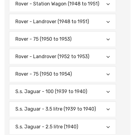
Rover - Station Wagon (1948 to 1951)
Rover - Landrover (1948 to 1951)
Rover - 75 (1950 to 1953)
Rover - Landrover (1952 to 1953)
Rover - 75 (1950 to 1954)
S.s. Jaguar - 100 (1939 to 1940)
S.s. Jaguar - 3.5 litre (1939 to 1940)
S.s. Jaguar - 2.5 litre (1940)