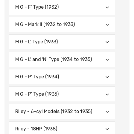
M G - F' Type (1932)
M G - Mark II (1932 to 1933)
M G - L' Type (1933)
M G - L' and 'N' Type (1934 to 1935)
M G - P' Type (1934)
M G - P' Type (1935)
Riley - 6-cyl Models (1932 to 1935)
Riley - 18HP (1938)