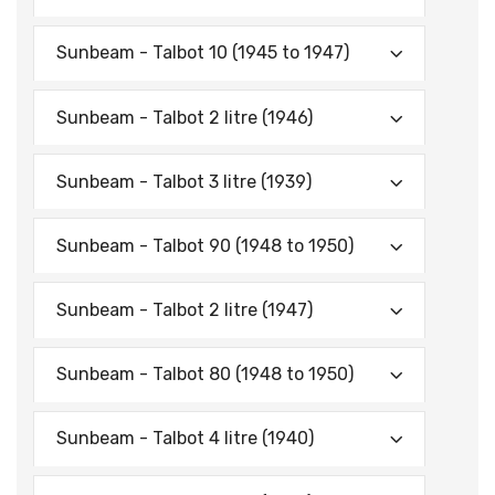
Sunbeam - Talbot 10 (1945 to 1947)
Sunbeam - Talbot 2 litre (1946)
Sunbeam - Talbot 3 litre (1939)
Sunbeam - Talbot 90 (1948 to 1950)
Sunbeam - Talbot 2 litre (1947)
Sunbeam - Talbot 80 (1948 to 1950)
Sunbeam - Talbot 4 litre (1940)