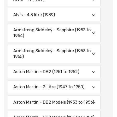
Alvis - 4.3 litre (1939)
Armstrong Siddeley - Sapphire (1953 to
1954)
Armstrong Siddeley - Sapphire (1953 to
1955)
Aston Martin - DB2 (1951 to 1952)
Aston Martin - 2 Litre (1947 to 1950)
Aston Martin - DB2 Models (1953 to 1956)