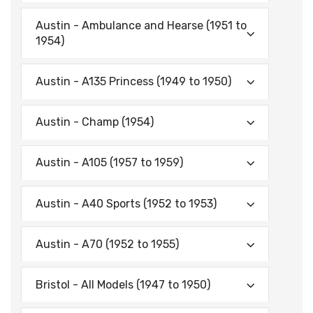
Austin - Ambulance and Hearse (1951 to
1954)
Austin - A135 Princess (1949 to 1950)
Austin - Champ (1954)
Austin - A105 (1957 to 1959)
Austin - A40 Sports (1952 to 1953)
Austin - A70 (1952 to 1955)
Bristol - All Models (1947 to 1950)