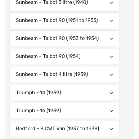
Sunbeam - Talbot 3 litre (1940)
Sunbeam - Talbot 90 (1951 to 1953)
Sunbeam - Talbot 90 (1953 to 1954)
Sunbeam - Talbot 90 (1954)
Sunbeam - Talbot 4 litre (1939)
Triumph - 14 (1939)
Triumph - 16 (1939)
Bedford - 8 CWT Van (1937 to 1938)