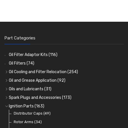
Part Categories
Oil Filter Adaptor Kits
(116)
Oil Filters
(74)
Oil Cooling and Filter Relocation
(254)
Oil Coolers and Mounting Kits
(15)
Oil and Grease Application
(92)
Adaptor Fittings
Oil Cans and Syringes
(85)
(12)
Oils and Lubricants
(31)
Remote Filter Heads, Plates and Oilstats
Grease Guns and Fittings
Engine Oil
(13)
(26)
(40)
Spark Plugs and Accessories
(173)
Oil Hose and Fittings
Grease Nipples
Gear Oils
Caps, Terminals and Cable
(4)
(36)
(63)
(25)
Ignition Parts
(163)
Oil Cooler and Filter Relocation Systems
Oilers
Grease
Adaptors, Nuts, Washers and Clips
Distributor Caps
(12)
(8)
(49)
(7)
(51)
Cup Greasers
Brake Fluid and Coolant
Spark Plug Holders
Rotor Arms
(34)
(6)
(18)
(3)