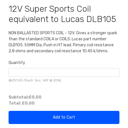
12V Super Sports Coil
equivalent to Lucas DLB105
NON BALLASTED SPORTS COIL - 12V. Gives a stronger spark
than the standard COIL4 or COIL5. Lucas part number
DLB105. 55MM Dia. Push in HT lead. Pimary coil resistance
2.8 ohms and secondary coil resistance 10.45 k/ohms.
Quantity
@
£51.50
/
Each
(inc. VAT @ 20%)
Subtotal:
£0.00
Total:
£0.00
Add to Cart