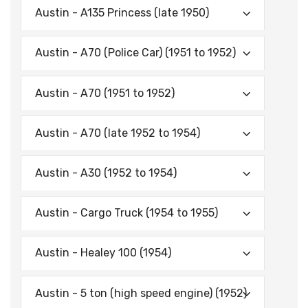
Austin - A135 Princess (late 1950)
Austin - A70 (Police Car) (1951 to 1952)
Austin - A70 (1951 to 1952)
Austin - A70 (late 1952 to 1954)
Austin - A30 (1952 to 1954)
Austin - Cargo Truck (1954 to 1955)
Austin - Healey 100 (1954)
Austin - 5 ton (high speed engine) (1952)