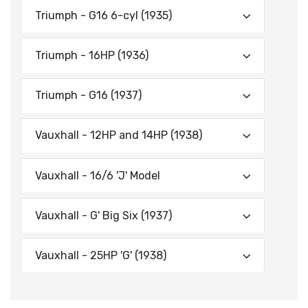
Triumph - G16 6-cyl (1935)
Triumph - 16HP (1936)
Triumph - G16 (1937)
Vauxhall - 12HP and 14HP (1938)
Vauxhall - 16/6 'J' Model
Vauxhall - G' Big Six (1937)
Vauxhall - 25HP 'G' (1938)