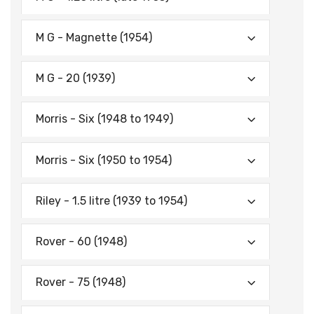
M G - Magnette (1954)
M G - 20 (1939)
Morris - Six (1948 to 1949)
Morris - Six (1950 to 1954)
Riley - 1.5 litre (1939 to 1954)
Rover - 60 (1948)
Rover - 75 (1948)