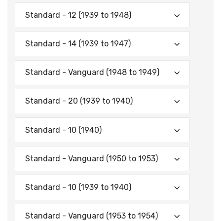
Standard - 12 (1939 to 1948)
Standard - 14 (1939 to 1947)
Standard - Vanguard (1948 to 1949)
Standard - 20 (1939 to 1940)
Standard - 10 (1940)
Standard - Vanguard (1950 to 1953)
Standard - 10 (1939 to 1940)
Standard - Vanguard (1953 to 1954)