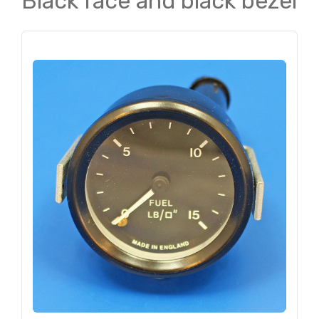
Black face and black bezel