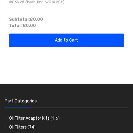
@
£63.28
/
Each
(inc. VAT @ 20%)
Subtotal:
£0.00
Total:
£0.00
Add to Cart
Part Categories
Oil Filter Adaptor Kits
(116)
Oil Filters
(74)