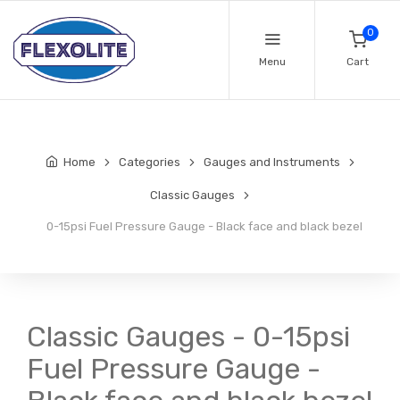
0
Menu
Cart
Home
Categories
Gauges and Instruments
Classic Gauges
0-15psi Fuel Pressure Gauge - Black face and black bezel
Classic Gauges - 0-15psi
Fuel Pressure Gauge -