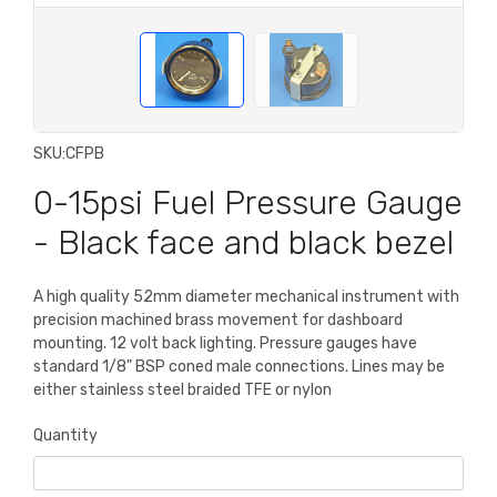
SKU:
CFPB
0-15psi Fuel Pressure Gauge
- Black face and black bezel
A high quality 52mm diameter mechanical instrument with
precision machined brass movement for dashboard
mounting. 12 volt back lighting. Pressure gauges have
standard 1/8" BSP coned male connections. Lines may be
either stainless steel braided TFE or nylon
Quantity