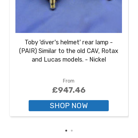
Toby 'diver's helmet' rear lamp -
(PAIR) Similar to the old CAV, Rotax
and Lucas models. - Nickel
From
£947.46
SHOP NOW