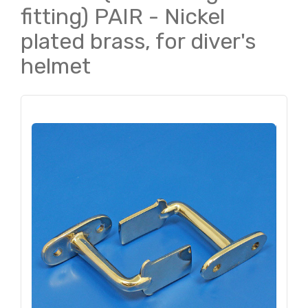
fitting) PAIR - Nickel
plated brass, for diver's
helmet