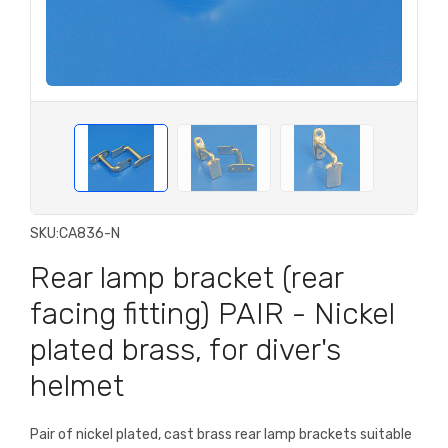
SKU:
CA836-N
Rear lamp bracket (rear
facing fitting) PAIR - Nickel
plated brass, for diver's
helmet
Pair of nickel plated, cast brass rear lamp brackets suitable