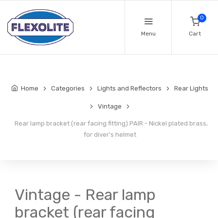
0
Menu
Cart
Home
Categories
Lights and Reflectors
Rear Lights
Vintage
Rear lamp bracket (rear facing fitting) PAIR - Nickel plated brass,
for diver's helmet
Vintage - Rear lamp
bracket (rear facing