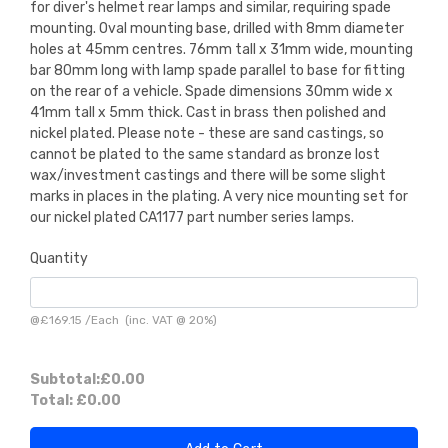
for diver's helmet rear lamps and similar, requiring spade
mounting. Oval mounting base, drilled with 8mm diameter
holes at 45mm centres. 76mm tall x 31mm wide, mounting
bar 80mm long with lamp spade parallel to base for fitting
on the rear of a vehicle. Spade dimensions 30mm wide x
41mm tall x 5mm thick. Cast in brass then polished and
nickel plated. Please note - these are sand castings, so
cannot be plated to the same standard as bronze lost
wax/investment castings and there will be some slight
marks in places in the plating. A very nice mounting set for
our nickel plated CA1177 part number series lamps.
Quantity
@
£169.15
/
Each
(inc. VAT @ 20%)
Subtotal:
£0.00
Total:
£0.00