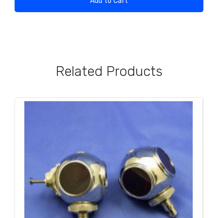
Add to Cart
Related Products