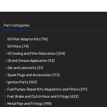
Part Categories
Oil Filter Adaptor Kits
(116)
Oil Filters
(74)
Oil Cooling and Filter Relocation
(254)
Oil Coolers and Mounting Kits
(15)
Oil and Grease Application
(92)
Adaptor Fittings
Oil Cans and Syringes
(85)
(12)
Oils and Lubricants
(31)
Remote Filter Heads, Plates and Oilstats
Grease Guns and Fittings
Engine Oil
(13)
(26)
(40)
Spark Plugs and Accessories
(173)
Oil Hose and Fittings
Grease Nipples
Gear Oils
Caps, Terminals and Cable
(4)
(36)
(63)
(25)
Ignition Parts
(163)
Oil Cooler and Filter Relocation Systems
Oilers
Grease
Adaptors, Nuts, Washers and Clips
Distributor Caps
(12)
(8)
(49)
(7)
(51)
Fuel Pumps, Repair Kits, Regulators and Filters
(217)
Cup Greasers
Brake Fluid and Coolant
Spark Plug Holders
Rotor Arms
Fuel Pumps
(34)
(17)
(6)
(18)
(3)
Fuel, Brake and Clutch Hose and Fittings
(422)
Fuel Additives
Spark Plugs
Condensers
Fuel Accessories
Fuel, Brake and Clutch Hose and Pipe
(123)
(24)
(3)
(15)
(21)
Metal Pipe and Fittings
(198)