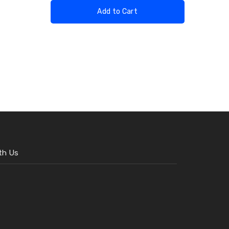
Add to Cart
th Us