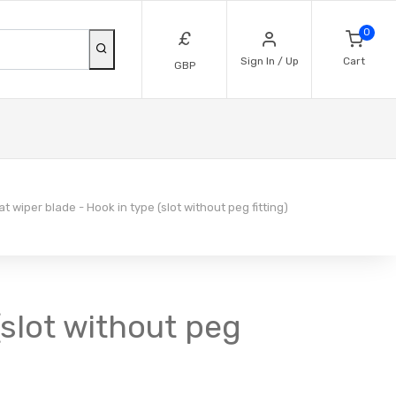
0
£
Sign In / Up
Cart
GBP
t wiper blade - Hook in type (slot without peg fitting)
(slot without peg