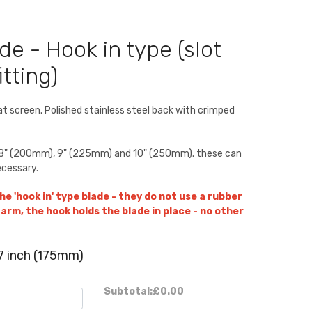
de - Hook in type (slot
tting)
lat screen. Polished stainless steel back with crimped
), 8" (200mm), 9" (225mm) and 10" (250mm). these can
ecessary.
he 'hook in' type blade - they do not use a rubber
arm, the hook holds the blade in place - no other
7 inch (175mm)
Subtotal:
£0.00