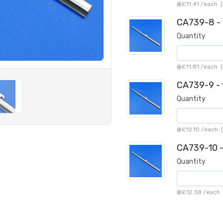
@
£11.41
/
each
(
CA739-8 - 
Quantity
@
£11.81
/
each
(
CA739-9 - 
Quantity
@
£12.10
/
each
(
CA739-10 -
Quantity
@
£12.38
/
each