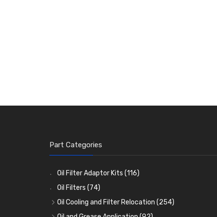
Part Categories
Oil Filter Adaptor Kits
(116)
Oil Filters
(74)
Oil Cooling and Filter Relocation
(254)
Oil Coolers and Mounting Kits
(15)
Oil and Grease Application
(92)