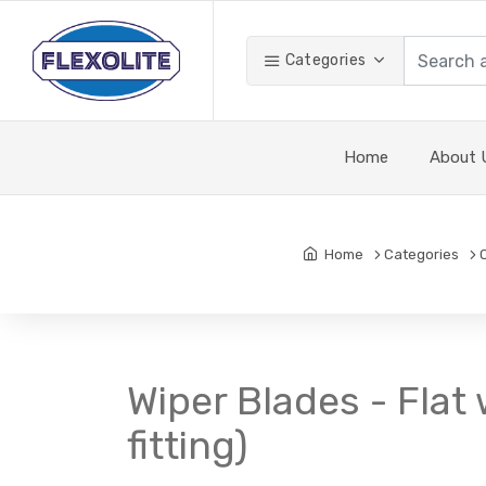
Categories
Home
About 
Home
Categories
Wiper Blades - Flat 
fitting)