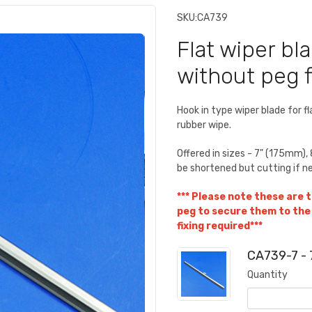
SKU:
CA739
Flat wiper bla
without peg fi
Hook in type wiper blade for f
rubber wipe.
Offered in sizes - 7" (175mm
be shortened but cutting if n
*** Please note these are t
peg to secure them to the 
fixing required***
CA739-7 - 
Quantity