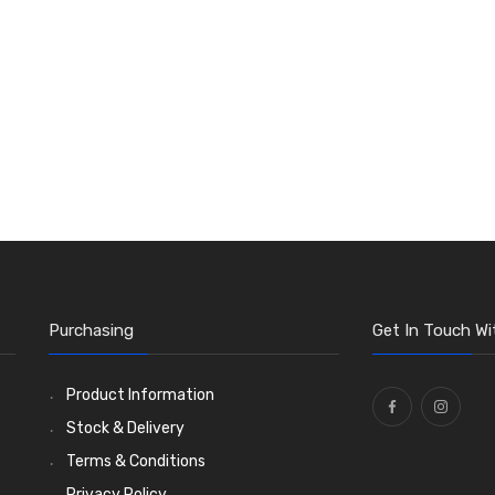
Purchasing
Get In Touch Wi
Product Information
Stock & Delivery
Terms & Conditions
Privacy Policy