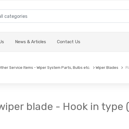
Us
News & Articles
Contact Us
Other Service Items - Wiper System Parts, Bulbs etc.
Wiper Blades
Fla
wiper blade - Hook in type 