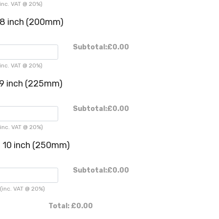
inc. VAT @ 20%)
8 inch (200mm)
Subtotal:
£0.00
inc. VAT @ 20%)
9 inch (225mm)
Subtotal:
£0.00
inc. VAT @ 20%)
 10 inch (250mm)
Subtotal:
£0.00
(inc. VAT @ 20%)
Total:
£0.00