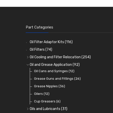
Part Categories
Oil Filter Adaptor Kits
(116)
Oil Filters
(74)
Oil Cooling and Filter Relocation
(254)
Oil Coolers and Mounting Kits
(15)
Oil and Grease Application
(92)
Adaptor Fittings
Oil Cans and Syringes
(85)
(12)
Remote Filter Heads, Plates and Oilstats
Grease Guns and Fittings
(26)
(40)
Oil Hose and Fittings
Grease Nipples
(36)
(63)
Oil Cooler and Filter Relocation Systems
Oilers
(12)
(51)
Cup Greasers
(6)
Oils and Lubricants
(31)