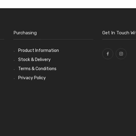
Purchasing
Get In Touch Wi
Product Information
Stock & Delivery
Terms & Conditions
Privacy Policy