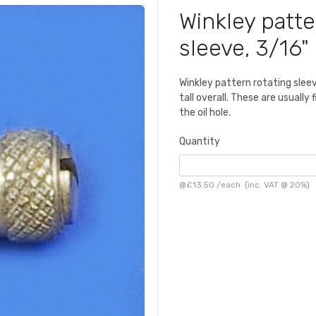
Winkley patte
sleeve, 3/16"
Winkley pattern rotating sleev
tall overall. These are usually
the oil hole.
Quantity
@
£13.50
/
each
(inc. VAT @ 20%)