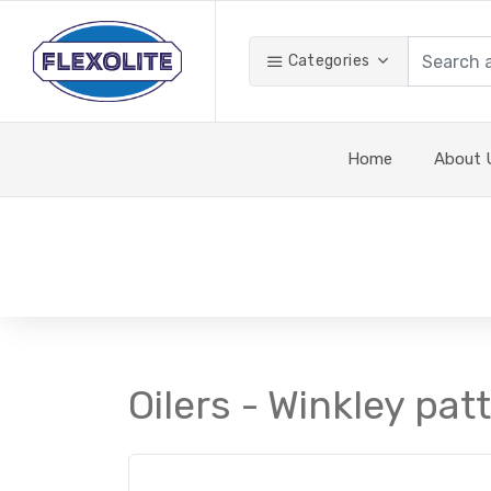
Categories
Home
About 
Oilers - Winkley pat