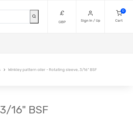
0
£
Sign In / Up
Cart
GBP
s
Winkley pattern oiler - Rotating sleeve, 3/16" BSF
, 3/16" BSF