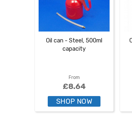
Oil can - Steel, 500ml
C
capacity
From
£8.64
SHOP NOW