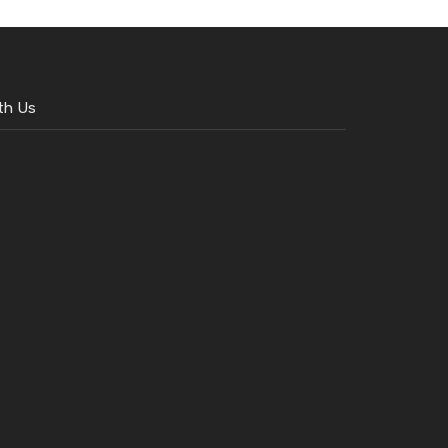
th Us