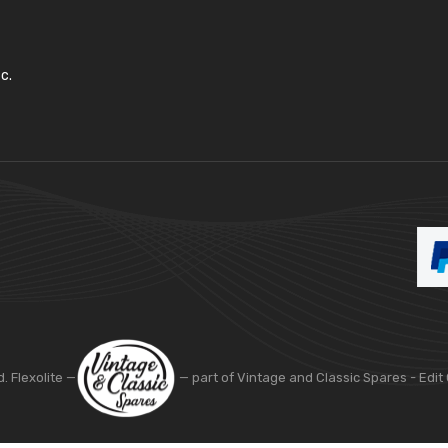
c.
d. Flexolite —
— part of Vintage and Classic Spares -
Edit