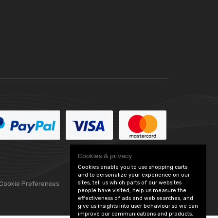
Cookies & privacy
Cookies enable you to use shopping carts
and to personalize your experience on our
sites, tell us which parts of our websites
 Cookie Preferences
people have visited, help us measure the
effectiveness of ads and web searches, and
give us insights into user behaviour so we can
improve our communications and products.