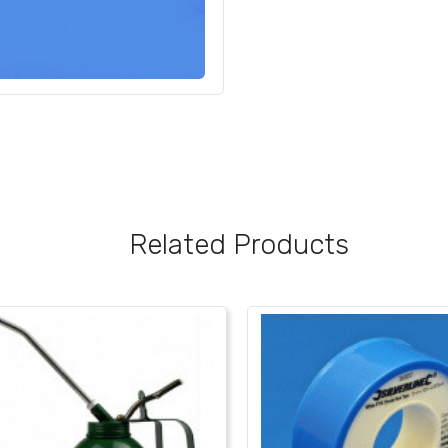
Related Products