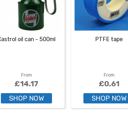
astrol oil can - 500ml
PTFE tape
From
From
£14.17
£0.61
SHOP NOW
SHOP NOW