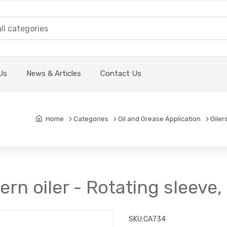
Us
News & Articles
Contact Us
Home
Categories
Oil and Grease Application
Oiler
tern oiler - Rotating sleeve
SKU:
CA734