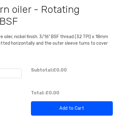
rn oiler - Rotating
 BSF
e oiler, nickel finish. 3/16" BSF thread (32 TPI) x 18mm
 fitted horizontally and the outer sleeve turns to cover
Subtotal:
£0.00
Total:
£0.00
Add to Cart