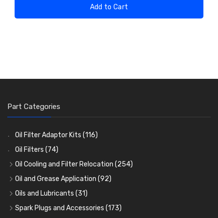
Add to Cart
Part Categories
Oil Filter Adaptor Kits
(116)
Oil Filters
(74)
Oil Cooling and Filter Relocation
(254)
Oil Coolers and Mounting Kits
(15)
Oil and Grease Application
(92)
Adaptor Fittings
Oil Cans and Syringes
(85)
(12)
Oils and Lubricants
(31)
Remote Filter Heads, Plates and Oilstats
Grease Guns and Fittings
Engine Oil
(13)
(26)
(40)
Spark Plugs and Accessories
(173)