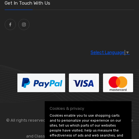
Washers and Seals
(64)
Get In Touch With Us
Ties
(30)
Select Language
▼
Cookies & privacy
Cookies enable you to use shopping carts
© All rights reserved. Flexolite —
— part of Vintage
and to personalize your experience on our
sites, tell us which parts of our websites
people have visited, help us measure the
effectiveness of ads and web searches, and
and Classic Spares -
Edit Cookie Preferences