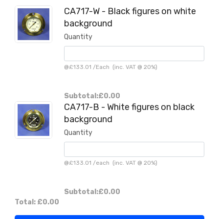
CA717-W - Black figures on white
background
Quantity
@
£133.01
/
Each
(inc. VAT @ 20%)
Subtotal:
£0.00
CA717-B - White figures on black
background
Quantity
@
£133.01
/
each
(inc. VAT @ 20%)
Subtotal:
£0.00
Total:
£0.00