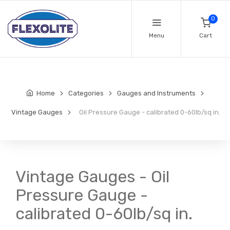
0
Menu
Cart
Home
Categories
Gauges and Instruments
Vintage Gauges
Oil Pressure Gauge - calibrated 0-60lb/sq in.
Vintage Gauges - Oil
Pressure Gauge -
calibrated 0-60lb/sq in.