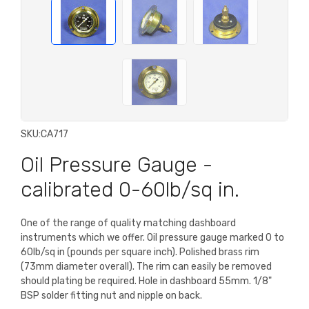
SKU:
CA717
Oil Pressure Gauge -
calibrated 0-60lb/sq in.
One of the range of quality matching dashboard
instruments which we offer. Oil pressure gauge marked 0 to
60lb/sq in (pounds per square inch). Polished brass rim
(73mm diameter overall). The rim can easily be removed
should plating be required. Hole in dashboard 55mm. 1/8"
BSP solder fitting nut and nipple on back.