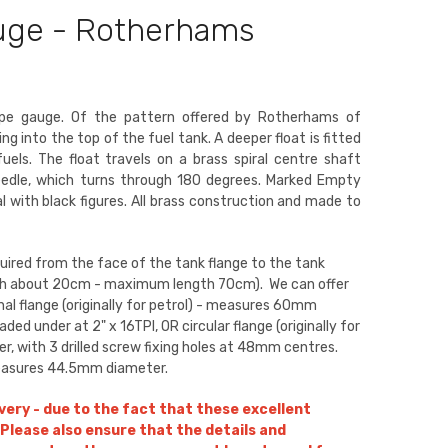
auge - Rotherhams
type gauge. Of the pattern offered by Rotherhams of
ng into the top of the fuel tank. A deeper float is fitted
els. The float travels on a brass spiral centre shaft
eedle, which turns through 180 degrees. Marked Empty
ial with black figures. All brass construction and made to
quired from the face of the tank flange to the tank
h about 20cm - maximum length 70cm). We can offer
nal flange (originally for petrol) - measures 60mm
ed under at 2" x 16TPI, OR circular flange (originally for
, with 3 drilled screw fixing holes at 48mm centres.
measures 44.5mm diameter.
ivery - due to the fact that these excellent
Please also ensure that the details and