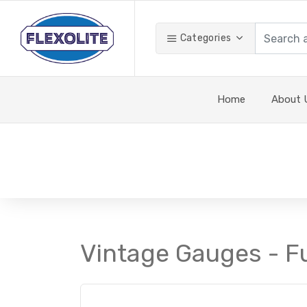
Categories
Home
About 
Vintage Gauges - F