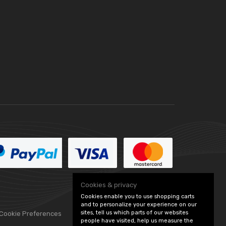
Cookies & privacy
Cookies enable you to use shopping carts
and to personalize your experience on our
sites, tell us which parts of our websites
 Cookie Preferences
people have visited, help us measure the