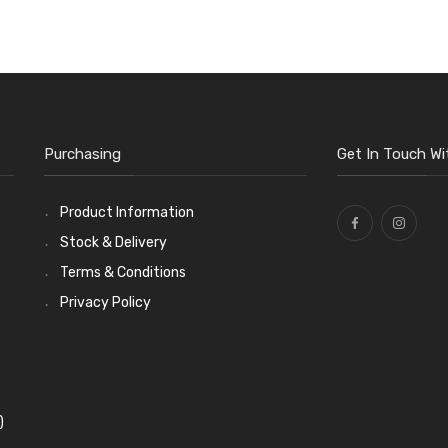
Purchasing
Get In Touch Wi
Product Information
Stock & Delivery
Terms & Conditions
Privacy Policy
)