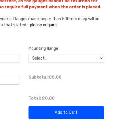
 correct, as the gauges cannot be returned for
lso require full payment when the order is placed.
8 weeks. Gauges made longer than 500mm deep will be
 to that stated -
please enquire.
Mounting flange
Subtotal:
£0.00
Total:
£0.00
Add to Cart