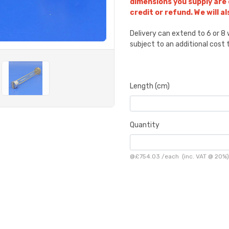
dimensions you supply are
credit or refund. We will a
Delivery can extend to 6 or 
subject to an additional cost
Length (cm)
Quantity
@
£754.03
/
each
(inc. VAT @ 20%)