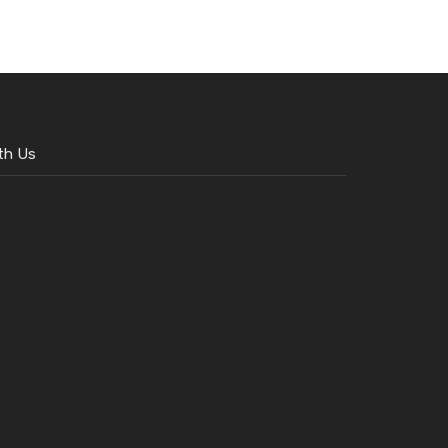
th Us