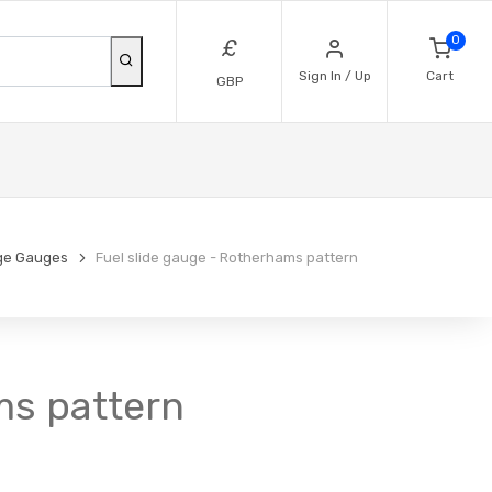
0
£
Sign In / Up
Cart
GBP
ge Gauges
Fuel slide gauge - Rotherhams pattern
ms pattern