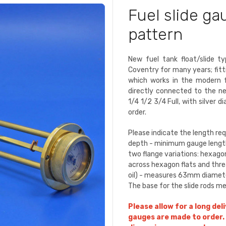
Fuel slide g
pattern
New fuel tank float/slide 
Coventry for many years; fitti
which works in the modern fu
directly connected to the n
1/4 1/2 3/4 Full, with silver d
order.
Please indicate the length re
depth - minimum gauge lengt
two flange variations: hexago
across hexagon flats and thread
oil) - measures 63mm diameter
The base for the slide rods 
Please allow for a long del
gauges are made to order. 