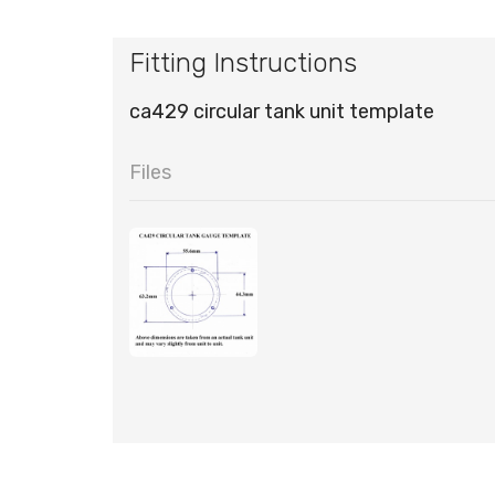
Fitting Instructions
ca429 circular tank unit template
Files