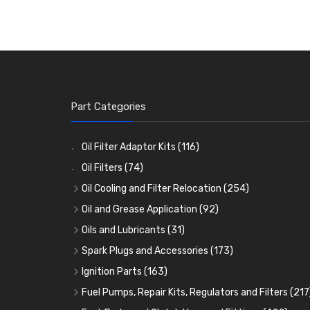
Part Categories
Oil Filter Adaptor Kits
(116)
Oil Filters
(74)
Oil Cooling and Filter Relocation
(254)
Oil Coolers and Mounting Kits
(15)
Oil and Grease Application
(92)
Adaptor Fittings
Oil Cans and Syringes
(85)
(12)
Oils and Lubricants
(31)
Remote Filter Heads, Plates and Oilstats
Grease Guns and Fittings
Engine Oil
(13)
(26)
(40)
Spark Plugs and Accessories
(173)
Oil Hose and Fittings
Grease Nipples
Gear Oils
Caps, Terminals and Cable
(4)
(36)
(63)
(25)
Ignition Parts
(163)
Oil Cooler and Filter Relocation Systems
Oilers
Grease
Adaptors, Nuts, Washers and Clips
Distributor Caps
(12)
(8)
(49)
(7)
(51)
Fuel Pumps, Repair Kits, Regulators and Filters
(217
Cup Greasers
Brake Fluid and Coolant
Spark Plug Holders
Rotor Arms
Fuel Pumps
(34)
(17)
(6)
(18)
(3)