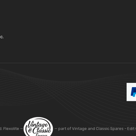
c.
d. Flexolite —
— part of Vintage and Classic Spares -
Edit