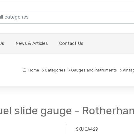
Us
News & Articles
Contact Us
Home
Categories
Gauges and Instruments
Vinta
uel slide gauge - Rotherha
SKU:
CA429