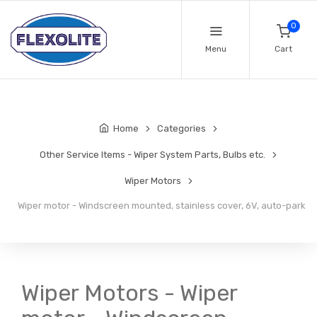
0
Menu
Cart
Home
Categories
Other Service Items - Wiper System Parts, Bulbs etc.
Wiper Motors
Wiper motor - Windscreen mounted, stainless cover, 6V, auto-park
Wiper Motors - Wiper