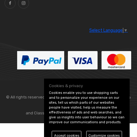
Select Language
▼
Cookies & privacy
Cookies enable you to use shopping carts
© All rights reserved. Flexolite —
— part of Vintage
and to personalize your experience on our
sites, tell us which parts of our websites
people have visited, help us measure the
effectiveness of ads and web searches, and
and Classic Spares -
Edit Cookie Preferences
give us insights into user behaviour so we can
improve our communications and products.
Accept cookies
Customize cookies