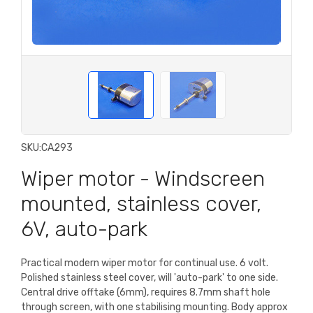
SKU:
CA293
Wiper motor - Windscreen
mounted, stainless cover,
6V, auto-park
Practical modern wiper motor for continual use. 6 volt.
Polished stainless steel cover, will 'auto-park' to one side.
Central drive offtake (6mm), requires 8.7mm shaft hole
through screen, with one stabilising mounting. Body approx