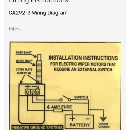
CA292-3 Wiring Diagram
Files