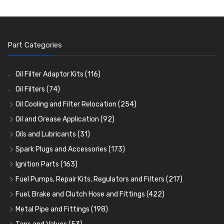
Part Categories
Oil Filter Adaptor Kits
(116)
Oil Filters
(74)
Oil Cooling and Filter Relocation
(254)
Oil Coolers and Mounting Kits
(15)
Oil and Grease Application
(92)
Adaptor Fittings
Oil Cans and Syringes
(85)
(12)
Oils and Lubricants
(31)
Remote Filter Heads, Plates and Oilstats
Grease Guns and Fittings
Engine Oil
(13)
(26)
(40)
Spark Plugs and Accessories
(173)
Oil Hose and Fittings
Grease Nipples
Gear Oils
Caps, Terminals and Cable
(4)
(36)
(63)
(25)
Ignition Parts
(163)
Oil Cooler and Filter Relocation Systems
Oilers
Grease
Adaptors, Nuts, Washers and Clips
Distributor Caps
(12)
(8)
(49)
(7)
(51)
Fuel Pumps, Repair Kits, Regulators and Filters
(217)
Cup Greasers
Brake Fluid and Coolant
Spark Plug Holders
Rotor Arms
Fuel Pumps
(34)
(17)
(6)
(18)
(3)
Fuel, Brake and Clutch Hose and Fittings
(422)
Fuel Additives
Spark Plugs
Condensers
Fuel Accessories
Fuel, Brake and Clutch Hose and Pipe
(123)
(24)
(3)
(15)
(21)
Metal Pipe and Fittings
(198)
Contact Sets
Fuel Filtration
Re-Useable Clutch and Brake fittings
Tees
(23)
(29)
(46)
(243)