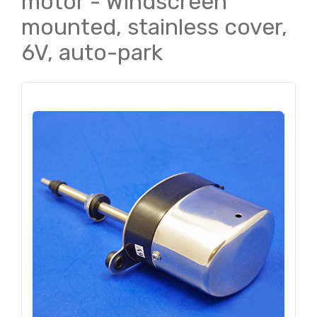
motor - Windscreen
mounted, stainless cover,
6V, auto-park