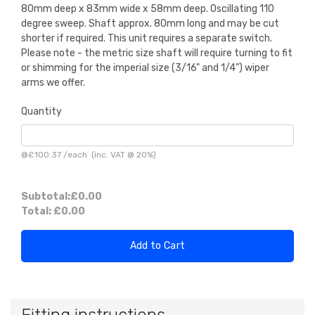
80mm deep x 83mm wide x 58mm deep. Oscillating 110
degree sweep. Shaft approx. 80mm long and may be cut
shorter if required. This unit requires a separate switch.
Please note - the metric size shaft will require turning to fit
or shimming for the imperial size (3/16" and 1/4") wiper
arms we offer.
Quantity
@
£100.37
/
each
(inc. VAT @ 20%)
Subtotal:
£0.00
Total:
£0.00
Add to Cart
Fitting instructions