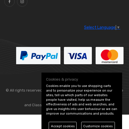
Select Language
▼
Cookies & privacy
Cookies enable you to use shopping carts
© All rights reserved. Flexolite —
— part of Vintage
and to personalize your experience on our
sites, tell us which parts of our websites
people have visited, help us measure the
effectiveness of ads and web searches, and
and Classic Spares -
Edit Cookie Preferences
give us insights into user behaviour so we can
improve our communications and products.
Accept cookies
Customize cookies