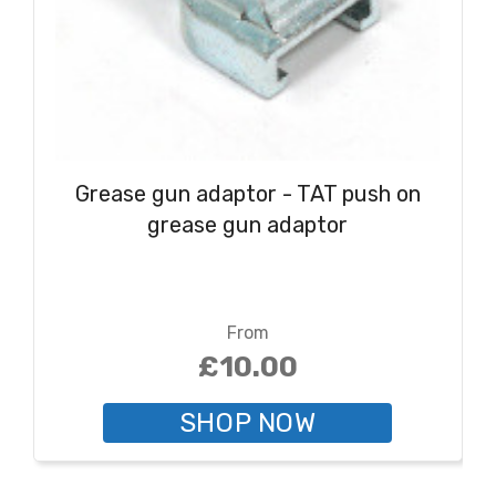
Grease gun adaptor - TAT push on
grease gun adaptor
From
£10.00
SHOP NOW