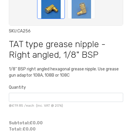
SKU:
CA256
TAT type grease nipple -
Right angled, 1/8" BSP
1/8'' BSP right angled hexagonal grease nipple. Use grease
gun adaptor 108A, 108B or 108C
Quantity
@
£19.85
/
each
(inc. VAT @ 20%)
Subtotal:
£0.00
Total:
£0.00