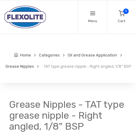
0
Menu
Cart
Home
Categories
Oil and Grease Application
Grease Nipples
TAT type grease nipple - Right angled, 1/8" BSP
Grease Nipples - TAT type
grease nipple - Right
angled, 1/8" BSP