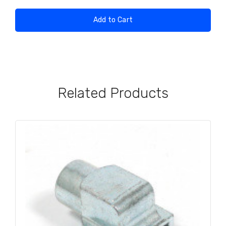
Add to Cart
Related Products