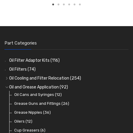
Part Categories
Oil Filter Adaptor Kits
(116)
Oil Filters
(74)
Oil Cooling and Filter Relocation
(254)
Oil Coolers and Mounting Kits
(15)
Oil and Grease Application
(92)
Adaptor Fittings
Oil Cans and Syringes
(85)
(12)
Remote Filter Heads, Plates and Oilstats
Grease Guns and Fittings
(26)
(40)
Oil Hose and Fittings
Grease Nipples
(36)
(63)
Oil Cooler and Filter Relocation Systems
Oilers
(12)
(51)
Cup Greasers
(6)