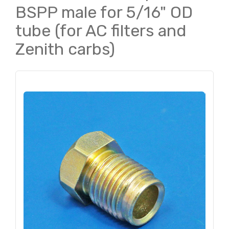
BSPP male for 5/16" OD
tube (for AC filters and
Zenith carbs)