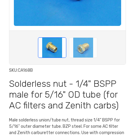
SKU:
CA168B
Solderless nut - 1/4" BSPP
male for 5/16" OD tube (for
AC filters and Zenith carbs)
Male solderless union/tube nut, thread size 1/4" BSPP for
5/16'' outer diameter tube. BZP steel. For some AC filter
and Zenith carburetter connections. Use with compression