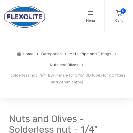
0
Menu
Cart
Home
Categories
Metal Pipe and Fittings
Nuts and Olives
Solderless nut - 1/4" BSPP male for 5/16" OD tube (for AC filters
and Zenith carbs)
Nuts and Olives -
Solderless nut - 1/4"