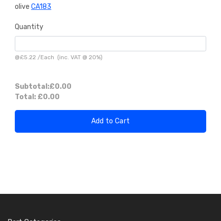
olive
CA183
Quantity
@
£5.22
/
Each
(inc. VAT @ 20%)
Subtotal:
£0.00
Total:
£0.00
Add to Cart