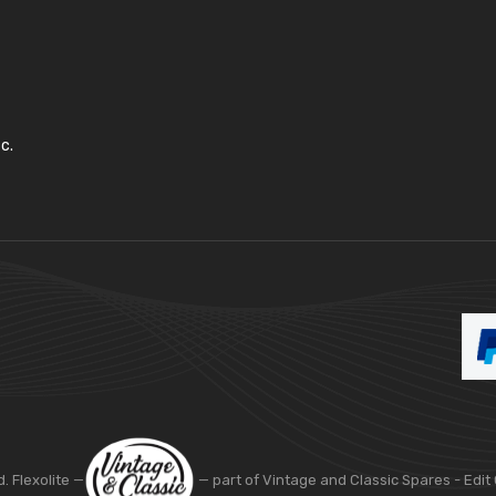
c.
d. Flexolite —
— part of Vintage and Classic Spares -
Edit