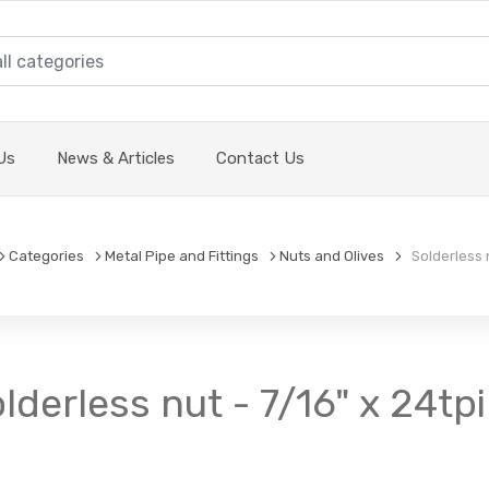
Us
News & Articles
Contact Us
Categories
Metal Pipe and Fittings
Nuts and Olives
Solderless n
lderless nut - 7/16" x 24tpi