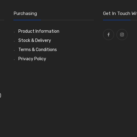
Purchasing
Get In Touch Wi
Product Information
Stock & Delivery
Terms & Conditions
Privacy Policy
)