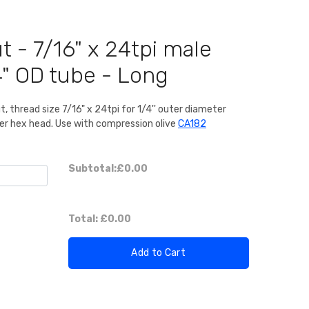
t - 7/16" x 24tpi male
4" OD tube - Long
t, thread size 7/16" x 24tpi for 1/4'' outer diameter
er hex head. Use with compression olive
CA182
Subtotal:
£0.00
Total:
£0.00
Add to Cart