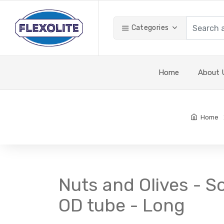
Categories
Home
About 
Home
Nuts and Olives - So
OD tube - Long