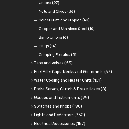
Coils
Regulators
Bulk Head Lock Nuts
Unions
(8)
(27)
(9)
(11)
Mechanical Fuel Pumps
Banjo Fittings for Fuel
Nuts and Olives
(36)
(65)
(30)
Repair Components for AC Fuel Pumps
Hose Tail Fittings for Fuel
Solder Nuts and Nipples
(40)
(56)
(81)
Repair Kits for AC Fuel Pumps
Tube Nuts
Copper and Stainless Steel
(10)
(10)
(11)
Banjo Unions
(6)
Plugs
(14)
Crimping Ferrules
(31)
Taps and Valves
(53)
Fuel and Oil Taps
(14)
Fuel Filler Caps, Necks and Grommets
(62)
Fuel and Oil Push Taps
Fuel Filler Necks and Neck Hose
(13)
(26)
Water Cooling and Heater Units
(101)
Drain Taps
Fuel Filler Caps
Cooling Fans
(9)
(19)
(17)
Brake Servos, Clutch & Brake Hoses
(8)
Changeover Taps
Fuel Filler Grommets
Cooling Fan Kits
Servos
(8)
(4)
(6)
(19)
Gauges and Instruments
(99)
Fuel Priming Taps
Cooling Accessories
Brake Hoses
Vintage Gauges
(22)
(2)
(18)
Switches and Knobs
(180)
Non Return Valves
Heaters
Clutch Hoses
Sender Units
Ignition Switches
(14)
(2)
(12)
(9)
Lights and Reflectors
(752)
Comex Fan Installation
Classic Gauges
Rocker Switches
Headlights
(25)
(21)
(7)
(19)
Electrical Accessories
(157)