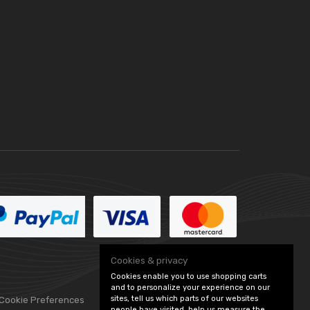
Cookies & privacy
Cookies enable you to use shopping carts
and to personalize your experience on our
sites, tell us which parts of our websites
 Cookie Preferences
people have visited, help us measure the