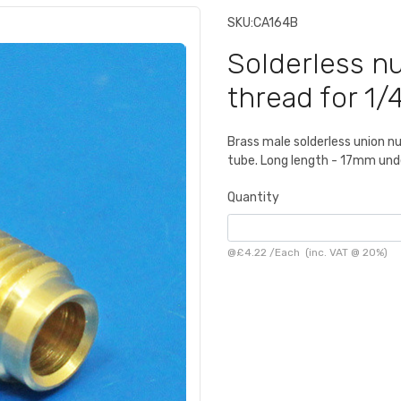
SKU:
CA164B
Solderless nu
thread for 1/
Brass male solderless union nu
tube. Long length - 17mm und
Quantity
@
£4.22
/
Each
(inc. VAT @ 20%)