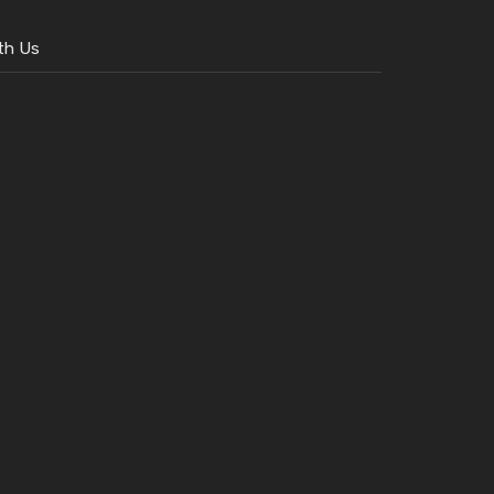
th Us