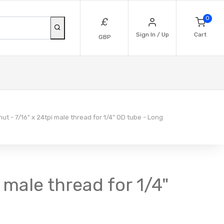
0
£
Sign In / Up
Cart
GBP
ut - 7/16" x 24tpi male thread for 1/4" OD tube - Long
 male thread for 1/4"