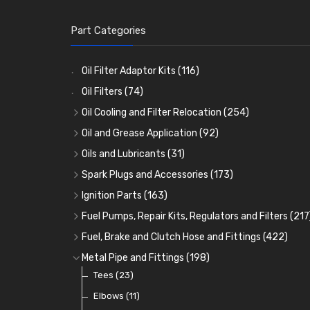
Part Categories
Oil Filter Adaptor Kits
(116)
Oil Filters
(74)
Oil Cooling and Filter Relocation
(254)
Oil Coolers and Mounting Kits
(15)
Oil and Grease Application
(92)
Adaptor Fittings
Oil Cans and Syringes
(85)
(12)
Oils and Lubricants
(31)
Remote Filter Heads, Plates and Oilstats
Grease Guns and Fittings
Engine Oil
(13)
(26)
(40)
Spark Plugs and Accessories
(173)
Oil Hose and Fittings
Grease Nipples
Gear Oils
Caps, Terminals and Cable
(4)
(36)
(63)
(25)
Ignition Parts
(163)
Oil Cooler and Filter Relocation Systems
Oilers
Grease
Adaptors, Nuts, Washers and Clips
Distributor Caps
(12)
(8)
(49)
(7)
(51)
Fuel Pumps, Repair Kits, Regulators and Filters
(217
Cup Greasers
Brake Fluid and Coolant
Spark Plug Holders
Rotor Arms
Fuel Pumps
(34)
(17)
(6)
(18)
(3)
Fuel, Brake and Clutch Hose and Fittings
(422)
Fuel Additives
Spark Plugs
Condensers
Fuel Accessories
Fuel, Brake and Clutch Hose and Pipe
(123)
(24)
(3)
(15)
(21)
Metal Pipe and Fittings
(198)
Contact Sets
Fuel Filtration
Re-Useable Clutch and Brake fittings
Tees
(23)
(29)
(46)
(243)
Other Ignition Parts
Priming Pumps and Repair Kits
Hose Finishers and End Caps
Elbows
(11)
(19)
(9)
(8)