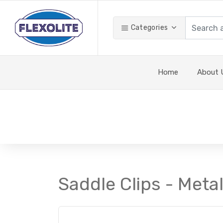
Categories
Home
About 
Saddle Clips - Metal