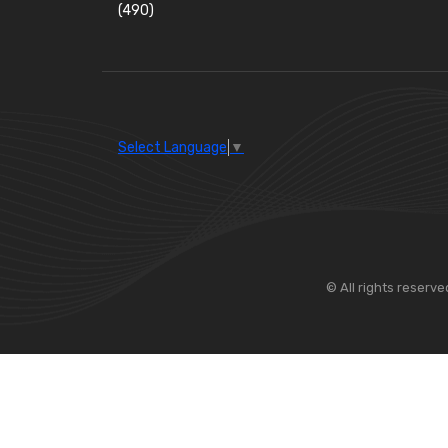
(490)
Wiper Blades
(57)
Washer and Wiper Accessories
(14)
Bulbs
(118)
LED Bulbs
(208)
Select Language
▼
Wiper Arms
(26)
Wiper Motors
(13)
Bulb Holders
(54)
© All rights reserve