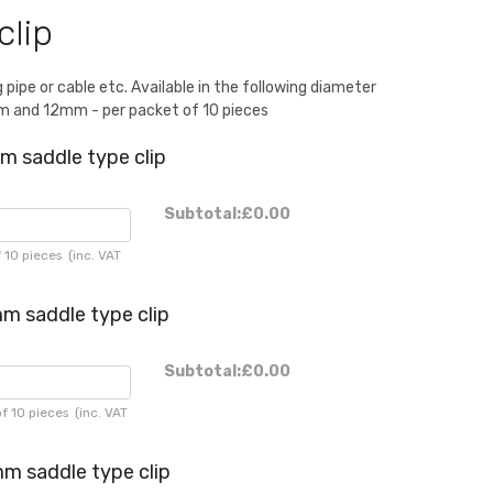
clip
g pipe or cable etc. Available in the following diameter
and 12mm - per packet of 10 pieces
m saddle type clip
Subtotal:
£0.00
 10 pieces
(inc. VAT
m saddle type clip
Subtotal:
£0.00
f 10 pieces
(inc. VAT
m saddle type clip