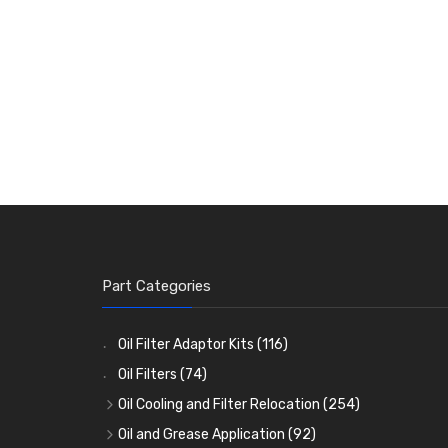
Part Categories
Oil Filter Adaptor Kits
(116)
Oil Filters
(74)
Oil Cooling and Filter Relocation
(254)
Oil Coolers and Mounting Kits
(15)
Oil and Grease Application
(92)