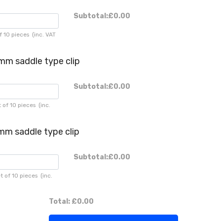
Subtotal:
£0.00
f 10 pieces
(inc. VAT
mm saddle type clip
Subtotal:
£0.00
 of 10 pieces
(inc.
mm saddle type clip
Subtotal:
£0.00
t of 10 pieces
(inc.
Total:
£0.00