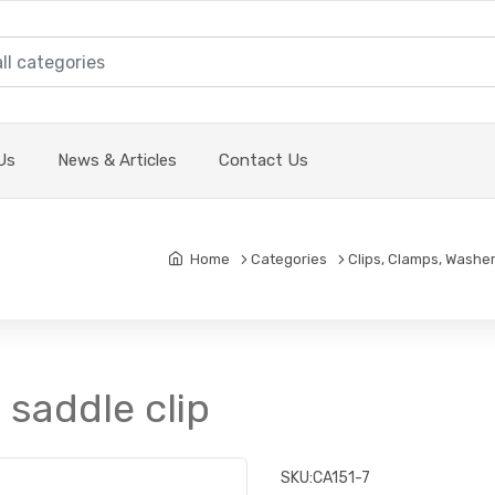
Us
News & Articles
Contact Us
Home
Categories
Clips, Clamps, Washer
 saddle clip
SKU:
CA151-7