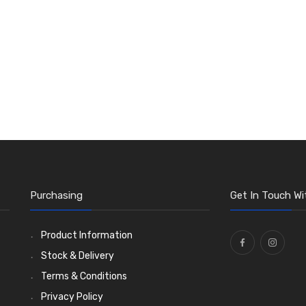
Purchasing
Get In Touch Wi
Product Information
Stock & Delivery
Terms & Conditions
Privacy Policy