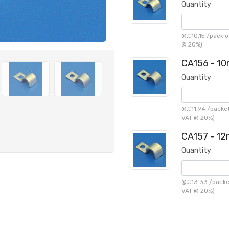
Quantity
@
£10.15
/
pack o
@ 20%)
CA156 - 10
Quantity
@
£11.94
/
packet
VAT @ 20%)
CA157 - 12
Quantity
@
£13.33
/
packe
VAT @ 20%)