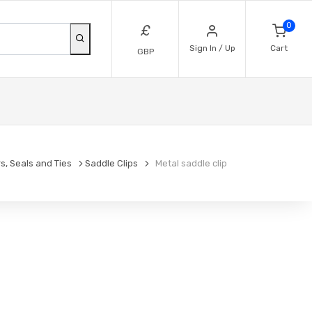
0
£
Sign In / Up
Cart
GBP
s, Seals and Ties
Saddle Clips
Metal saddle clip