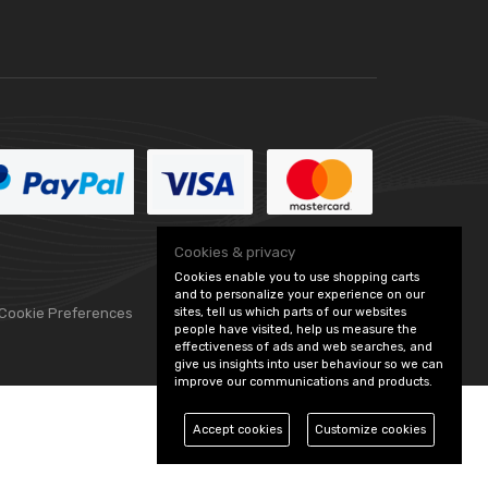
Cookies & privacy
Cookies enable you to use shopping carts
and to personalize your experience on our
sites, tell us which parts of our websites
 Cookie Preferences
people have visited, help us measure the
effectiveness of ads and web searches, and
give us insights into user behaviour so we can
improve our communications and products.
Accept cookies
Customize cookies