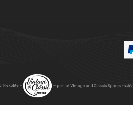
d. Flexolite —
— part of Vintage and Classic Spares -
Edit