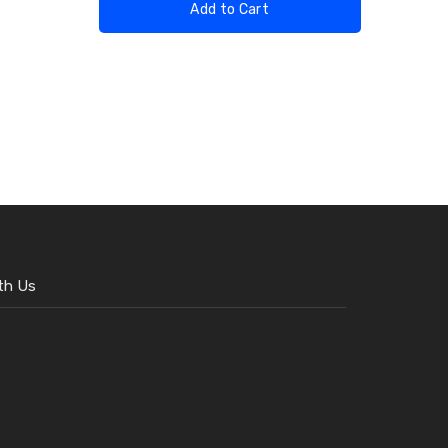
Add to Cart
th Us