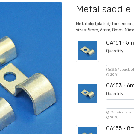
Metal saddle 
Metal clip (plated) for securin
sizes: 5mm, 6mm, 8mm, 10mm 
CA151 - 5m
Quantity
@
£8.57
/
pack of
@ 20%)
CA153 - 6m
Quantity
@
£10.74
/
pack o
@ 20%)
CA155 - 8m