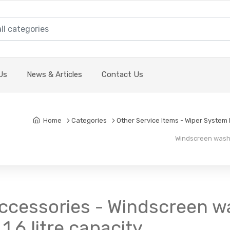
Us
News & Articles
Contact Us
Home
Categories
Other Service Items - Wiper System P
Windscreen washer 
cessories - Windscreen was
1.6 litre capacity