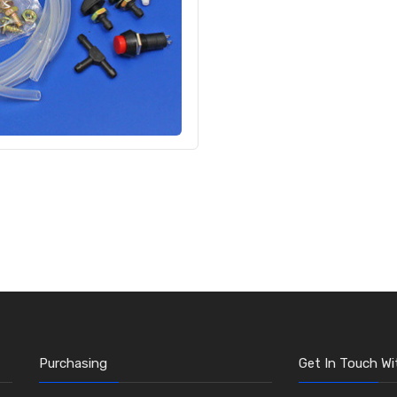
Purchasing
Get In Touch Wi