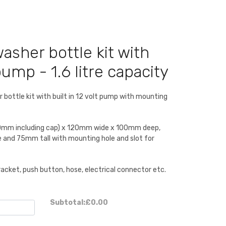
sher bottle kit with
pump - 1.6 litre capacity
 bottle kit with built in 12 volt pump with mounting
0mm including cap) x 120mm wide x 100mm deep,
and 75mm tall with mounting hole and slot for
racket, push button, hose, electrical connector etc.
Subtotal:
£0.00