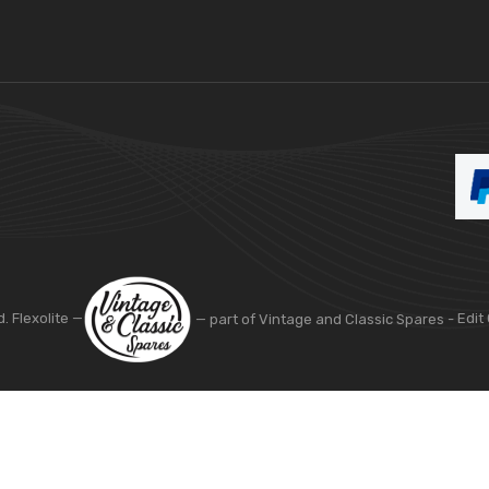
d. Flexolite —
— part of Vintage and Classic Spares -
Edit