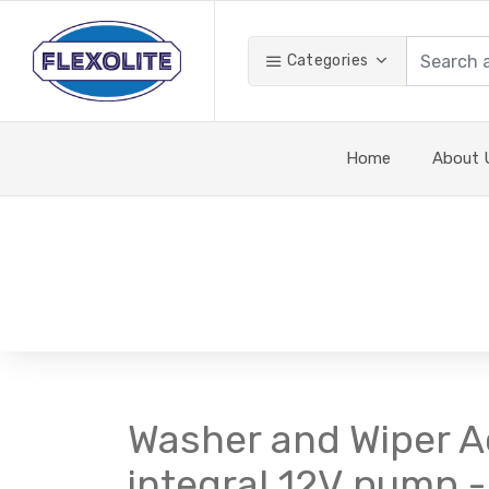
Categories
Home
About 
Washer and Wiper Ac
integral 12V pump - 