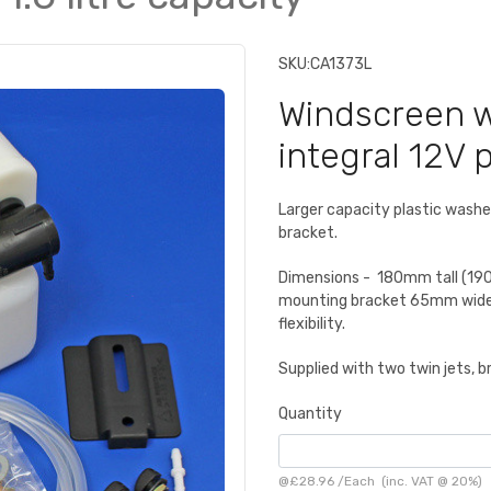
SKU:
CA1373L
Windscreen wa
integral 12V 
Larger capacity plastic washer
bracket.
Dimensions - 180mm tall (19
mounting bracket 65mm wide 
flexibility.
Supplied with two twin jets, b
Quantity
@
£28.96
/
Each
(inc. VAT @ 20%)