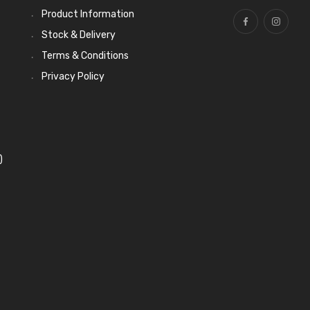
Product Information
Stock & Delivery
Terms & Conditions
Privacy Policy
)