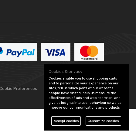
Cookies & privacy
Cookies enable you to use shopping carts
and to personalize your experience on our
sites, tell us which parts of our websites
 Cookie Preferences
people have visited, help us measure the
effectiveness of ads and web searches, and
give us insights into user behaviour so we can
improve our communications and products.
Accept cookies
Customize cookies