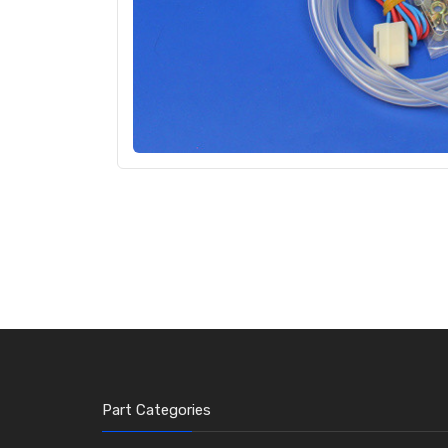
Part Categories