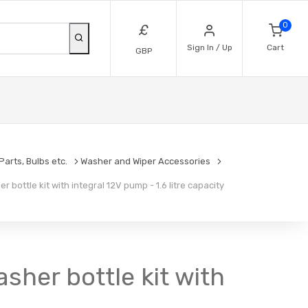
0
£
Sign In / Up
Cart
GBP
arts, Bulbs etc.
Washer and Wiper Accessories
bottle kit with integral 12V pump - 1.6 litre capacity
her bottle kit with