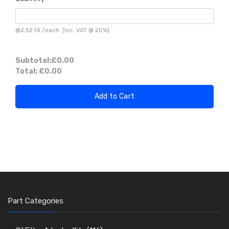
@
£32.14
/
each
(inc. VAT @ 20%)
Subtotal:
£0.00
Total:
£0.00
Add to Cart
Part Categories