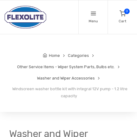
0
Menu
Cart
Home
Categories
Other Service Items - Wiper System Parts, Bulbs etc.
Washer and Wiper Accessories
Windscreen washer bottle kit with integral 12V pump - 1.2 litre
capacity
Washer and Wiper