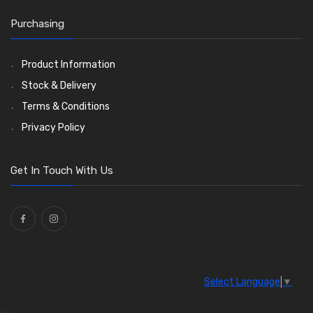
O Clamps
(13)
Purchasing
Washers and Seals
(64)
Ties
(30)
Product Information
Stock & Delivery
Terms & Conditions
Privacy Policy
Get In Touch With Us
Select Language
▼