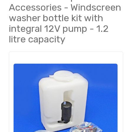
Accessories - Windscreen
washer bottle kit with
integral 12V pump - 1.2
litre capacity