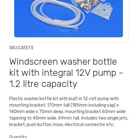
SKU:
CA1373
Windscreen washer bottle
kit with integral 12V pump -
1.2 litre capacity
Plastic washer bottle kit with built in 12 volt pump with
mounting bracket. 170mm tall (185mm including cap) x
140mm wide x 70mm deep, mounting bracket 60mm wide
tapering to 45mm wide, 69mm tall. Includes two single jets,
bracket, push button, hose, electrical connector etc.
Quantity