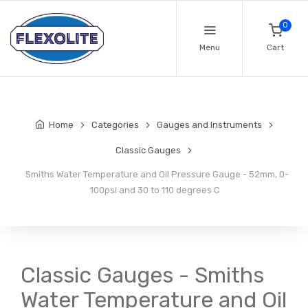
0
Menu
Cart
Home
Categories
Gauges and Instruments
Classic Gauges
Smiths Water Temperature and Oil Pressure Gauge - 52mm, 0-
100psi and 30 to 110 degrees C
Classic Gauges - Smiths
Water Temperature and Oil