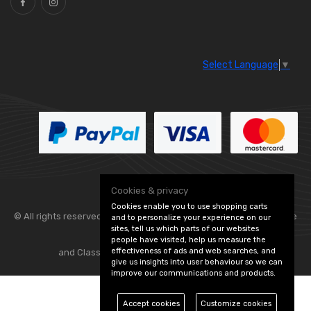
Select Language
▼
Cookies & privacy
Cookies enable you to use shopping carts
© All rights reserved. Flexolite —
— part of Vintage
and to personalize your experience on our
sites, tell us which parts of our websites
people have visited, help us measure the
effectiveness of ads and web searches, and
and Classic Spares -
Edit Cookie Preferences
give us insights into user behaviour so we can
improve our communications and products.
Accept cookies
Customize cookies