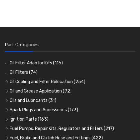
Part Categories
Oil Filter Adaptor Kits
(116)
Oil Filters
(74)
Oil Cooling and Filter Relocation
(254)
Oil Coolers and Mounting Kits
(15)
Oil and Grease Application
(92)
Adaptor Fittings
Oil Cans and Syringes
(85)
(12)
Oils and Lubricants
(31)
Remote Filter Heads, Plates and Oilstats
Grease Guns and Fittings
Engine Oil
(13)
(26)
(40)
Spark Plugs and Accessories
(173)
Oil Hose and Fittings
Grease Nipples
Gear Oils
Caps, Terminals and Cable
(4)
(36)
(63)
(25)
Ignition Parts
(163)
Oil Cooler and Filter Relocation Systems
Oilers
Grease
Adaptors, Nuts, Washers and Clips
Distributor Caps
(12)
(8)
(49)
(7)
(51)
Fuel Pumps, Repair Kits, Regulators and Filters
(217)
Cup Greasers
Brake Fluid and Coolant
Spark Plug Holders
Rotor Arms
Fuel Pumps
(34)
(17)
(6)
(18)
(3)
Fuel, Brake and Clutch Hose and Fittings
(422)