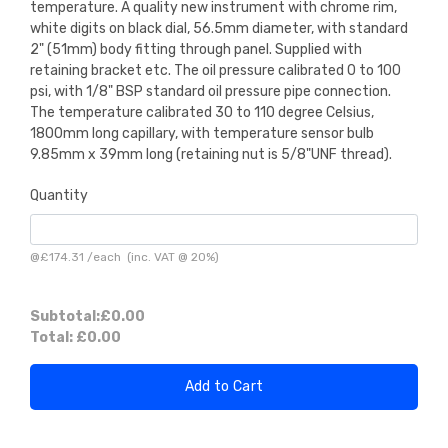
temperature. A quality new instrument with chrome rim,
white digits on black dial, 56.5mm diameter, with standard
2" (51mm) body fitting through panel. Supplied with
retaining bracket etc. The oil pressure calibrated 0 to 100
psi, with 1/8" BSP standard oil pressure pipe connection.
The temperature calibrated 30 to 110 degree Celsius,
1800mm long capillary, with temperature sensor bulb
9.85mm x 39mm long (retaining nut is 5/8"UNF thread).
Quantity
@
£174.31
/
each
(inc. VAT @ 20%)
Subtotal:
£0.00
Total:
£0.00
Add to Cart