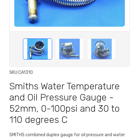
SKU:
CA1310
Smiths Water Temperature
and Oil Pressure Gauge -
52mm, 0-100psi and 30 to
110 degrees C
SMITHS combined duplex gauge for oil pressure and water