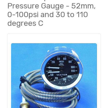
Pressure Gauge - 52mm,
0-100psi and 30 to 110
degrees C