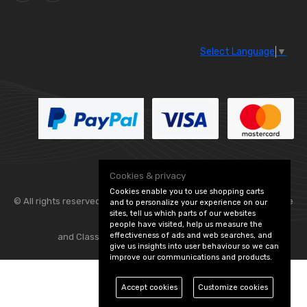
Select Language
▼
Cookies & privacy
Cookies enable you to use shopping carts
© All rights reserved. Flexolite —
— part of Vintage
and to personalize your experience on our
sites, tell us which parts of our websites
people have visited, help us measure the
effectiveness of ads and web searches, and
and Classic Spares -
Edit Cookie Preferences
give us insights into user behaviour so we can
improve our communications and products.
Accept cookies
Customize cookies