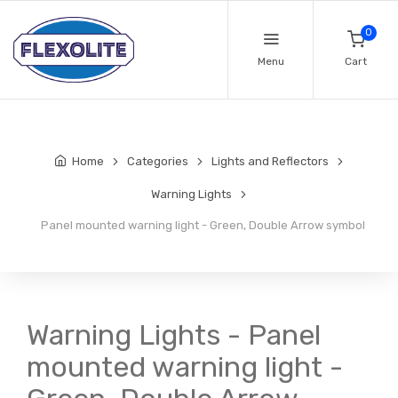
0
Menu
Cart
Home
Categories
Lights and Reflectors
Warning Lights
Panel mounted warning light - Green, Double Arrow symbol
Warning Lights - Panel
mounted warning light -