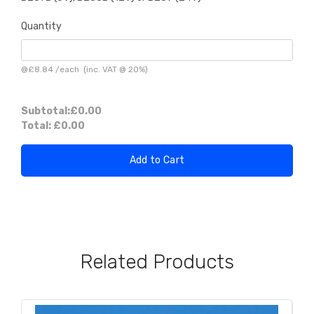
Quantity
@
£8.84
/
each
(inc. VAT @ 20%)
Subtotal:
£0.00
Total:
£0.00
Add to Cart
Related Products