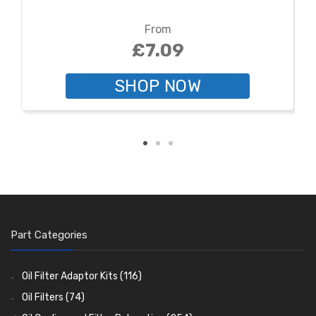
From
£7.09
SHOP NOW
Part Categories
Oil Filter Adaptor Kits
(116)
Oil Filters
(74)