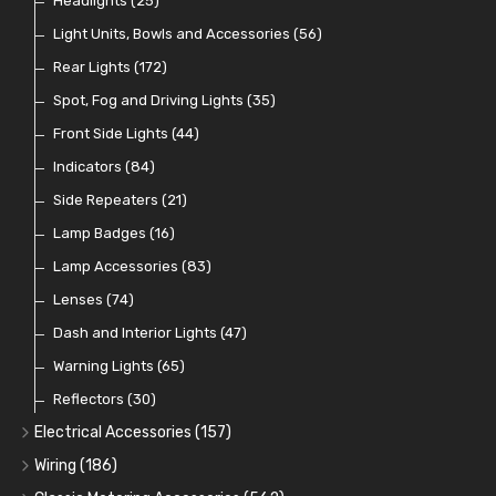
Plugs
Comex Fan Installation
Classic Gauges
Rocker Switches
Headlights
(14)
(25)
(21)
(7)
(19)
Crimping Ferrules
Radiator Hose
Pressure Switches and Gauge Adaptors
Push Switches
Light Units, Bowls and Accessories
(27)
(15)
(31)
(56)
(16)
Switches and Warning Lights
Pull Switches
Rear Lights
(172)
(8)
(38)
Indicator Switches
Spot, Fog and Driving Lights
(28)
(35)
Dip Switches
Front Side Lights
(9)
(44)
Toggle Switches
Indicators
(84)
(33)
Other Switches and Accessories
Side Repeaters
(21)
(21)
Knobs
Lamp Badges
(47)
(16)
Lamp Accessories
(83)
Lenses
(74)
Dash and Interior Lights
(47)
Warning Lights
(65)
Reflectors
(30)
Electrical Accessories
(157)
Relays, Solenoids and Flasher Units
(45)
Wiring
(186)
Battery Cut Off
Cotton Braided Cable
(9)
(11)