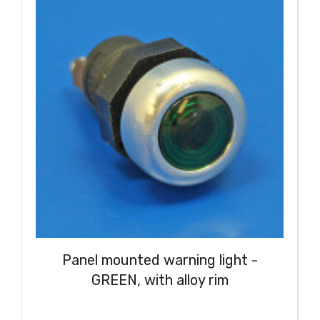
Panel mounted warning light -
GREEN, with alloy rim