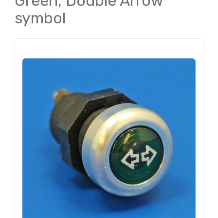
Green, Double Arrow
symbol