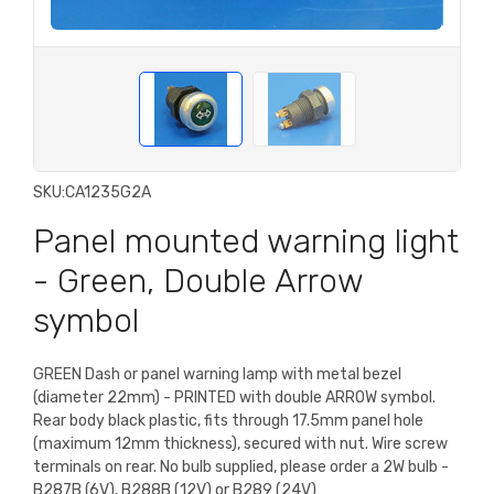
SKU:
CA1235G2A
Panel mounted warning light
- Green, Double Arrow
symbol
GREEN Dash or panel warning lamp with metal bezel
(diameter 22mm) - PRINTED with double ARROW symbol.
Rear body black plastic, fits through 17.5mm panel hole
(maximum 12mm thickness), secured with nut. Wire screw
terminals on rear. No bulb supplied, please order a 2W bulb -
B287B (6V), B288B (12V) or B289 (24V)