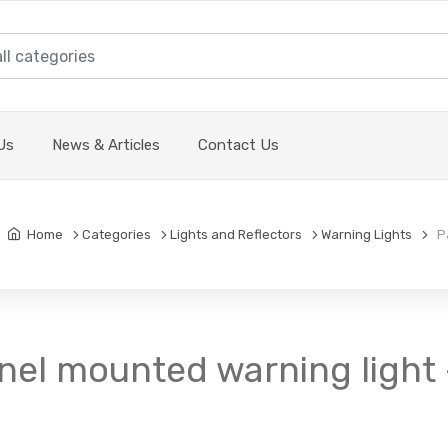
Us
News & Articles
Contact Us
Home
Categories
Lights and Reflectors
Warning Lights
Pa
nel mounted warning light