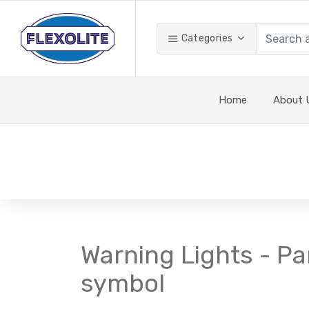
Categories
Home
About 
Warning Lights - Pa
symbol