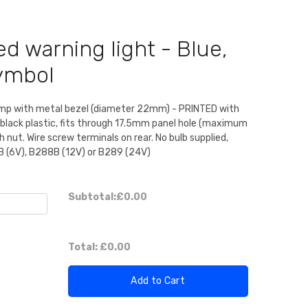
d warning light - Blue,
ymbol
amp with metal bezel (diameter 22mm) - PRINTED with
black plastic, fits through 17.5mm panel hole (maximum
nut. Wire screw terminals on rear. No bulb supplied,
B (6V), B288B (12V) or B289 (24V)
Subtotal:
£0.00
Total:
£0.00
Add to Cart