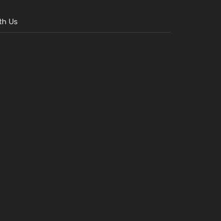
th Us