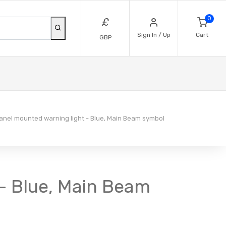
0
£
Sign In / Up
Cart
GBP
nel mounted warning light - Blue, Main Beam symbol
 - Blue, Main Beam