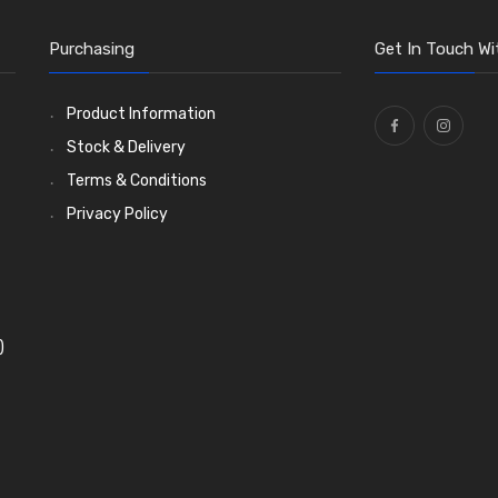
Purchasing
Get In Touch Wi
Product Information
Stock & Delivery
Terms & Conditions
Privacy Policy
)