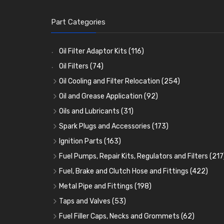
Part Categories
Oil Filter Adaptor Kits
(116)
Oil Filters
(74)
Oil Cooling and Filter Relocation
(254)
Oil Coolers and Mounting Kits
(15)
Oil and Grease Application
(92)
Adaptor Fittings
Oil Cans and Syringes
(85)
(12)
Oils and Lubricants
(31)
Remote Filter Heads, Plates and Oilstats
Grease Guns and Fittings
Engine Oil
(13)
(26)
(40)
Spark Plugs and Accessories
(173)
Oil Hose and Fittings
Grease Nipples
Gear Oils
Caps, Terminals and Cable
(4)
(36)
(63)
(25)
Ignition Parts
(163)
Oil Cooler and Filter Relocation Systems
Oilers
Grease
Adaptors, Nuts, Washers and Clips
Distributor Caps
(12)
(8)
(49)
(7)
(51)
Fuel Pumps, Repair Kits, Regulators and Filters
(217
Cup Greasers
Brake Fluid and Coolant
Spark Plug Holders
Rotor Arms
Fuel Pumps
(34)
(17)
(6)
(18)
(3)
Fuel, Brake and Clutch Hose and Fittings
(422)
Fuel Additives
Spark Plugs
Condensers
Fuel Accessories
Fuel, Brake and Clutch Hose and Pipe
(123)
(24)
(3)
(15)
(21)
Metal Pipe and Fittings
(198)
Contact Sets
Fuel Filtration
Re-Useable Clutch and Brake fittings
Tees
(23)
(29)
(46)
(243)
Taps and Valves
(53)
Other Ignition Parts
Priming Pumps and Repair Kits
Hose Finishers and End Caps
Elbows
Fuel and Oil Taps
(11)
(14)
(19)
(9)
(8)
Fuel Filler Caps, Necks and Grommets
(62)