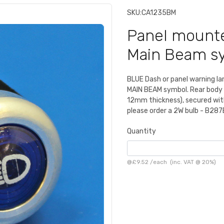
SKU:
CA1235BM
Panel mounte
Main Beam s
BLUE Dash or panel warning l
MAIN BEAM symbol. Rear body 
12mm thickness), secured with 
please order a 2W bulb - B287
Quantity
@
£9.52
/
each
(inc. VAT @ 20%)