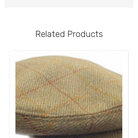
Related Products