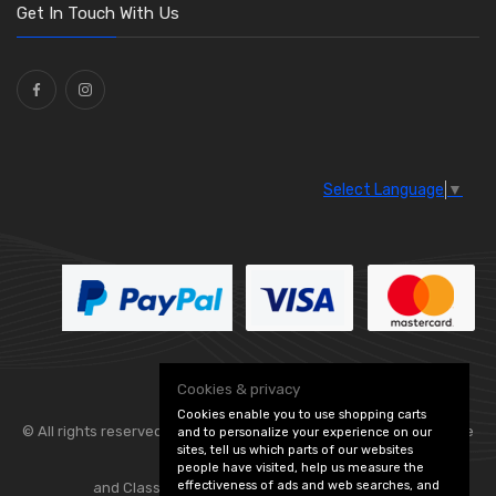
Washers and Seals
(64)
Get In Touch With Us
Ties
(30)
Select Language
▼
Cookies & privacy
Cookies enable you to use shopping carts
© All rights reserved. Flexolite —
— part of Vintage
and to personalize your experience on our
sites, tell us which parts of our websites
people have visited, help us measure the
effectiveness of ads and web searches, and
and Classic Spares -
Edit Cookie Preferences