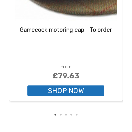
Gamecock motoring cap - To order
From
£79.63
SHOP NOW