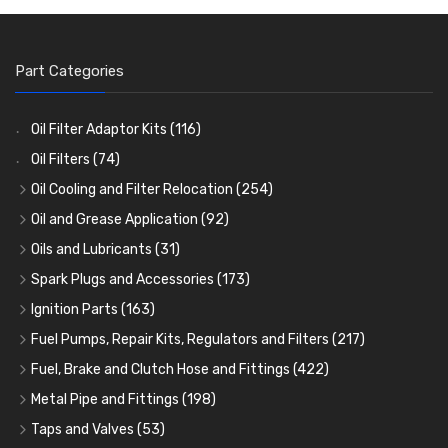
Part Categories
Oil Filter Adaptor Kits
(116)
Oil Filters
(74)
Oil Cooling and Filter Relocation
(254)
Oil Coolers and Mounting Kits
(15)
Oil and Grease Application
(92)
Adaptor Fittings
Oil Cans and Syringes
(85)
(12)
Oils and Lubricants
(31)
Remote Filter Heads, Plates and Oilstats
Grease Guns and Fittings
Engine Oil
(13)
(26)
(40)
Spark Plugs and Accessories
(173)
Oil Hose and Fittings
Grease Nipples
Gear Oils
Caps, Terminals and Cable
(4)
(36)
(63)
(25)
Ignition Parts
(163)
Oil Cooler and Filter Relocation Systems
Oilers
Grease
Adaptors, Nuts, Washers and Clips
Distributor Caps
(12)
(8)
(49)
(7)
(51)
Fuel Pumps, Repair Kits, Regulators and Filters
(217)
Cup Greasers
Brake Fluid and Coolant
Spark Plug Holders
Rotor Arms
Fuel Pumps
(34)
(17)
(6)
(18)
(3)
Fuel, Brake and Clutch Hose and Fittings
(422)
Fuel Additives
Spark Plugs
Condensers
Fuel Accessories
Fuel, Brake and Clutch Hose and Pipe
(123)
(24)
(3)
(15)
(21)
Metal Pipe and Fittings
(198)
Contact Sets
Fuel Filtration
Re-Useable Clutch and Brake fittings
Tees
(23)
(29)
(46)
(243)
Taps and Valves
(53)