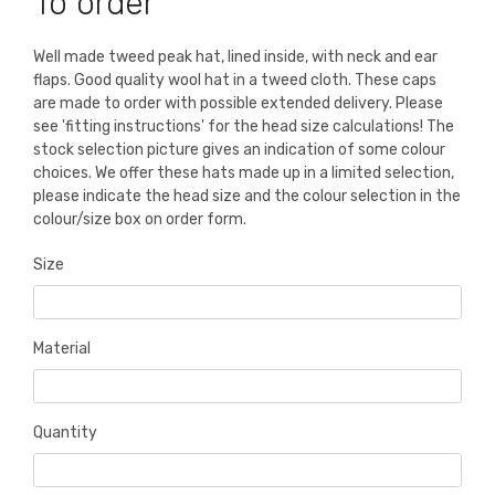
To order
Well made tweed peak hat, lined inside, with neck and ear
flaps. Good quality wool hat in a tweed cloth. These caps
are made to order with possible extended delivery. Please
see 'fitting instructions' for the head size calculations! The
stock selection picture gives an indication of some colour
choices. We offer these hats made up in a limited selection,
please indicate the head size and the colour selection in the
colour/size box on order form.
Size
Material
Quantity