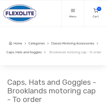
0
Menu
Cart
Home
Categories
Classic Motoring Accessories
Caps, Hats and Goggles
Brooklands motoring cap - To order
Caps, Hats and Goggles -
Brooklands motoring cap
- To order