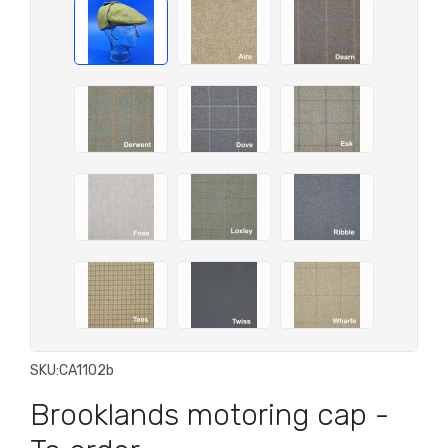
SKU:
CA1102b
Brooklands motoring cap -