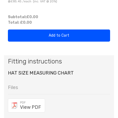
@
£85.45
/
each
(inc. VAT @ 20%)
Subtotal:
£0.00
Total:
£0.00
Add to Cart
Fitting instructions
HAT SIZE MEASURING CHART
Files
PDF
View PDF