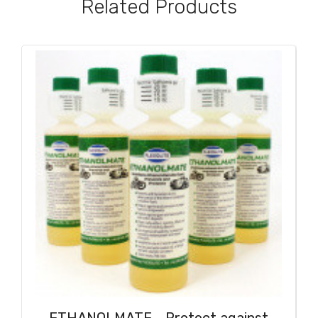
Related Products