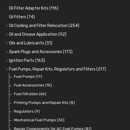
Oil Filter Adaptor Kits
(116)
Oil Filters
(74)
Oil Cooling and Filter Relocation
(254)
Oil Coolers and Mounting Kits
(15)
Oil and Grease Application
(92)
Adaptor Fittings
Oil Cans and Syringes
(85)
(12)
Oils and Lubricants
(31)
Remote Filter Heads, Plates and Oilstats
Grease Guns and Fittings
Engine Oil
(13)
(26)
(40)
Spark Plugs and Accessories
(173)
Oil Hose and Fittings
Grease Nipples
Gear Oils
Caps, Terminals and Cable
(4)
(36)
(63)
(25)
Ignition Parts
(163)
Oil Cooler and Filter Relocation Systems
Oilers
Grease
Adaptors, Nuts, Washers and Clips
Distributor Caps
(12)
(8)
(49)
(7)
(51)
Fuel Pumps, Repair Kits, Regulators and Filters
(217)
Cup Greasers
Brake Fluid and Coolant
Spark Plug Holders
Rotor Arms
Fuel Pumps
(34)
(17)
(6)
(18)
(3)
Fuel Additives
Spark Plugs
Condensers
Fuel Accessories
(123)
(24)
(3)
(15)
Contact Sets
Fuel Filtration
(29)
(46)
Other Ignition Parts
Priming Pumps and Repair Kits
(19)
(8)
Coils
Regulators
(8)
(9)
Mechanical Fuel Pumps
(30)
Repair Components for AC Fuel Pumps
(81)