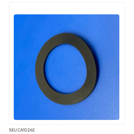
SKU:
CA1026E