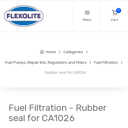
0
Menu
Cart
Home
Categories
Fuel Pumps, Repair Kits, Regulators and Filters
Fuel Filtration
Rubber seal for CA1026
Fuel Filtration - Rubber
seal for CA1026