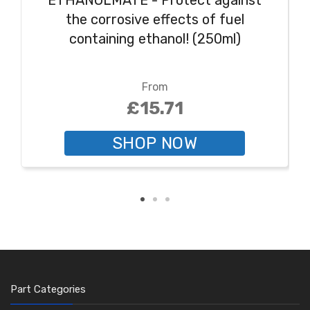
ETHANOLMATE - Protect against
the corrosive effects of fuel
containing ethanol! (250ml)
From
£15.71
SHOP NOW
Part Categories