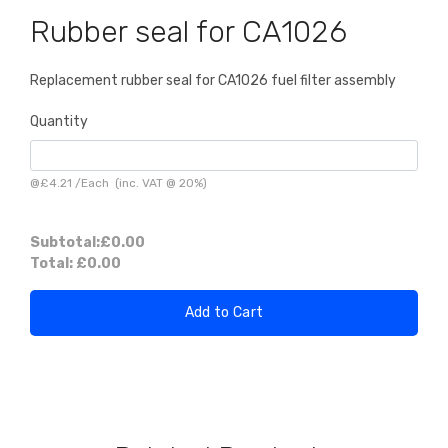
Rubber seal for CA1026
Replacement rubber seal for CA1026 fuel filter assembly
Quantity
@
£4.21
/
Each
(inc. VAT @ 20%)
Subtotal:
£0.00
Total:
£0.00
Add to Cart