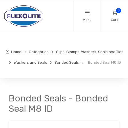
0
Menu
Cart
Home
Categories
Clips, Clamps, Washers, Seals and Ties
Washers and Seals
Bonded Seals
Bonded Seal M8 ID
Bonded Seals - Bonded
Seal M8 ID