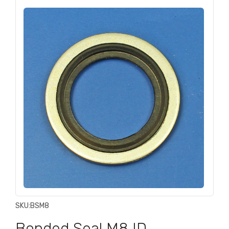
SKU:
BSM8
Bonded Seal M8 ID