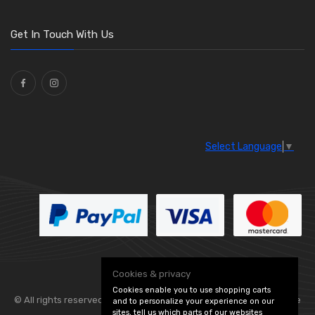
Get In Touch With Us
Select Language
▼
Cookies & privacy
Cookies enable you to use shopping carts
© All rights reserved. Flexolite —
— part of Vintage
and to personalize your experience on our
sites, tell us which parts of our websites