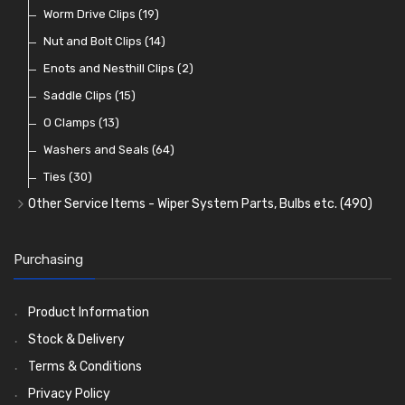
Lenses
Terminal and Connector Blocks
Vintage Exterior Mirrors
Exhaust Repair and Manifold Fixings
Worm Drive Clips
(74)
(19)
(92)
(21)
(22)
Dash and Interior Lights
Waterproof Superseal Connectors
Interior Mirrors
Holdtite Pedal Rubbers
Nut and Bolt Clips
(45)
(14)
(41)
(47)
(11)
Warning Lights
Wiring Tools and Accessories
Badge Bars, Badges and Plaques
Enots and Nesthill Clips
(65)
(2)
(8)
(165)
Reflectors
Stone Guards
Saddle Clips
(30)
(15)
(20)
O Clamps
(13)
Washers and Seals
(64)
Ties
(30)
Other Service Items - Wiper System Parts, Bulbs etc.
(490)
Wiper Blades
(57)
Washer and Wiper Accessories
(14)
Purchasing
Bulbs
(118)
LED Bulbs
(208)
Product Information
Wiper Arms
(26)
Stock & Delivery
Wiper Motors
(13)
Terms & Conditions
Bulb Holders
(54)
Privacy Policy