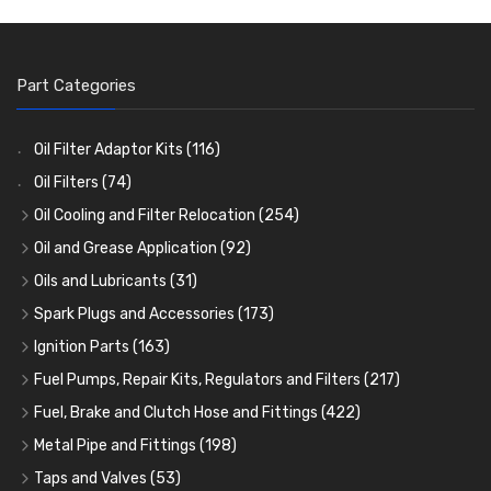
Part Categories
Oil Filter Adaptor Kits
(116)
Oil Filters
(74)
Oil Cooling and Filter Relocation
(254)
Oil Coolers and Mounting Kits
(15)
Oil and Grease Application
(92)
Adaptor Fittings
Oil Cans and Syringes
(85)
(12)
Oils and Lubricants
(31)
Remote Filter Heads, Plates and Oilstats
Grease Guns and Fittings
Engine Oil
(13)
(26)
(40)
Spark Plugs and Accessories
(173)
Oil Hose and Fittings
Grease Nipples
Gear Oils
Caps, Terminals and Cable
(4)
(36)
(63)
(25)
Ignition Parts
(163)
Oil Cooler and Filter Relocation Systems
Oilers
Grease
Adaptors, Nuts, Washers and Clips
Distributor Caps
(12)
(8)
(49)
(7)
(51)
Fuel Pumps, Repair Kits, Regulators and Filters
(217)
Cup Greasers
Brake Fluid and Coolant
Spark Plug Holders
Rotor Arms
Fuel Pumps
(34)
(17)
(6)
(18)
(3)
Fuel, Brake and Clutch Hose and Fittings
(422)
Fuel Additives
Spark Plugs
Condensers
Fuel Accessories
Fuel, Brake and Clutch Hose and Pipe
(123)
(24)
(3)
(15)
(21)
Metal Pipe and Fittings
(198)
Contact Sets
Fuel Filtration
Re-Useable Clutch and Brake fittings
Tees
(23)
(29)
(46)
(243)
Taps and Valves
(53)