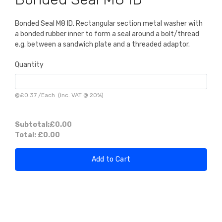
Bonded Seal M8 ID. Rectangular section metal washer with
a bonded rubber inner to form a seal around a bolt/thread
e.g. between a sandwich plate and a threaded adaptor.
Quantity
@
£0.37
/
Each
(inc. VAT @ 20%)
Subtotal:
£0.00
Total:
£0.00
Add to Cart