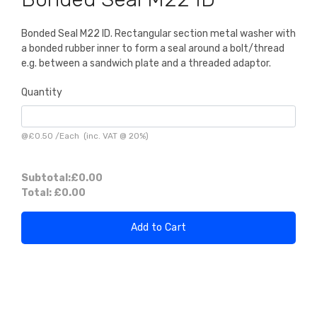
Bonded Seal M22 ID. Rectangular section metal washer with
a bonded rubber inner to form a seal around a bolt/thread
e.g. between a sandwich plate and a threaded adaptor.
Quantity
@
£0.50
/
Each
(inc. VAT @ 20%)
Subtotal:
£0.00
Total:
£0.00
Add to Cart