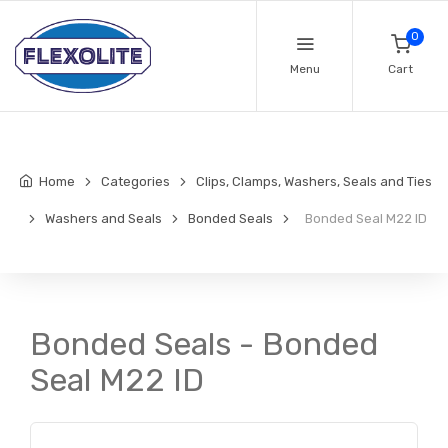
0
Menu
Cart
Home
Categories
Clips, Clamps, Washers, Seals and Ties
Washers and Seals
Bonded Seals
Bonded Seal M22 ID
Bonded Seals - Bonded
Seal M22 ID