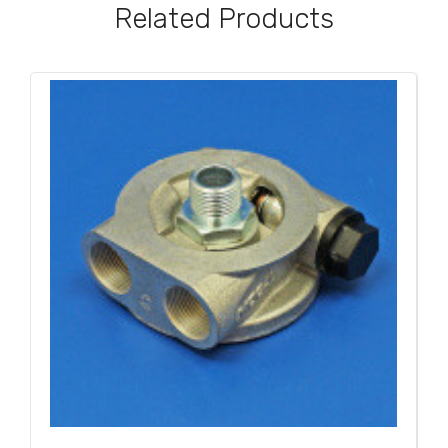
Related Products