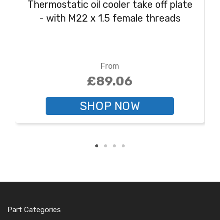
Thermostatic oil cooler take off plate
- with M22 x 1.5 female threads
From
£89.06
SHOP NOW
Part Categories