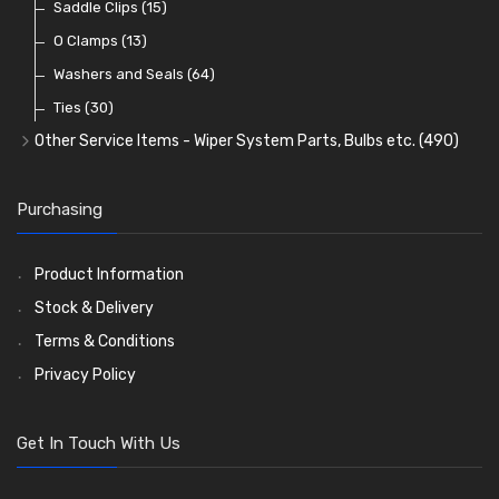
Reflectors
Stone Guards
Saddle Clips
(30)
(15)
(20)
O Clamps
(13)
Washers and Seals
(64)
Ties
(30)
Other Service Items - Wiper System Parts, Bulbs etc.
(490)
Wiper Blades
(57)
Washer and Wiper Accessories
(14)
Purchasing
Bulbs
(118)
LED Bulbs
(208)
Product Information
Wiper Arms
(26)
Stock & Delivery
Wiper Motors
(13)
Terms & Conditions
Bulb Holders
(54)
Privacy Policy
Get In Touch With Us