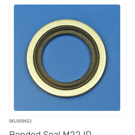
SKU:
BSM22
Bonded Seal M22 ID