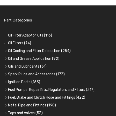
Part Categories
Oil Filter Adaptor Kits
(116)
Oil Filters
(74)
Oil Cooling and Filter Relocation
(254)
Oil Coolers and Mounting Kits
(15)
Oil and Grease Application
(92)
Adaptor Fittings
Oil Cans and Syringes
(85)
(12)
Oils and Lubricants
(31)
Remote Filter Heads, Plates and Oilstats
Grease Guns and Fittings
Engine Oil
(13)
(26)
(40)
Spark Plugs and Accessories
(173)
Oil Hose and Fittings
Grease Nipples
Gear Oils
Caps, Terminals and Cable
(4)
(36)
(63)
(25)
Ignition Parts
(163)
Oil Cooler and Filter Relocation Systems
Oilers
Grease
Adaptors, Nuts, Washers and Clips
Distributor Caps
(12)
(8)
(49)
(7)
(51)
Fuel Pumps, Repair Kits, Regulators and Filters
(217)
Cup Greasers
Brake Fluid and Coolant
Spark Plug Holders
Rotor Arms
Fuel Pumps
(34)
(17)
(6)
(18)
(3)
Fuel, Brake and Clutch Hose and Fittings
(422)
Fuel Additives
Spark Plugs
Condensers
Fuel Accessories
Fuel, Brake and Clutch Hose and Pipe
(123)
(24)
(3)
(15)
(21)
Metal Pipe and Fittings
(198)
Contact Sets
Fuel Filtration
Re-Useable Clutch and Brake fittings
Tees
(23)
(29)
(46)
(243)
Taps and Valves
(53)