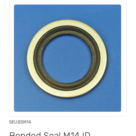
SKU:
BSM14
Bonded Seal M14 ID