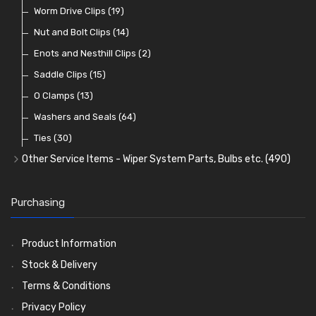
Lenses
Terminal and Connector Blocks
Vintage Exterior Mirrors
Exhaust Repair and Manifold Fixings
Worm Drive Clips
(74)
(19)
(92)
(21)
(22)
Dash and Interior Lights
Waterproof Superseal Connectors
Interior Mirrors
Holdtite Pedal Rubbers
Nut and Bolt Clips
(45)
(14)
(41)
(47)
(11)
Warning Lights
Wiring Tools and Accessories
Badge Bars, Badges and Plaques
Enots and Nesthill Clips
(65)
(2)
(8)
(165)
Reflectors
Stone Guards
Saddle Clips
(30)
(15)
(20)
O Clamps
(13)
Washers and Seals
(64)
Ties
(30)
Other Service Items - Wiper System Parts, Bulbs etc.
(490)
Wiper Blades
(57)
Washer and Wiper Accessories
(14)
Purchasing
Bulbs
(118)
LED Bulbs
(208)
Product Information
Wiper Arms
(26)
Stock & Delivery
Wiper Motors
(13)
Terms & Conditions
Bulb Holders
(54)
Privacy Policy