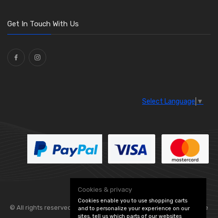
Get In Touch With Us
Select Language
▼
Cookies & privacy
Cookies enable you to use shopping carts
© All rights reserved. Flexolite —
— part of Vintage
and to personalize your experience on our
sites, tell us which parts of our websites