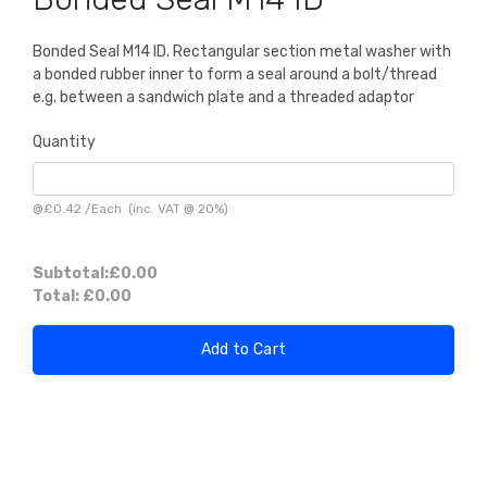
Bonded Seal M14 ID. Rectangular section metal washer with
a bonded rubber inner to form a seal around a bolt/thread
e.g. between a sandwich plate and a threaded adaptor
Quantity
@
£0.42
/
Each
(inc. VAT @ 20%)
Subtotal:
£0.00
Total:
£0.00
Add to Cart