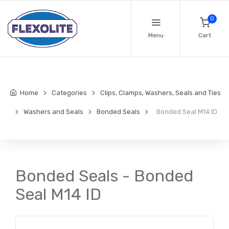
0
Menu
Cart
Home
Categories
Clips, Clamps, Washers, Seals and Ties
Washers and Seals
Bonded Seals
Bonded Seal M14 ID
Bonded Seals - Bonded
Seal M14 ID