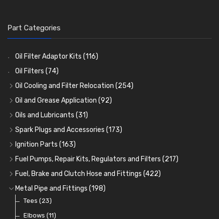
Part Categories
Oil Filter Adaptor Kits
(116)
Oil Filters
(74)
Oil Cooling and Filter Relocation
(254)
Oil Coolers and Mounting Kits
(15)
Oil and Grease Application
(92)
Adaptor Fittings
Oil Cans and Syringes
(85)
(12)
Oils and Lubricants
(31)
Remote Filter Heads, Plates and Oilstats
Grease Guns and Fittings
Engine Oil
(13)
(26)
(40)
Spark Plugs and Accessories
(173)
Oil Hose and Fittings
Grease Nipples
Gear Oils
Caps, Terminals and Cable
(4)
(36)
(63)
(25)
Ignition Parts
(163)
Oil Cooler and Filter Relocation Systems
Oilers
Grease
Adaptors, Nuts, Washers and Clips
Distributor Caps
(12)
(8)
(49)
(7)
(51)
Fuel Pumps, Repair Kits, Regulators and Filters
(217)
Cup Greasers
Brake Fluid and Coolant
Spark Plug Holders
Rotor Arms
Fuel Pumps
(34)
(17)
(6)
(18)
(3)
Fuel, Brake and Clutch Hose and Fittings
(422)
Fuel Additives
Spark Plugs
Condensers
Fuel Accessories
Fuel, Brake and Clutch Hose and Pipe
(123)
(24)
(3)
(15)
(21)
Metal Pipe and Fittings
(198)
Contact Sets
Fuel Filtration
Re-Useable Clutch and Brake fittings
Tees
(23)
(29)
(46)
(243)
Other Ignition Parts
Priming Pumps and Repair Kits
Hose Finishers and End Caps
Elbows
(11)
(19)
(9)
(8)