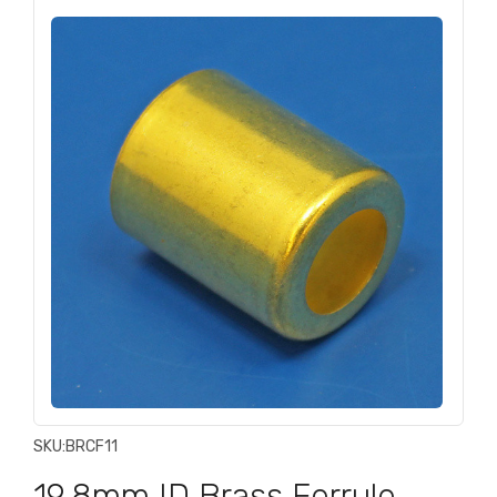
SKU:
BRCF11
19.8mm ID Brass Ferrule