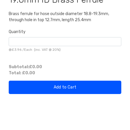
Brass ferrule for hose outside diameter 18.8-19.3mm,
through hole in top 12.7mm, length 25.4mm
Quantity
@
£3.96
/
Each
(inc. VAT @ 20%)
Subtotal:
£0.00
Total:
£0.00
Add to Cart