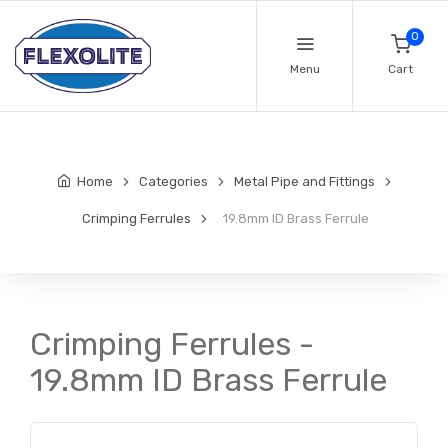
0
Menu
Cart
Home
Categories
Metal Pipe and Fittings
Crimping Ferrules
19.8mm ID Brass Ferrule
Crimping Ferrules -
19.8mm ID Brass Ferrule