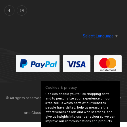
Select Language
▼
Cookies & privacy
Cookies enable you to use shopping carts
© All rights reserved. Flexolite —
— part of Vintage
and to personalize your experience on our
sites, tell us which parts of our websites
people have visited, help us measure the
effectiveness of ads and web searches, and
and Classic Spares -
Edit Cookie Preferences
give us insights into user behaviour so we can
improve our communications and products.