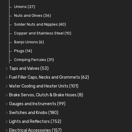
Coils
Regulators
Bulk Head Lock Nuts
Unions
(8)
(27)
(9)
(11)
Mechanical Fuel Pumps
Banjo Fittings for Fuel
Nuts and Olives
(36)
(65)
(30)
Repair Components for AC Fuel Pumps
Hose Tail Fittings for Fuel
Solder Nuts and Nipples
(40)
(56)
(81)
Repair Kits for AC Fuel Pumps
Tube Nuts
Copper and Stainless Steel
(10)
(10)
(11)
Banjo Unions
(6)
Plugs
(14)
Crimping Ferrules
(31)
Taps and Valves
(53)
Fuel and Oil Taps
(14)
Fuel Filler Caps, Necks and Grommets
(62)
Fuel and Oil Push Taps
Fuel Filler Necks and Neck Hose
(13)
(26)
Water Cooling and Heater Units
(101)
Drain Taps
Fuel Filler Caps
Cooling Fans
(9)
(19)
(17)
Brake Servos, Clutch & Brake Hoses
(8)
Changeover Taps
Fuel Filler Grommets
Cooling Fan Kits
Servos
(8)
(4)
(6)
(19)
Gauges and Instruments
(99)
Fuel Priming Taps
Cooling Accessories
Brake Hoses
Vintage Gauges
(22)
(2)
(18)
Switches and Knobs
(180)
Non Return Valves
Heaters
Clutch Hoses
Sender Units
Ignition Switches
(14)
(2)
(12)
(9)
Lights and Reflectors
(752)
Comex Fan Installation
Classic Gauges
Rocker Switches
Headlights
(25)
(21)
(7)
(19)
Electrical Accessories
(157)