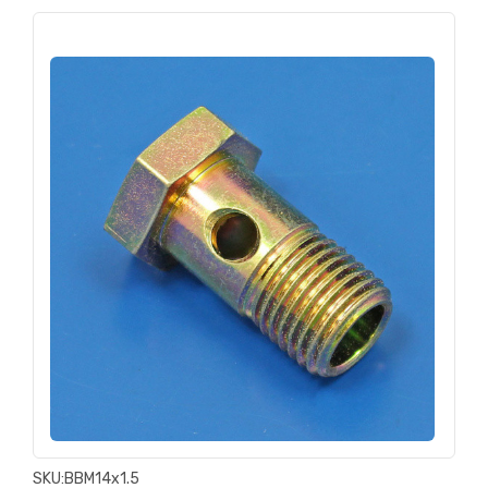
SKU:
BBM14x1.5