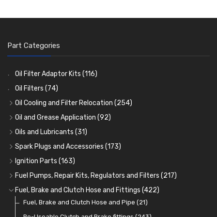
Part Categories
Oil Filter Adaptor Kits
(116)
Oil Filters
(74)
Oil Cooling and Filter Relocation
(254)
Oil Coolers and Mounting Kits
(15)
Oil and Grease Application
(92)
Adaptor Fittings
Oil Cans and Syringes
(85)
(12)
Oils and Lubricants
(31)
Remote Filter Heads, Plates and Oilstats
Grease Guns and Fittings
Engine Oil
(13)
(26)
(40)
Spark Plugs and Accessories
(173)
Oil Hose and Fittings
Grease Nipples
Gear Oils
Caps, Terminals and Cable
(4)
(36)
(63)
(25)
Ignition Parts
(163)
Oil Cooler and Filter Relocation Systems
Oilers
Grease
Adaptors, Nuts, Washers and Clips
Distributor Caps
(12)
(8)
(49)
(7)
(51)
Fuel Pumps, Repair Kits, Regulators and Filters
(217)
Cup Greasers
Brake Fluid and Coolant
Spark Plug Holders
Rotor Arms
Fuel Pumps
(34)
(17)
(6)
(18)
(3)
Fuel, Brake and Clutch Hose and Fittings
(422)
Fuel Additives
Spark Plugs
Condensers
Fuel Accessories
Fuel, Brake and Clutch Hose and Pipe
(123)
(24)
(3)
(15)
(21)
Contact Sets
Fuel Filtration
Re-Useable Clutch and Brake fittings
(29)
(46)
(243)