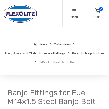
0
Menu
Cart
Home
Categories
Fuel, Brake and Clutch Hose and Fittings
Banjo Fittings for Fuel
M14x1.5 Steel Banjo Bolt
Banjo Fittings for Fuel -
M14x1.5 Steel Banjo Bolt