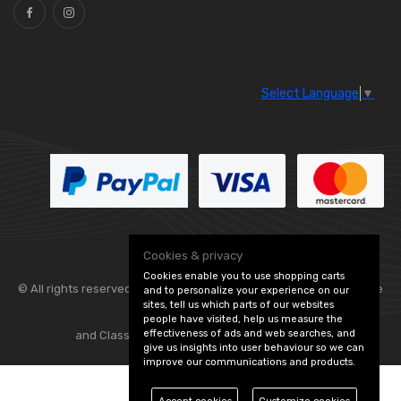
Select Language
▼
Cookies & privacy
Cookies enable you to use shopping carts
© All rights reserved. Flexolite —
— part of Vintage
and to personalize your experience on our
sites, tell us which parts of our websites
people have visited, help us measure the
effectiveness of ads and web searches, and
and Classic Spares -
Edit Cookie Preferences
give us insights into user behaviour so we can
improve our communications and products.