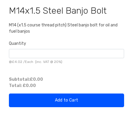
M14x1.5 Steel Banjo Bolt
M14 (x1.5 course thread pitch) Steel banjo bolt for oil and
fuel banjos
Quantity
@
£4.02
/
Each
(inc. VAT @ 20%)
Subtotal:
£0.00
Total:
£0.00
Add to Cart