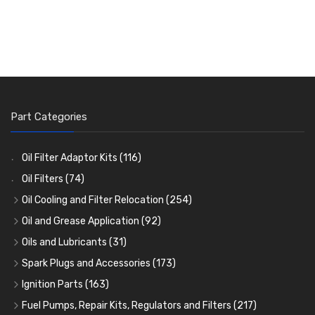
Part Categories
Oil Filter Adaptor Kits
(116)
Oil Filters
(74)
Oil Cooling and Filter Relocation
(254)
Oil Coolers and Mounting Kits
(15)
Oil and Grease Application
(92)
Adaptor Fittings
Oil Cans and Syringes
(85)
(12)
Oils and Lubricants
(31)
Remote Filter Heads, Plates and Oilstats
Grease Guns and Fittings
Engine Oil
(13)
(26)
(40)
Spark Plugs and Accessories
(173)
Oil Hose and Fittings
Grease Nipples
Gear Oils
Caps, Terminals and Cable
(4)
(36)
(63)
(25)
Ignition Parts
(163)
Oil Cooler and Filter Relocation Systems
Oilers
Grease
Adaptors, Nuts, Washers and Clips
Distributor Caps
(12)
(8)
(49)
(7)
(51)
Fuel Pumps, Repair Kits, Regulators and Filters
(217)