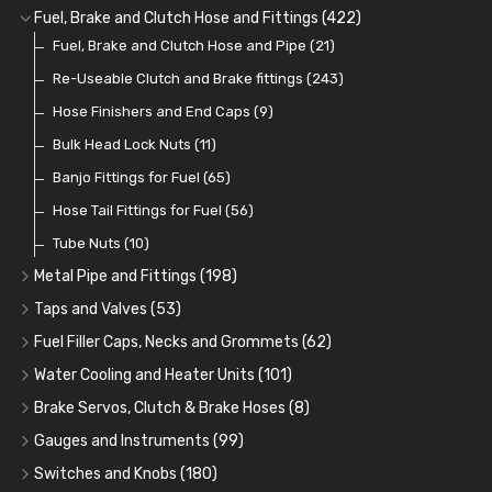
Cup Greasers
Brake Fluid and Coolant
Spark Plug Holders
Rotor Arms
Fuel Pumps
(34)
(17)
(6)
(18)
(3)
Fuel, Brake and Clutch Hose and Fittings
(422)
Fuel Additives
Spark Plugs
Condensers
Fuel Accessories
Fuel, Brake and Clutch Hose and Pipe
(123)
(24)
(3)
(15)
(21)
Contact Sets
Fuel Filtration
Re-Useable Clutch and Brake fittings
(29)
(46)
(243)
Other Ignition Parts
Priming Pumps and Repair Kits
Hose Finishers and End Caps
(19)
(9)
(8)
Coils
Regulators
Bulk Head Lock Nuts
(8)
(9)
(11)
Mechanical Fuel Pumps
Banjo Fittings for Fuel
(65)
(30)
Repair Components for AC Fuel Pumps
Hose Tail Fittings for Fuel
(56)
(81)
Repair Kits for AC Fuel Pumps
Tube Nuts
(10)
(11)
Metal Pipe and Fittings
(198)
Tees
(23)
Taps and Valves
(53)
Elbows
Fuel and Oil Taps
(11)
(14)
Fuel Filler Caps, Necks and Grommets
(62)
Unions
Fuel and Oil Push Taps
Fuel Filler Necks and Neck Hose
(27)
(13)
(26)
Water Cooling and Heater Units
(101)
Nuts and Olives
Drain Taps
Fuel Filler Caps
Cooling Fans
(9)
(19)
(17)
(36)
Brake Servos, Clutch & Brake Hoses
(8)
Solder Nuts and Nipples
Changeover Taps
Fuel Filler Grommets
Cooling Fan Kits
Servos
(8)
(4)
(6)
(19)
(40)
Gauges and Instruments
(99)
Copper and Stainless Steel
Fuel Priming Taps
Cooling Accessories
Brake Hoses
Vintage Gauges
(22)
(2)
(18)
(10)
Switches and Knobs
(180)