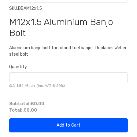
SKU:
BBAM12x1.5
M12x1.5 Aluminium Banjo
Bolt
Aluminium banjo bolt for oil and fuel banjos. Replaces Weber
steel bolt
Quantity
@
£11.82
/
Each
(inc. VAT @ 20%)
Subtotal:
£0.00
Total:
£0.00
Add to Cart