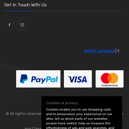
Washers and Seals
(64)
Get In Touch With Us
Ties
(30)
Select Language
▼
Cookies & privacy
Cookies enable you to use shopping carts
© All rights reserved. Flexolite —
— part of Vintage
and to personalize your experience on our
sites, tell us which parts of our websites
people have visited, help us measure the
effectiveness of ads and web searches, and
and Classic Spares -
Edit Cookie Preferences