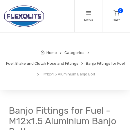
0
Menu
Cart
Home
Categories
Fuel, Brake and Clutch Hose and Fittings
Banjo Fittings for Fuel
M12x1.5 Aluminium Banjo Bolt
Banjo Fittings for Fuel -
M12x1.5 Aluminium Banjo