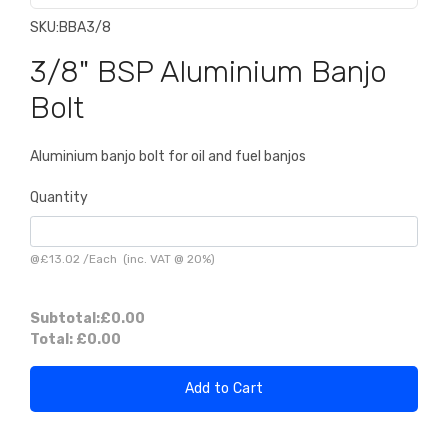
SKU:
BBA3/8
3/8" BSP Aluminium Banjo
Bolt
Aluminium banjo bolt for oil and fuel banjos
Quantity
@
£13.02
/
Each
(inc. VAT @ 20%)
Subtotal:
£0.00
Total:
£0.00
Add to Cart