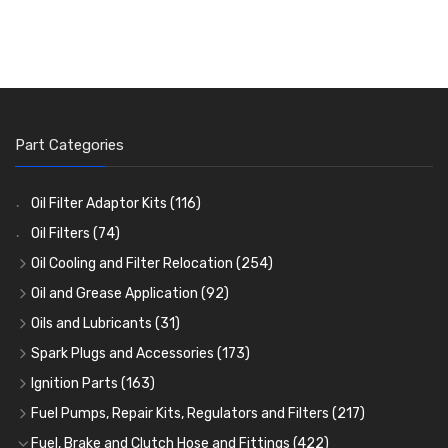
Part Categories
Oil Filter Adaptor Kits
(116)
Oil Filters
(74)
Oil Cooling and Filter Relocation
(254)
Oil Coolers and Mounting Kits
(15)
Oil and Grease Application
(92)
Adaptor Fittings
Oil Cans and Syringes
(85)
(12)
Oils and Lubricants
(31)
Remote Filter Heads, Plates and Oilstats
Grease Guns and Fittings
Engine Oil
(13)
(26)
(40)
Spark Plugs and Accessories
(173)
Oil Hose and Fittings
Grease Nipples
Gear Oils
Caps, Terminals and Cable
(4)
(36)
(63)
(25)
Ignition Parts
(163)
Oil Cooler and Filter Relocation Systems
Oilers
Grease
Adaptors, Nuts, Washers and Clips
Distributor Caps
(12)
(8)
(49)
(7)
(51)
Fuel Pumps, Repair Kits, Regulators and Filters
(217)
Cup Greasers
Brake Fluid and Coolant
Spark Plug Holders
Rotor Arms
Fuel Pumps
(34)
(17)
(6)
(18)
(3)
Fuel, Brake and Clutch Hose and Fittings
(422)