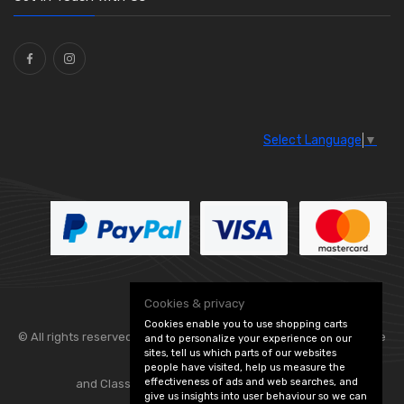
Ties
(30)
Select Language
▼
Cookies & privacy
Cookies enable you to use shopping carts
© All rights reserved. Flexolite —
— part of Vintage
and to personalize your experience on our
sites, tell us which parts of our websites
people have visited, help us measure the
effectiveness of ads and web searches, and
and Classic Spares -
Edit Cookie Preferences
give us insights into user behaviour so we can