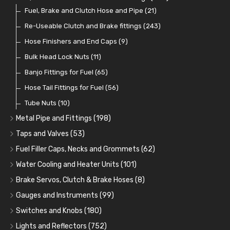
Fuel Additives
Spark Plugs
Condensers
Fuel Accessories
Fuel, Brake and Clutch Hose and Pipe
(123)
(24)
(3)
(15)
(21)
Contact Sets
Fuel Filtration
Re-Useable Clutch and Brake fittings
(29)
(46)
(243)
Other Ignition Parts
Priming Pumps and Repair Kits
Hose Finishers and End Caps
(19)
(9)
(8)
Coils
Regulators
Bulk Head Lock Nuts
(8)
(9)
(11)
Mechanical Fuel Pumps
Banjo Fittings for Fuel
(65)
(30)
Repair Components for AC Fuel Pumps
Hose Tail Fittings for Fuel
(56)
(81)
Repair Kits for AC Fuel Pumps
Tube Nuts
(10)
(11)
Metal Pipe and Fittings
(198)
Tees
(23)
Taps and Valves
(53)
Elbows
Fuel and Oil Taps
(11)
(14)
Fuel Filler Caps, Necks and Grommets
(62)
Unions
Fuel and Oil Push Taps
Fuel Filler Necks and Neck Hose
(27)
(13)
(26)
Water Cooling and Heater Units
(101)
Nuts and Olives
Drain Taps
Fuel Filler Caps
Cooling Fans
(9)
(19)
(17)
(36)
Brake Servos, Clutch & Brake Hoses
(8)
Solder Nuts and Nipples
Changeover Taps
Fuel Filler Grommets
Cooling Fan Kits
Servos
(8)
(4)
(6)
(19)
(40)
Gauges and Instruments
(99)
Copper and Stainless Steel
Fuel Priming Taps
Cooling Accessories
Brake Hoses
Vintage Gauges
(22)
(2)
(18)
(10)
Switches and Knobs
(180)
Banjo Unions
Non Return Valves
Heaters
Clutch Hoses
Sender Units
Ignition Switches
(14)
(2)
(6)
(12)
(9)
Lights and Reflectors
(752)