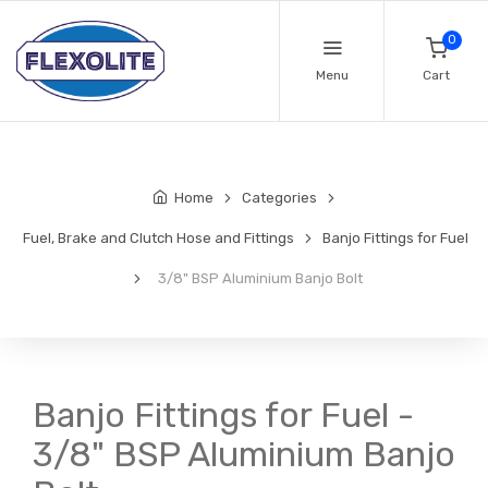
0
Menu
Cart
Home
Categories
Fuel, Brake and Clutch Hose and Fittings
Banjo Fittings for Fuel
3/8" BSP Aluminium Banjo Bolt
Banjo Fittings for Fuel -
3/8" BSP Aluminium Banjo