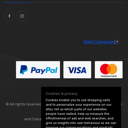
Select Language
▼
Cookies & privacy
Cookies enable you to use shopping carts
© All rights reserved. Flexolite —
— part of Vintage
and to personalize your experience on our
sites, tell us which parts of our websites
people have visited, help us measure the
effectiveness of ads and web searches, and
and Classic Spares -
Edit Cookie Preferences
give us insights into user behaviour so we can
improve our communications and products.