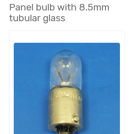
Panel bulb with 8.5mm
tubular glass