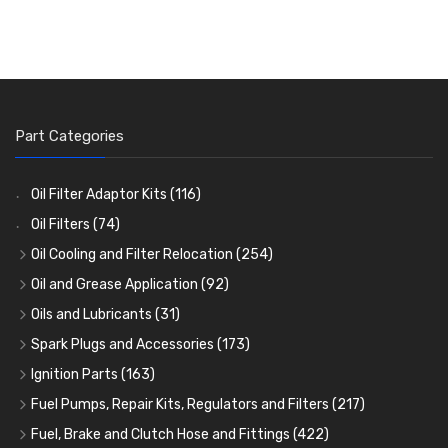
Part Categories
Oil Filter Adaptor Kits
(116)
Oil Filters
(74)
Oil Cooling and Filter Relocation
(254)
Oil Coolers and Mounting Kits
(15)
Oil and Grease Application
(92)
Adaptor Fittings
Oil Cans and Syringes
(85)
(12)
Oils and Lubricants
(31)
Remote Filter Heads, Plates and Oilstats
Grease Guns and Fittings
Engine Oil
(13)
(26)
(40)
Spark Plugs and Accessories
(173)
Oil Hose and Fittings
Grease Nipples
Gear Oils
Caps, Terminals and Cable
(4)
(36)
(63)
(25)
Ignition Parts
(163)
Oil Cooler and Filter Relocation Systems
Oilers
Grease
Adaptors, Nuts, Washers and Clips
Distributor Caps
(12)
(8)
(49)
(7)
(51)
Fuel Pumps, Repair Kits, Regulators and Filters
(217)
Cup Greasers
Brake Fluid and Coolant
Spark Plug Holders
Rotor Arms
Fuel Pumps
(34)
(17)
(6)
(18)
(3)
Fuel, Brake and Clutch Hose and Fittings
(422)