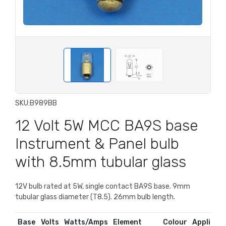
SKU:
B989BB
12 Volt 5W MCC BA9S base
Instrument & Panel bulb
with 8.5mm tubular glass
12V bulb rated at 5W, single contact BA9S base. 9mm
tubular glass diameter (T8.5). 26mm bulb length.
Base
Volts
Watts/Amps
Element
Colour
Applicati