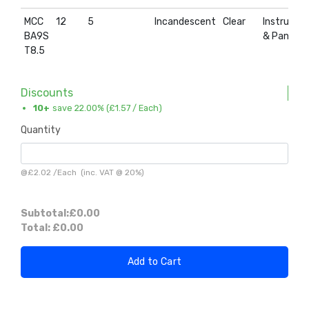
MCC
12
5
Incandescent
Clear
Instrumen
BA9S
& Panel
T8.5
Discounts
10+
save 22.00% (
£1.57
/ Each)
Quantity
@
£2.02
/
Each
(inc. VAT @ 20%)
Subtotal:
£0.00
Total:
£0.00
Add to Cart