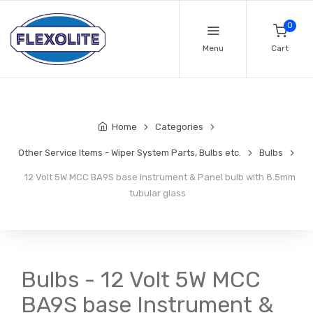
0
Menu
Cart
Home
Categories
Other Service Items - Wiper System Parts, Bulbs etc.
Bulbs
12 Volt 5W MCC BA9S base Instrument & Panel bulb with 8.5mm
tubular glass
Bulbs - 12 Volt 5W MCC
BA9S base Instrument &