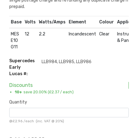
single postage charge and refunding any duplicate charge if
prepaid.
Base
Volts
Watts/Amps
Element
Colour
Applicati
MES
12
2.2
Incandescent
Clear
Instrumen
E10
& Panel
G11
Supercedes
LLB984, LLB985, LLB986
Early
Lucas #:
Discounts
10+
save 20.00% (
£2.37
/ each)
Quantity
@
£2.96
/
each
(inc. VAT @ 20%)