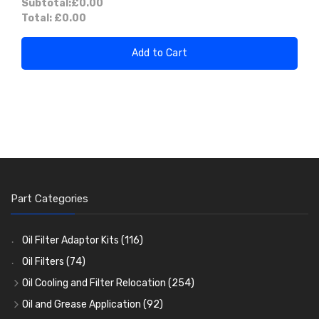
Subtotal:
£0.00
Total:
£0.00
Add to Cart
Part Categories
Oil Filter Adaptor Kits
(116)
Oil Filters
(74)
Oil Cooling and Filter Relocation
(254)
Oil Coolers and Mounting Kits
(15)
Oil and Grease Application
(92)