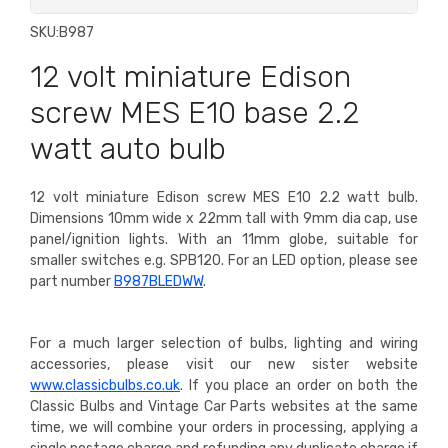
SKU:
B987
12 volt miniature Edison
screw MES E10 base 2.2
watt auto bulb
12 volt miniature Edison screw MES E10 2.2 watt bulb.
Dimensions 10mm wide x 22mm tall with 9mm dia cap, use
panel/ignition lights. With an 11mm globe, suitable for
smaller switches e.g. SPB120. For an LED option, please see
part number
B987BLEDWW
.
For a much larger selection of bulbs, lighting and wiring
accessories, please visit our new sister website
www.classicbulbs.co.uk
. If you place an order on both the
Classic Bulbs and Vintage Car Parts websites at the same
time, we will combine your orders in processing, applying a