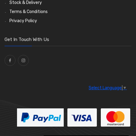
Stock & Delivery
Terms & Conditions
Privacy Policy
Get In Touch With Us
Select Language
▼