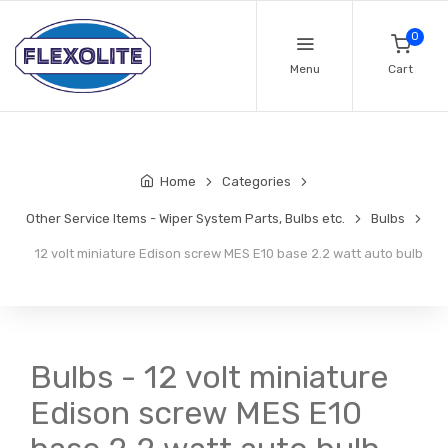
0
Menu
Cart
Home
Categories
Other Service Items - Wiper System Parts, Bulbs etc.
Bulbs
12 volt miniature Edison screw MES E10 base 2.2 watt auto bulb
Bulbs - 12 volt miniature
Edison screw MES E10