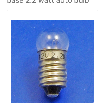
base 2.2 watt auto bulb