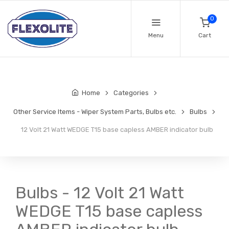
0
Menu
Cart
Home
Categories
Other Service Items - Wiper System Parts, Bulbs etc.
Bulbs
12 Volt 21 Watt WEDGE T15 base capless AMBER indicator bulb
Bulbs - 12 Volt 21 Watt
WEDGE T15 base capless