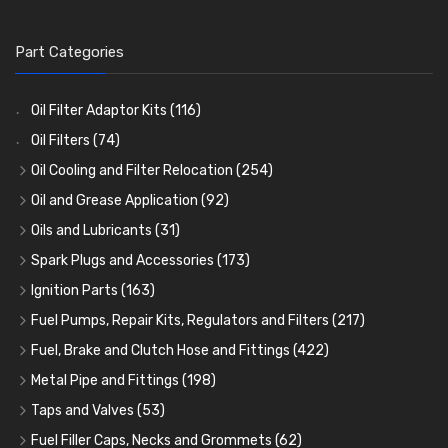
Part Categories
Oil Filter Adaptor Kits
(116)
Oil Filters
(74)
Oil Cooling and Filter Relocation
(254)
Oil Coolers and Mounting Kits
(15)
Oil and Grease Application
(92)
Adaptor Fittings
Oil Cans and Syringes
(85)
(12)
Oils and Lubricants
(31)
Remote Filter Heads, Plates and Oilstats
Grease Guns and Fittings
Engine Oil
(13)
(26)
(40)
Spark Plugs and Accessories
(173)
Oil Hose and Fittings
Grease Nipples
Gear Oils
Caps, Terminals and Cable
(4)
(36)
(63)
(25)
Ignition Parts
(163)
Oil Cooler and Filter Relocation Systems
Oilers
Grease
Adaptors, Nuts, Washers and Clips
Distributor Caps
(12)
(8)
(49)
(7)
(51)
Fuel Pumps, Repair Kits, Regulators and Filters
(217)
Cup Greasers
Brake Fluid and Coolant
Spark Plug Holders
Rotor Arms
Fuel Pumps
(34)
(17)
(6)
(18)
(3)
Fuel, Brake and Clutch Hose and Fittings
(422)
Fuel Additives
Spark Plugs
Condensers
Fuel Accessories
Fuel, Brake and Clutch Hose and Pipe
(123)
(24)
(3)
(15)
(21)
Metal Pipe and Fittings
(198)
Contact Sets
Fuel Filtration
Re-Useable Clutch and Brake fittings
Tees
(23)
(29)
(46)
(243)
Taps and Valves
(53)
Other Ignition Parts
Priming Pumps and Repair Kits
Hose Finishers and End Caps
Elbows
Fuel and Oil Taps
(11)
(14)
(19)
(9)
(8)
Fuel Filler Caps, Necks and Grommets
(62)