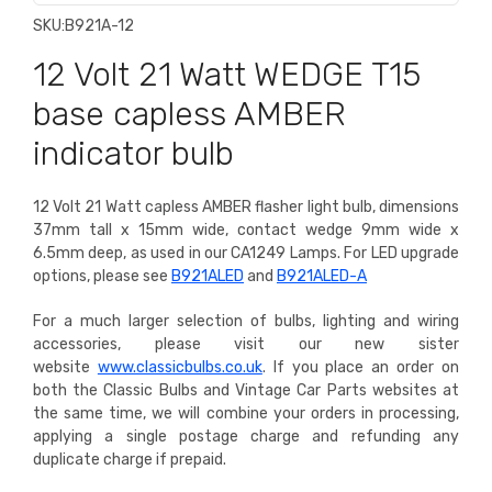
SKU:
B921A-12
12 Volt 21 Watt WEDGE T15
base capless AMBER
indicator bulb
12 Volt 21 Watt capless AMBER flasher light bulb, dimensions
37mm tall x 15mm wide, contact wedge 9mm wide x
6.5mm deep, as used in our CA1249 Lamps.
For LED upgrade
options, please see
B921ALED
and
B921ALED-A
For a much larger selection of bulbs, lighting and wiring
accessories, please visit our new sister
website
www.classicbulbs.co.uk
. If you place an order on
both the Classic Bulbs and Vintage Car Parts websites at
the same time, we will combine your orders in processing,
applying a single postage charge and refunding any
duplicate charge if prepaid.