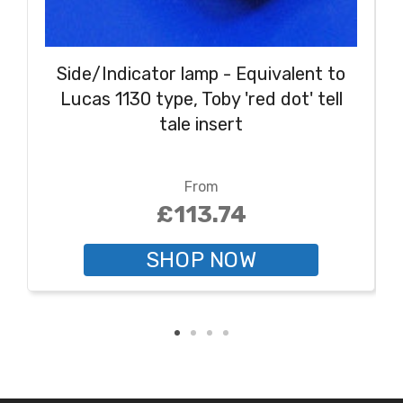
Side/Indicator lamp - Equivalent to
Lucas 1130 type, Toby 'red dot' tell
tale insert
From
£113.74
SHOP NOW