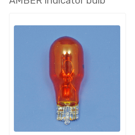
AMBER indicator bulb