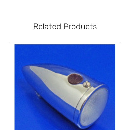
Related Products