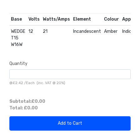
Base
Volts
Watts/Amps
Element
Colour
Applica
WEDGE
12
21
Incandescent
Amber
Indicato
T15
W16W
Quantity
@
£2.42
/
Each
(inc. VAT @ 20%)
Subtotal:
£0.00
Total:
£0.00
Add to Cart