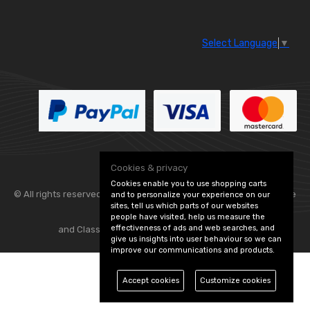
Select Language
▼
Cookies & privacy
Cookies enable you to use shopping carts
© All rights reserved. Flexolite —
— part of Vintage
and to personalize your experience on our
sites, tell us which parts of our websites
people have visited, help us measure the
effectiveness of ads and web searches, and
and Classic Spares -
Edit Cookie Preferences
give us insights into user behaviour so we can
improve our communications and products.
Accept cookies
Customize cookies